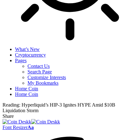
What’s New
Cryptocurrency
Pages
Contact Us
Search Page
Customize Interests
My Bookmarks
Home Coin
Home Coin
Reading:
Hyperliquid’s HIP-3 Ignites HYPE Amid $10B
Liquidation Storm
Share
Font Resizer
Aa