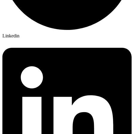
Linkedin