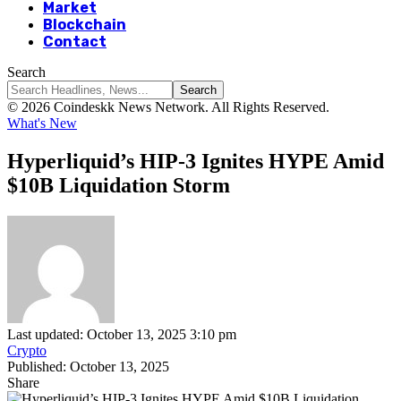
Market
Blockchain
Contact
Search
© 2026 Coindeskk News Network. All Rights Reserved.
What's New
Hyperliquid’s HIP-3 Ignites HYPE Amid
$10B Liquidation Storm
Last updated: October 13, 2025 3:10 pm
Crypto
Published: October 13, 2025
Share