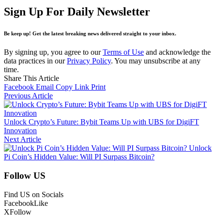
Sign Up For Daily Newsletter
Be keep up! Get the latest breaking news delivered straight to your inbox.
By signing up, you agree to our
Terms of Use
and acknowledge the
data practices in our
Privacy Policy
. You may unsubscribe at any
time.
Share This Article
Facebook
Email
Copy Link
Print
Previous Article
Unlock Crypto’s Future: Bybit Teams Up with UBS for DigiFT
Innovation
Next Article
Unlock
Pi Coin’s Hidden Value: Will PI Surpass Bitcoin?
Follow US
Find US on Socials
Facebook
Like
X
Follow