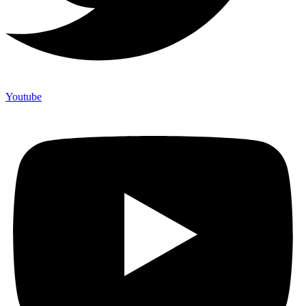
Youtube