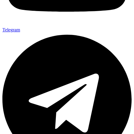
Telegram