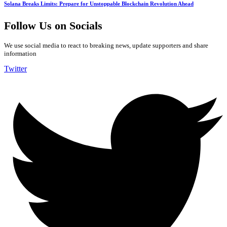
Solana Breaks Limits: Prepare for Unstoppable Blockchain Revolution Ahead
Follow Us on Socials
We use social media to react to breaking news, update supporters and share
information
Twitter