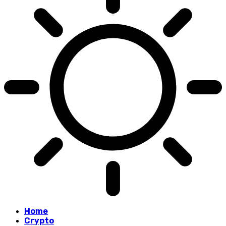
Home
Crypto