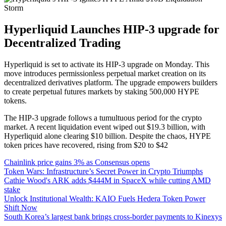
Hyperliquid Launches HIP-3 upgrade for
Decentralized Trading
Hyperliquid is set to activate its HIP-3 upgrade on Monday. This
move introduces permissionless perpetual market creation on its
decentralized derivatives platform. The upgrade empowers builders
to create perpetual futures markets by staking 500,000 HYPE
tokens.
The HIP-3 upgrade follows a tumultuous period for the crypto
market. A recent liquidation event wiped out $19.3 billion, with
Hyperliquid alone clearing $10 billion. Despite the chaos, HYPE
token prices have recovered, rising from $20 to $42
Chainlink price gains 3% as Consensus opens
Token Wars: Infrastructure’s Secret Power in Crypto Triumphs
Cathie Wood's ARK adds $444M in SpaceX while cutting AMD
stake
Unlock Institutional Wealth: KAIO Fuels Hedera Token Power
Shift Now
South Korea’s largest bank brings cross-border payments to Kinexys