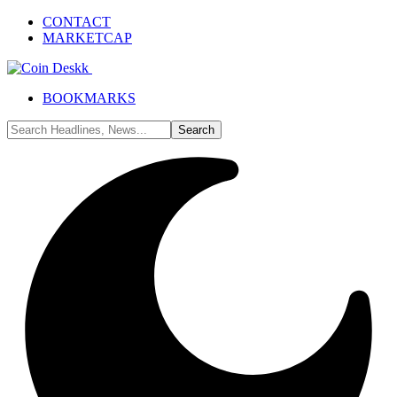
CONTACT
MARKETCAP
BOOKMARKS