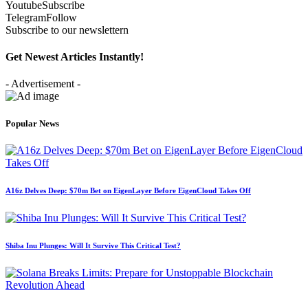
Youtube
Subscribe
Telegram
Follow
Subscribe to our newslettern
Get Newest Articles Instantly!
- Advertisement -
Popular News
A16z Delves Deep: $70m Bet on EigenLayer Before EigenCloud Takes Off
Shiba Inu Plunges: Will It Survive This Critical Test?