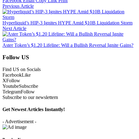
Facebook
Email
Copy Link
Print
Previous Article
Hyperliquid’s HIP-3 Ignites HYPE Amid $10B Liquidation Storm
Next Article
Aster Token’s $1.20 Lifeline: Will a Bullish Reversal Ignite Gains?
Follow US
Find US on Socials
Facebook
Like
X
Follow
Youtube
Subscribe
Telegram
Follow
Subscribe to our newslettern
Get Newest Articles Instantly!
- Advertisement -