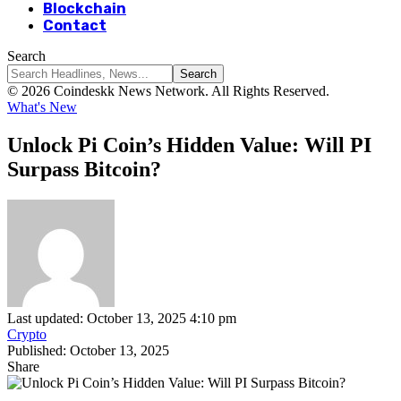
Blockchain
Contact
Search
© 2026 Coindeskk News Network. All Rights Reserved.
What's New
Unlock Pi Coin’s Hidden Value: Will PI
Surpass Bitcoin?
Last updated: October 13, 2025 4:10 pm
Crypto
Published: October 13, 2025
Share