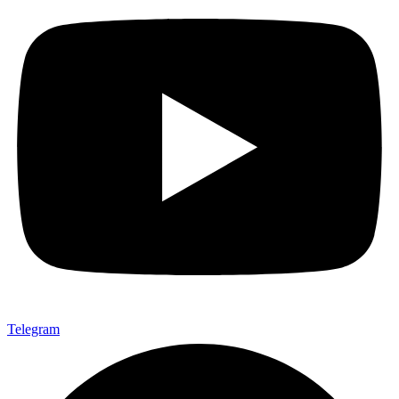
Telegram