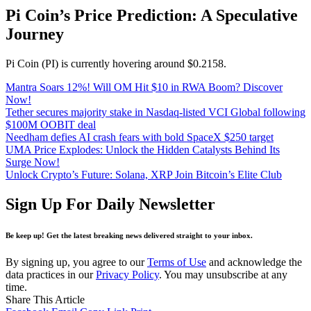
Pi Coin’s Price Prediction: A Speculative
Journey
Pi Coin (PI) is currently hovering around $0.2158.
Mantra Soars 12%! Will OM Hit $10 in RWA Boom? Discover
Now!
Tether secures majority stake in Nasdaq-listed VCI Global following
$100M OOBIT deal
Needham defies AI crash fears with bold SpaceX $250 target
UMA Price Explodes: Unlock the Hidden Catalysts Behind Its
Surge Now!
Unlock Crypto’s Future: Solana, XRP Join Bitcoin’s Elite Club
Sign Up For Daily Newsletter
Be keep up! Get the latest breaking news delivered straight to your inbox.
By signing up, you agree to our
Terms of Use
and acknowledge the
data practices in our
Privacy Policy
. You may unsubscribe at any
time.
Share This Article