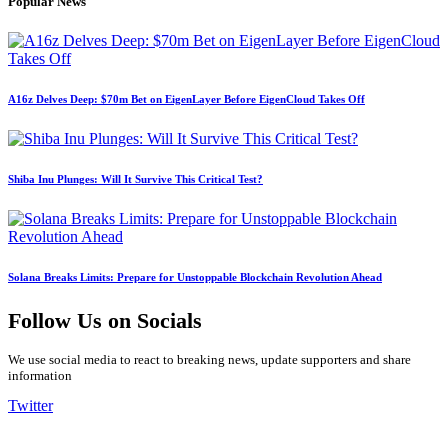
Popular News
A16z Delves Deep: $70m Bet on EigenLayer Before EigenCloud Takes Off
Shiba Inu Plunges: Will It Survive This Critical Test?
Solana Breaks Limits: Prepare for Unstoppable Blockchain Revolution Ahead
Follow Us on Socials
We use social media to react to breaking news, update supporters and share
information
Twitter