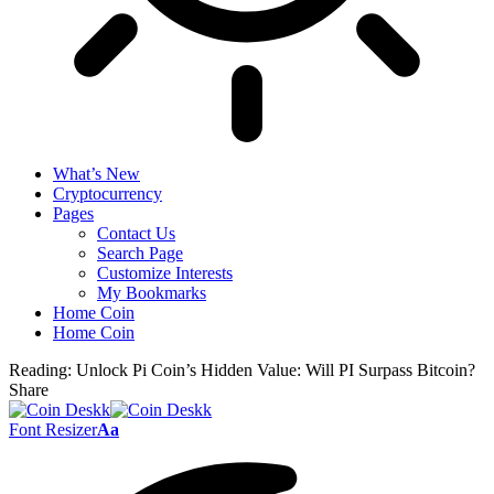
What’s New
Cryptocurrency
Pages
Contact Us
Search Page
Customize Interests
My Bookmarks
Home Coin
Home Coin
Reading:
Unlock Pi Coin’s Hidden Value: Will PI Surpass Bitcoin?
Share
Font Resizer
Aa