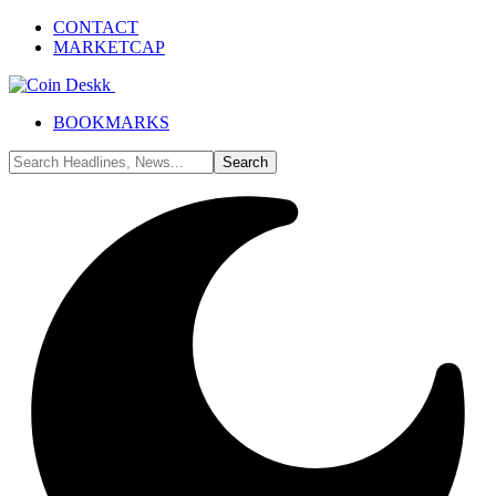
CONTACT
MARKETCAP
BOOKMARKS