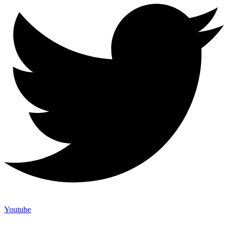
Youtube