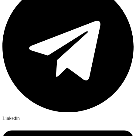
Linkedin