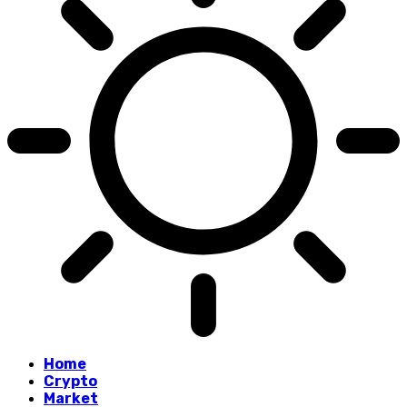
Home
Crypto
Market