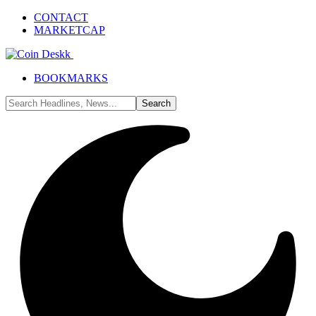
CONTACT
MARKETCAP
BOOKMARKS