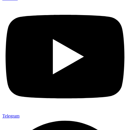
Telegram