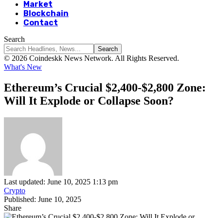
Market
Blockchain
Contact
Search
© 2026 Coindeskk News Network. All Rights Reserved.
What's New
Ethereum’s Crucial $2,400-$2,800 Zone:
Will It Explode or Collapse Soon?
Last updated: June 10, 2025 1:13 pm
Crypto
Published: June 10, 2025
Share