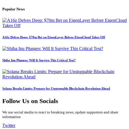
Popular News
A16z Delves Deep: $70m Bet on EigenLayer Before EigenCloud Takes Off
Shiba Inu Plunges: Will It Survive This Critical Test?
Solana Breaks Limits: Prepare for Unstoppable Blockchain Revolution Ahead
Follow Us on Socials
We use social media to react to breaking news, update supporters and share
information
Twitter