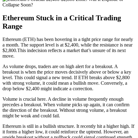
Ethereum Stuck in a Critical Trading
Range
Ethereum (ETH) has been hovering in a tight price range for nearly
a month. The support level is at $2,400, while the resistance is near
$2,800.This indecision reflects a market that’s unsure of its next
move.
As volume drops, traders are on high alert for a breakout. A
breakout is when the price moves decisively above or below a key
level. This could signal a new trend. If ETH breaks above $2,800
with strong volume, it could mean a bullish move. Conversely, a
drop below $2,400 might indicate a correction.
Volume is crucial here. A decline in volume frequently enough
precedes a breakout. When volume picks up again, it can confirm
the direction of the breakout. Without strong volume, a breakout
might be weak and could fail.
Ethereum is still in a bullish structure. It recently hit a higher high. If
it forms a higher low, it could reinforce the uptrend. However, an
upside breakout without a pullback could signal continued strength,