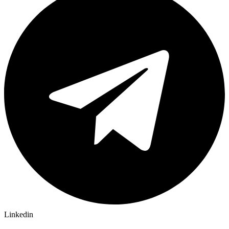
Linkedin