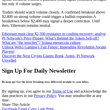
but only if volume surges.
Traders should watch volume closely. A confirmed breakout above
$2,800 on strong volume could trigger a bullish expansion.A
breakdown below $2,400 may signal a deeper correction. Until
then, Ethereum remains neutral.
Ethereum must clear $2,500 resistance to confirm recovery: analyst
PI Network’s Price Plunge: What’s Behind the Token Sell-off?
What are “the trenches”? Solana memecoin culture
Unlock Web3 Gaming’s Fair Future: Impending Revolution Awaits
Players!
Discover the Next Crypto Giants: Bonk, Aptos, Pi Network
Unveiled
Sign Up For Daily Newsletter
Be keep up! Get the latest breaking news delivered straight to your inbox.
By signing up, you agree to our
Terms of Use
and acknowledge the
data practices in our
Privacy Policy
. You may unsubscribe at any
time.
Share This Article
Facebook
Email
Copy Link
Print