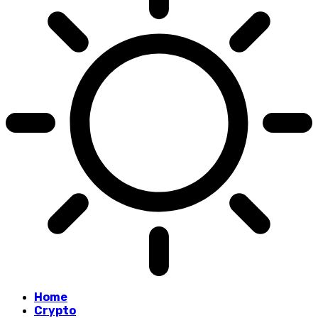
Home
Crypto