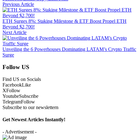
Previous Article
ETH Surges 8%: Staking Milestone & ETF Boost Propel ETH
Beyond $2,700!
Next Article
Unveiling the 6 Powerhouses Dominating LATAM’s Crypto Traffic
Surge
Follow US
Find US on Socials
Facebook
Like
X
Follow
Youtube
Subscribe
Telegram
Follow
Subscribe to our newslettern
Get Newest Articles Instantly!
- Advertisement -