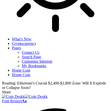
What’s New
Cryptocurrency
Pages
Contact Us
Search Page
Customize Interests
My Bookmarks
Home Coin
Home Coin
Reading:
Ethereum’s Crucial $2,400-$2,800 Zone: Will It Explode
or Collapse Soon?
Share
Font Resizer
Aa