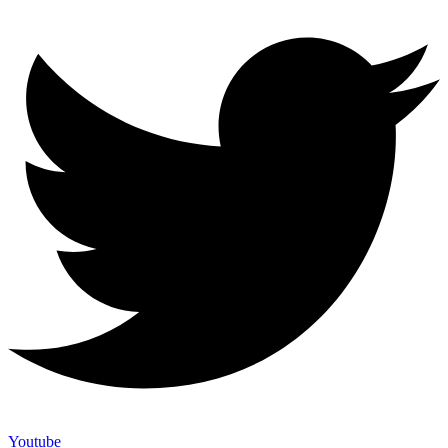
Youtube