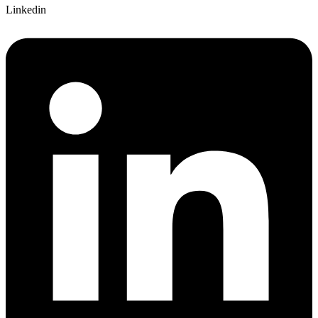
Linkedin