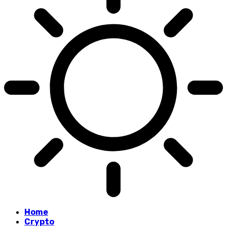
Home
Crypto