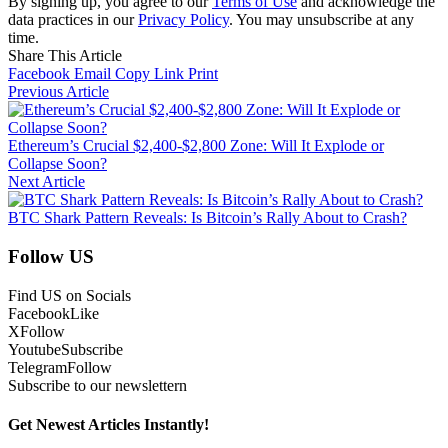
By signing up, you agree to our
Terms of Use
and acknowledge the
data practices in our
Privacy Policy
. You may unsubscribe at any
time.
Share This Article
Facebook
Email
Copy Link
Print
Previous Article
Ethereum’s Crucial $2,400-$2,800 Zone: Will It Explode or
Collapse Soon?
Next Article
BTC Shark Pattern Reveals: Is Bitcoin’s Rally About to Crash?
Follow US
Find US on Socials
Facebook
Like
X
Follow
Youtube
Subscribe
Telegram
Follow
Subscribe to our newslettern
Get Newest Articles Instantly!