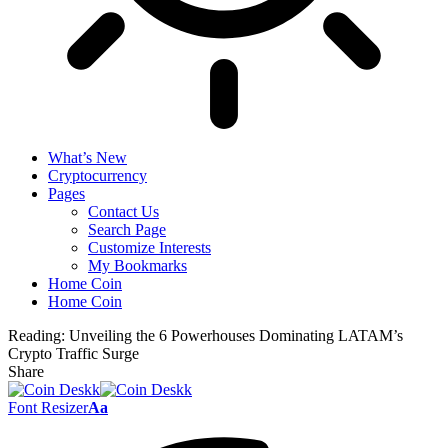
What’s New
Cryptocurrency
Pages
Contact Us
Search Page
Customize Interests
My Bookmarks
Home Coin
Home Coin
Reading:
Unveiling the 6 Powerhouses Dominating LATAM’s
Crypto Traffic Surge
Share
Font Resizer
Aa