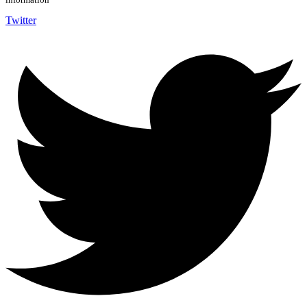
Twitter