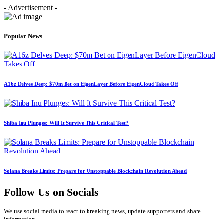
- Advertisement -
Popular News
A16z Delves Deep: $70m Bet on EigenLayer Before EigenCloud Takes Off
Shiba Inu Plunges: Will It Survive This Critical Test?
Solana Breaks Limits: Prepare for Unstoppable Blockchain Revolution Ahead
Follow Us on Socials
We use social media to react to breaking news, update supporters and share
information