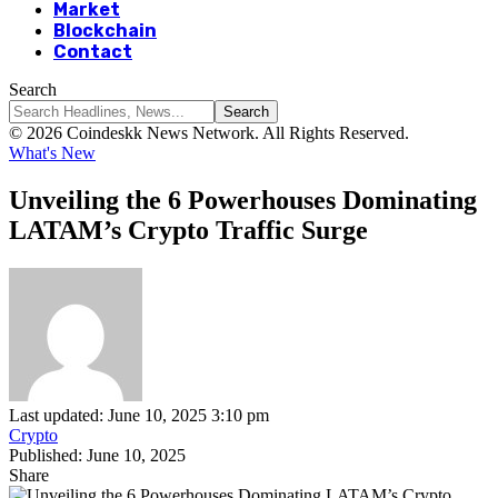
Market
Blockchain
Contact
Search
© 2026 Coindeskk News Network. All Rights Reserved.
What's New
Unveiling the 6 Powerhouses Dominating
LATAM’s Crypto Traffic Surge
Last updated: June 10, 2025 3:10 pm
Crypto
Published: June 10, 2025
Share