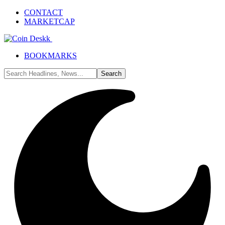
CONTACT
MARKETCAP
BOOKMARKS