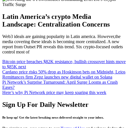
Latin America’s crypto Media
Landscape: Centralization Concerns
Web3 ideals are gaining popularity in Latin america. However,the
media covering these ideals is becoming more centralized. A new
report from Outset PR reveals this trend. Six crypto-focused outlets
control most of
Bitcoin price breaches $82K resistance, bullish crossover hints move
to $85K next
Cardano price risks 50% drop as Hoskinson bets on Midnight, Leios
Remittances firm Zepz launches new digital wallet on Solana
Pi Network’s Surprise Turnaround: April Surge Looms as Crash
Eases?
Here’s why Pi Network price may keep soaring this week
Sign Up For Daily Newsletter
Be keep up! Get the latest breaking news delivered straight to your inbox.