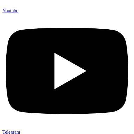
Youtube
Telegram