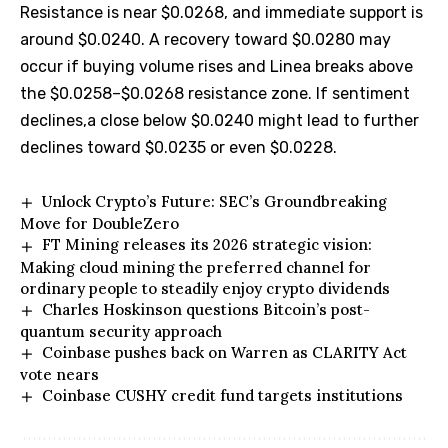
Resistance is near $0.0268, and immediate support is
around $0.0240. A recovery toward $0.0280 may
occur if buying volume rises and Linea breaks above
the $0.0258–$0.0268 resistance zone. If sentiment
declines,a close below $0.0240 might lead to further
declines toward $0.0235 or even $0.0228.
Unlock Crypto’s Future: SEC’s Groundbreaking
Move for DoubleZero
FT Mining releases its 2026 strategic vision:
Making cloud mining the preferred channel for
ordinary people to steadily enjoy crypto dividends
Charles Hoskinson questions Bitcoin’s post-
quantum security approach
Coinbase pushes back on Warren as CLARITY Act
vote nears
Coinbase CUSHY credit fund targets institutions