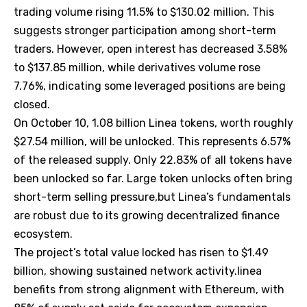
trading volume rising 11.5% to $130.02 million. This
suggests stronger participation among short-term
traders. However, open interest has decreased 3.58%
to $137.85 million, while derivatives volume rose
7.76%, indicating some leveraged positions are being
closed.
On October 10, 1.08 billion Linea tokens, worth roughly
$27.54 million, will be unlocked. This represents 6.57%
of the released supply. Only 22.83% of all tokens have
been unlocked so far. Large token unlocks often bring
short-term selling pressure,but Linea’s fundamentals
are robust due to its growing decentralized finance
ecosystem.
The project’s total value locked has risen to $1.49
billion, showing sustained network activity.linea
benefits from strong alignment with Ethereum, with