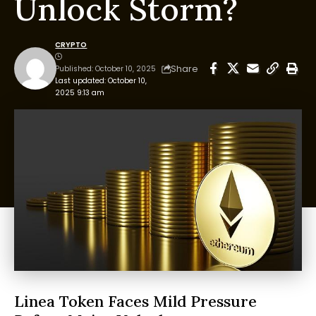
Unlock Storm?
CRYPTO
Share
Published: October 10, 2025
Last updated: October 10,
2025 9:13 am
Linea Token Faces Mild Pressure