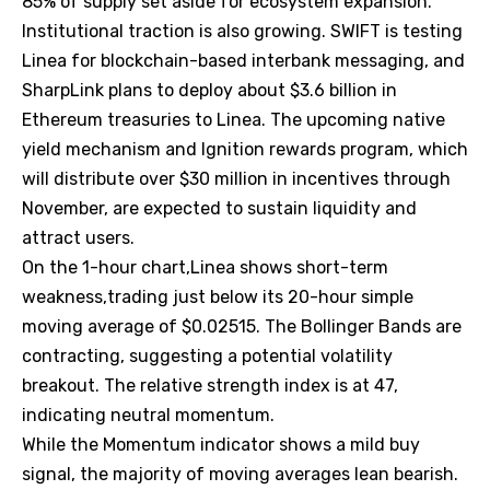
85% of supply set aside for ecosystem expansion.
Institutional traction is also growing. SWIFT is testing
Linea for blockchain-based interbank messaging, and
SharpLink plans to deploy about $3.6 billion in
Ethereum treasuries to Linea. The upcoming native
yield mechanism and Ignition rewards program, which
will distribute over $30 million in incentives through
November, are expected to sustain liquidity and
attract users.
On the 1-hour chart,Linea shows short-term
weakness,trading just below its 20-hour simple
moving average of $0.02515. The Bollinger Bands are
contracting, suggesting a potential volatility
breakout. The relative strength index is at 47,
indicating neutral momentum.
While the Momentum indicator shows a mild buy
signal, the majority of moving averages lean bearish.