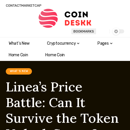
CONTACT
MARKETCAP
BOOKMARKS
What’s New
Cryptocurrency
Pages
Home Coin
Home Coin
WHAT'S NEW
Linea’s Price
Battle: Can It
Survive the Token