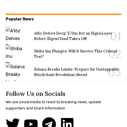
Popular News
A16z Delves Deep: $70m Bet on EigenLayer
Before EigenCloud Takes Off
Shiba Inu Plunges: Will It Survive This Critical
Test?
Solana Breaks Limits: Prepare for Unstoppable
Blockchain Revolution Ahead
Follow Us on Socials
We use social media to react to breaking news, update
supporters and share information