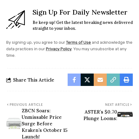
Sign Up For Daily Newsletter
Be keep up! Get the latest breaking news delivered
straight to your inbox.
By signing up, you agree to our
Terms of Use
and acknowledge the
data practices in our
Privacy Policy
. You may unsubscribe at any
time.
Share This Article
PREVIOUS ARTICLE
NEXT ARTICLE
ZBCN Soars:
ASTER’s $0.70
Unmissable Price
Plunge Looms:
Surge Before
Kraken’s October 15
Launch!