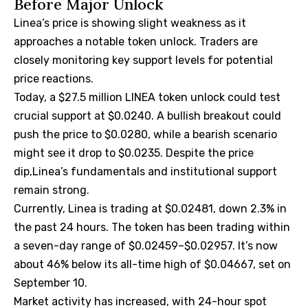
Before Major Unlock
Linea’s price is showing slight weakness as it
approaches a notable token unlock. Traders are
closely monitoring key support levels for potential
price reactions.
Today, a $27.5 million LINEA token unlock could test
crucial support at $0.0240. A bullish breakout could
push the price to $0.0280, while a bearish scenario
might see it drop to $0.0235. Despite the price
dip,Linea’s fundamentals and institutional support
remain strong.
Currently, Linea is trading at $0.02481, down 2.3% in
the past 24 hours. The token has been trading within
a seven-day range of $0.02459–$0.02957. It’s now
about 46% below its all-time high of $0.04667, set on
September 10.
Market activity has increased, with 24-hour spot