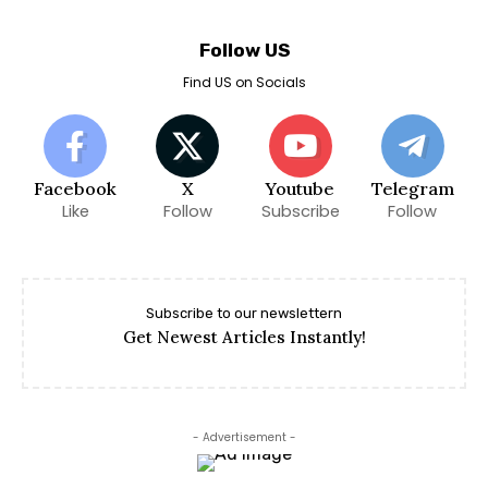
Follow US
Find US on Socials
Facebook
X
Youtube
Telegram
Like
Follow
Subscribe
Follow
Subscribe to our newslettern
Get Newest Articles Instantly!
- Advertisement -