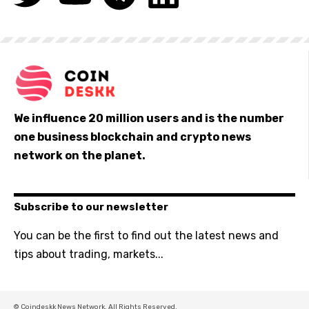
We influence 20 million users and is the number
one business blockchain and crypto news
network on the planet.
Subscribe to our newsletter
You can be the first to find out the latest news and
tips about trading, markets...
© Coindeskk News Network. All Rights Reserved.