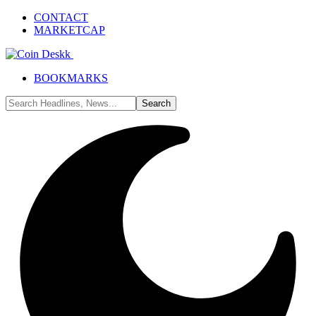
CONTACT
MARKETCAP
BOOKMARKS