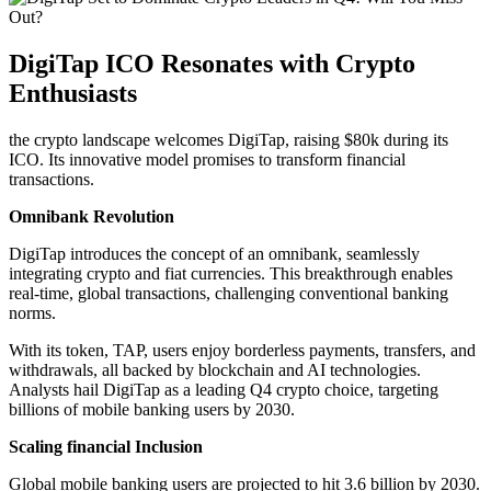
DigiTap ICO Resonates with Crypto
Enthusiasts
the crypto landscape welcomes DigiTap, raising $80k during its
ICO. Its innovative model promises to transform financial
transactions.
Omnibank Revolution
DigiTap introduces the concept of an omnibank, seamlessly
integrating crypto and fiat currencies. This breakthrough enables
real-time, global transactions, challenging conventional banking
norms.
With its token, TAP, users enjoy borderless payments, transfers, and
withdrawals, all backed by blockchain and AI technologies.
Analysts hail DigiTap as a leading Q4 crypto choice, targeting
billions of mobile banking users by 2030.
Scaling financial Inclusion
Global mobile banking users are projected to hit 3.6 billion by 2030.