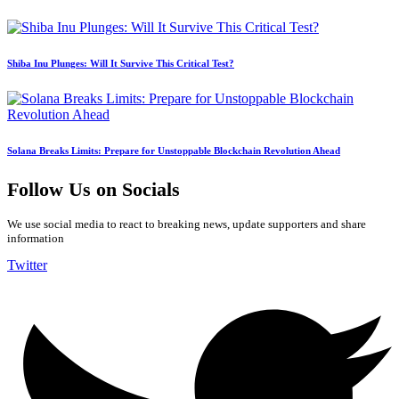
Shiba Inu Plunges: Will It Survive This Critical Test?
Solana Breaks Limits: Prepare for Unstoppable Blockchain Revolution Ahead
Follow Us on Socials
We use social media to react to breaking news, update supporters and share
information
Twitter