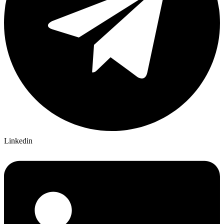
Linkedin