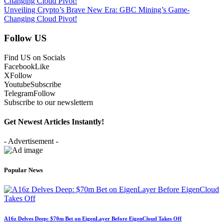
Unveiling Crypto’s Brave New Era: GBC Mining’s Game-
Changing Cloud Pivot!
Follow US
Find US on Socials
Facebook
Like
X
Follow
Youtube
Subscribe
Telegram
Follow
Subscribe to our newslettern
Get Newest Articles Instantly!
- Advertisement -
Popular News
A16z Delves Deep: $70m Bet on EigenLayer Before EigenCloud Takes Off