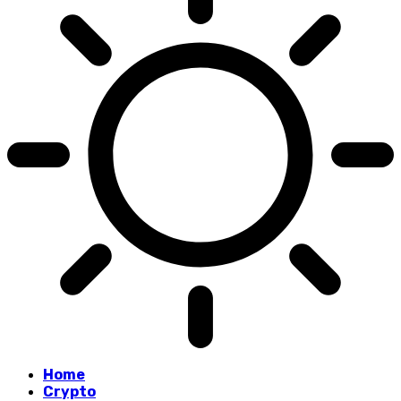
Home
Crypto