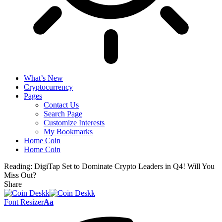
What’s New
Cryptocurrency
Pages
Contact Us
Search Page
Customize Interests
My Bookmarks
Home Coin
Home Coin
Reading:
DigiTap Set to Dominate Crypto Leaders in Q4! Will You
Miss Out?
Share
Font Resizer
Aa