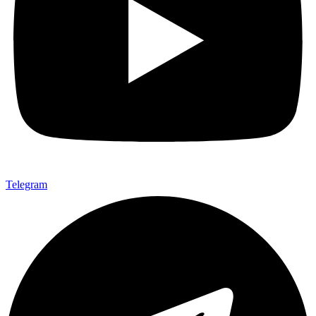
Telegram