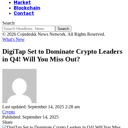
Market
Blockchain
Contact
Search
© 2026 Coindeskk News Network. All Rights Reserved.
What's New
DigiTap Set to Dominate Crypto Leaders
in Q4! Will You Miss Out?
Last updated: September 14, 2025 2:28 am
Crypto
Published: September 14, 2025
Share