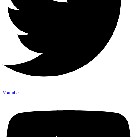
Youtube