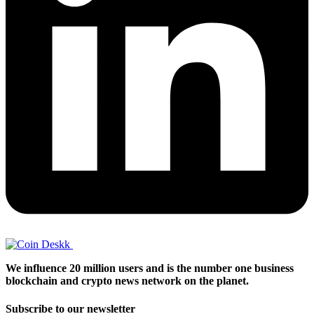
We influence 20 million users and is the number one business
blockchain and crypto news network on the planet.
Subscribe to our newsletter