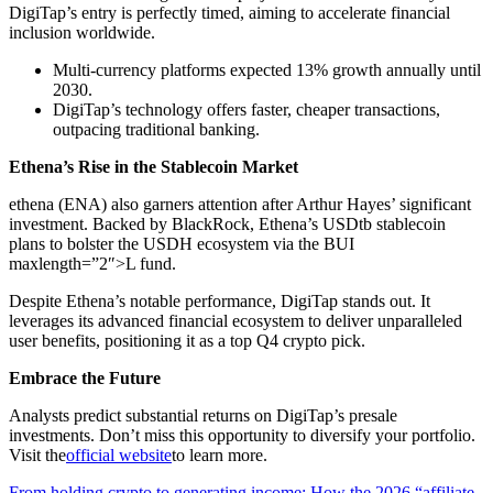
DigiTap’s entry is perfectly timed, aiming to accelerate financial
inclusion worldwide.
Multi-currency platforms expected 13% growth annually until
2030.
DigiTap’s technology offers faster, cheaper transactions,
outpacing traditional banking.
Ethena’s Rise in the Stablecoin Market
ethena (ENA) also garners attention after Arthur Hayes’ significant
investment. Backed by BlackRock, Ethena’s USDtb stablecoin
plans to bolster the USDH ecosystem via the BUI
maxlength=”2″>L fund.
Despite Ethena’s notable performance, DigiTap stands out. It
leverages its advanced financial ecosystem to deliver unparalleled
user benefits, positioning it as a top Q4 crypto pick.
Embrace the Future
Analysts predict substantial returns on DigiTap’s presale
investments. Don’t miss this opportunity to diversify your portfolio.
Visit the
official website
to learn more.
From holding crypto to generating income: How the 2026 “affiliate