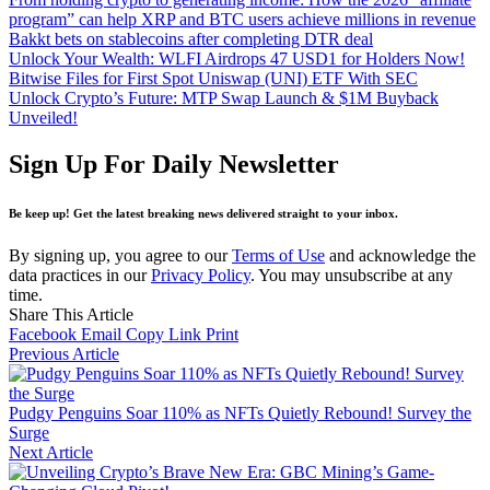
program” can help XRP and BTC users achieve millions in revenue
Bakkt bets on stablecoins after completing DTR deal
Unlock Your Wealth: WLFI Airdrops 47 USD1 for Holders Now!
Bitwise Files for First Spot Uniswap (UNI) ETF With SEC
Unlock Crypto’s Future: MTP Swap Launch & $1M Buyback
Unveiled!
Sign Up For Daily Newsletter
Be keep up! Get the latest breaking news delivered straight to your inbox.
By signing up, you agree to our
Terms of Use
and acknowledge the
data practices in our
Privacy Policy
. You may unsubscribe at any
time.
Share This Article
Facebook
Email
Copy Link
Print
Previous Article
Pudgy Penguins Soar 110% as NFTs Quietly Rebound! Survey the
Surge
Next Article