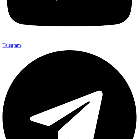
Telegram