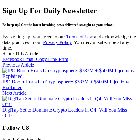
Sign Up For Daily Newsletter
Be keep up! Get the latest breaking news delivered straight to your inbox.
By signing up, you agree to our
Terms of Use
and acknowledge the
data practices in our
Privacy Policy
. You may unsubscribe at any
time.
Share This Article
Facebook
Email
Copy Link
Print
Previous Article
IPO Boom Heats Up Cryptosphere: $787M + $500M Injections
Explained
Next Article
DigiTap Set to Dominate Crypto Leaders in Q4! Will You Miss
Out?
Follow US
Find US on Socials