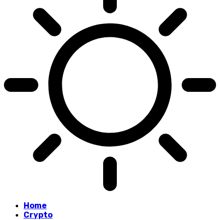
Home
Crypto