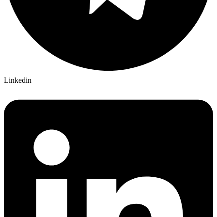
Linkedin