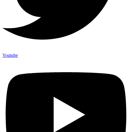
Youtube