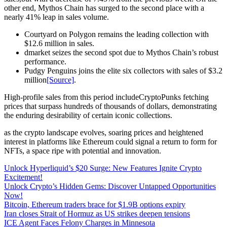
other end, Mythos Chain has surged to the second place with a
nearly 41% leap in sales volume.
Courtyard on Polygon remains the leading collection with
$12.6 million in sales.
dmarket seizes the second spot due to Mythos Chain’s robust
performance.
Pudgy Penguins joins the elite six collectors with sales of $3.2
million
[Source]
.
High-profile sales from this period includeCryptoPunks fetching
prices that surpass hundreds of thousands of dollars, demonstrating
the enduring desirability of certain iconic collections.
as the crypto landscape evolves, soaring prices and heightened
interest in platforms like Ethereum could signal a return to form for
NFTs, a space ripe with potential and innovation.
Unlock Hyperliquid’s $20 Surge: New Features Ignite Crypto
Excitement!
Unlock Crypto’s Hidden Gems: Discover Untapped Opportunities
Now!
Bitcoin, Ethereum traders brace for $1.9B options expiry
Iran closes Strait of Hormuz as US strikes deepen tensions
ICE Agent Faces Felony Charges in Minnesota