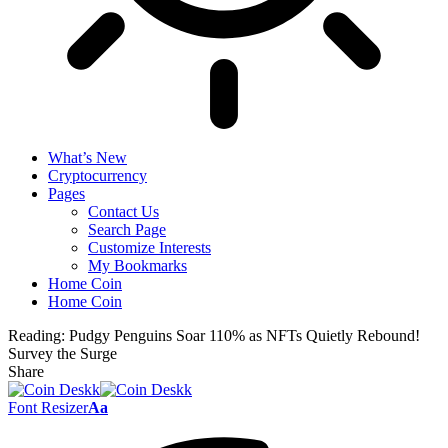
What’s New
Cryptocurrency
Pages
Contact Us
Search Page
Customize Interests
My Bookmarks
Home Coin
Home Coin
Reading:
Pudgy Penguins Soar 110% as NFTs Quietly Rebound!
Survey the Surge
Share
Font Resizer
Aa