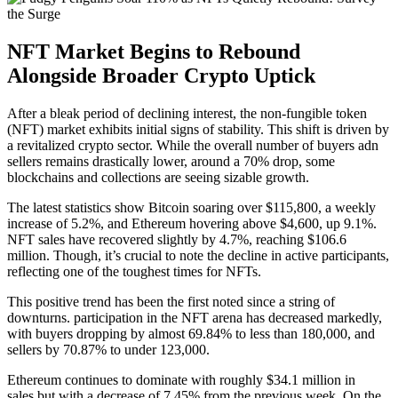
NFT Market Begins to Rebound
Alongside Broader Crypto Uptick
After a bleak period of declining interest, the non-fungible token
(NFT) market exhibits initial signs of stability. This shift is driven by
a revitalized crypto sector. While the overall number of buyers adn
sellers remains drastically lower, around a 70% drop, some
blockchains and collections are seeing sizable growth.
The latest statistics show Bitcoin soaring over $115,800, a weekly
increase of 5.2%, and Ethereum hovering above $4,600, up 9.1%.
NFT sales have recovered slightly by 4.7%, reaching $106.6
million. Though, it’s crucial to note the decline in active participants,
reflecting one of the toughest times for NFTs.
This positive trend has been the first noted since a string of
downturns. participation in the NFT arena has decreased markedly,
with buyers dropping by almost 69.84% to less than 180,000, and
sellers by 70.87% to under 123,000.
Ethereum continues to dominate with roughly $34.1 million in
sales,but with a decrease of 7.45% from the previous week. On the