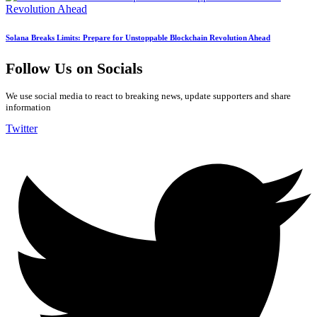
Solana Breaks Limits: Prepare for Unstoppable Blockchain Revolution Ahead
Follow Us on Socials
We use social media to react to breaking news, update supporters and share
information
Twitter