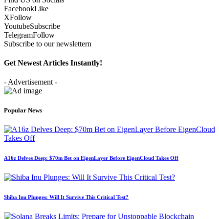
Facebook
Like
X
Follow
Youtube
Subscribe
Telegram
Follow
Subscribe to our newslettern
Get Newest Articles Instantly!
- Advertisement -
Popular News
A16z Delves Deep: $70m Bet on EigenLayer Before EigenCloud Takes Off
Shiba Inu Plunges: Will It Survive This Critical Test?