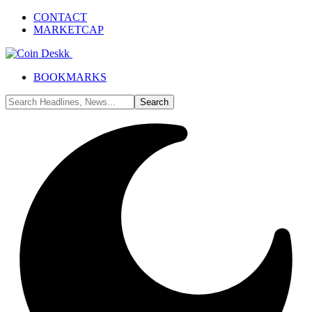
CONTACT
MARKETCAP
BOOKMARKS