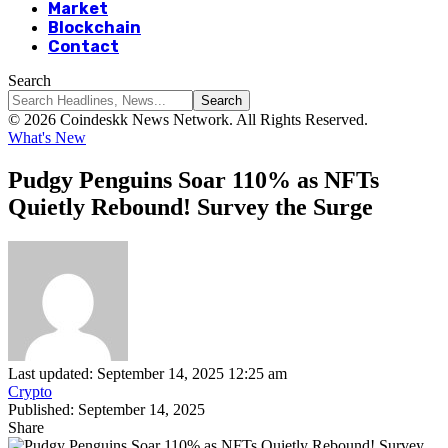
Market
Blockchain
Contact
Search
© 2026 Coindeskk News Network. All Rights Reserved.
What's New
Pudgy Penguins Soar 110% as NFTs
Quietly Rebound! Survey the Surge
Last updated: September 14, 2025 12:25 am
Crypto
Published: September 14, 2025
Share