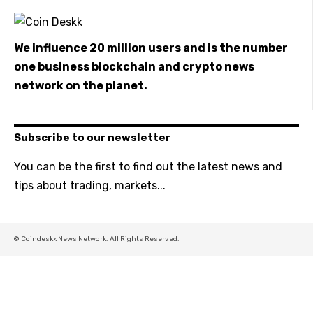
We influence 20 million users and is the number
one business blockchain and crypto news
network on the planet.
Subscribe to our newsletter
You can be the first to find out the latest news and
tips about trading, markets...
© Coindeskk News Network. All Rights Reserved.