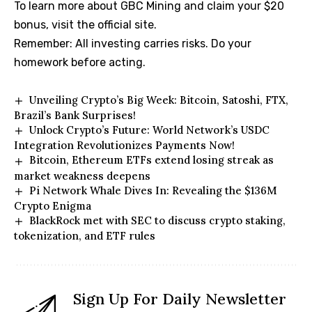
To learn more about GBC Mining and claim your $20
bonus, visit the official site.
Remember: All investing carries risks. Do your
homework before acting.
Unveiling Crypto’s Big Week: Bitcoin, Satoshi, FTX,
Brazil’s Bank Surprises!
Unlock Crypto’s Future: World Network’s USDC
Integration Revolutionizes Payments Now!
Bitcoin, Ethereum ETFs extend losing streak as
market weakness deepens
Pi Network Whale Dives In: Revealing the $136M
Crypto Enigma
BlackRock met with SEC to discuss crypto staking,
tokenization, and ETF rules
Sign Up For Daily Newsletter