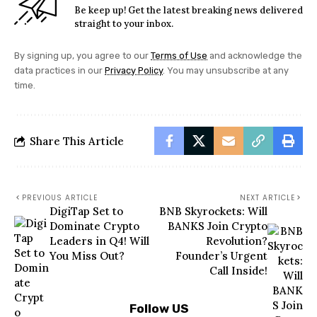
Be keep up! Get the latest breaking news delivered
straight to your inbox.
By signing up, you agree to our
Terms of Use
and acknowledge the
data practices in our
Privacy Policy
. You may unsubscribe at any
time.
Share This Article
PREVIOUS ARTICLE
NEXT ARTICLE
DigiTap Set to
BNB Skyrockets: Will
Dominate Crypto
BANKS Join Crypto
Leaders in Q4! Will
Revolution?
You Miss Out?
Founder’s Urgent
Call Inside!
Follow US