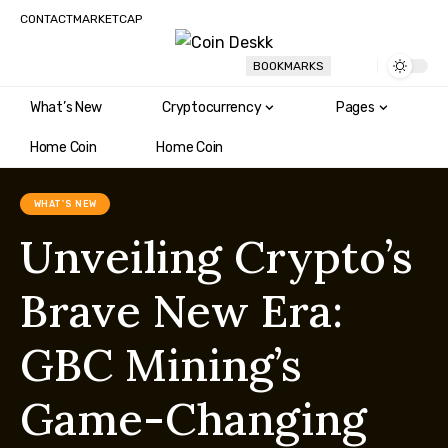
CONTACT
MARKETCAP
BOOKMARKS
What’s New
Cryptocurrency
Pages
Home Coin
Home Coin
WHAT'S NEW
Unveiling Crypto’s
Brave New Era:
GBC Mining’s
Game-Changing