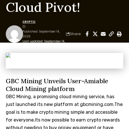
Cloud Pivot!
CRYPTO
Published: September 14,
Share
2025
Last updated: September 14,
2025 4:12 am
GBC Mining Unveils User-Amiable
Cloud Mining platform
GBC Mining, a promising cloud mining service, has
just launched its new platform at gbcmining.com.The
goal is to make crypto mining simple and accessible
for everyone.Its now possible to earn crypto rewards
without needing to buy pricey equipment or have