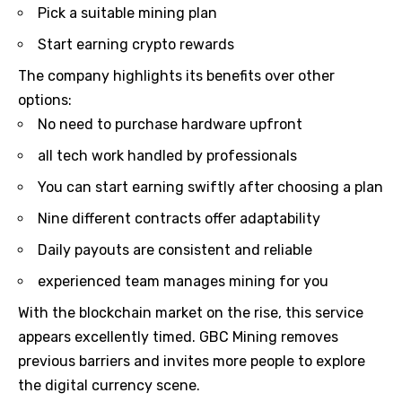
Pick a suitable mining plan
Start earning crypto rewards
The company highlights its benefits over other
options:
No need to purchase hardware upfront
all tech work handled by professionals
You can start earning swiftly after choosing a plan
Nine different contracts offer adaptability
Daily payouts are consistent and reliable
experienced team manages mining for you
With the blockchain market on the rise, this service
appears excellently timed. GBC Mining removes
previous barriers and invites more people to explore
the digital currency scene.