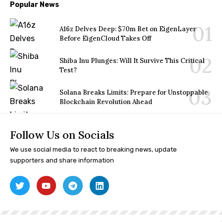
Popular News
A16z Delves Deep: $70m Bet on EigenLayer
Before EigenCloud Takes Off
Shiba Inu Plunges: Will It Survive This Critical
Test?
Solana Breaks Limits: Prepare for Unstoppable
Blockchain Revolution Ahead
Follow Us on Socials
We use social media to react to breaking news, update
supporters and share information