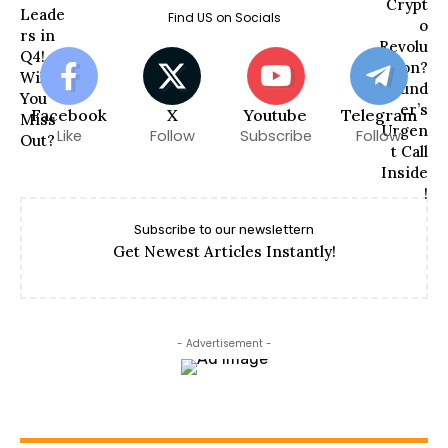
Find US on Socials
Facebook
X
Youtube
Telegram
Like
Follow
Subscribe
Follow
Subscribe to our newslettern
Get Newest Articles Instantly!
- Advertisement -