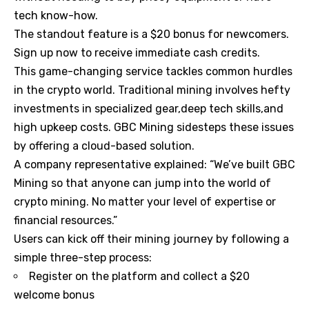
tech know-how.
The standout feature is a $20 bonus for newcomers.
Sign up now to receive immediate cash credits.
This game-changing service tackles common hurdles
in the crypto world. Traditional mining involves hefty
investments in specialized gear,deep tech skills,and
high upkeep costs. GBC Mining sidesteps these issues
by offering a cloud-based solution.
A company representative explained: “We’ve built GBC
Mining so that anyone can jump into the world of
crypto mining. No matter your level of expertise or
financial resources.”
Users can kick off their mining journey by following a
simple three-step process:
Register on the platform and collect a $20
welcome bonus