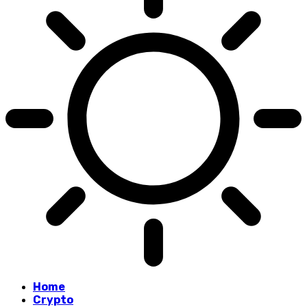
Home
Crypto