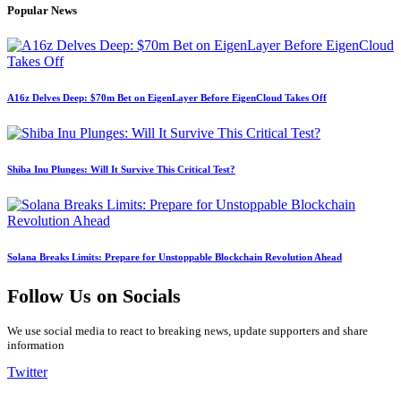
Popular News
A16z Delves Deep: $70m Bet on EigenLayer Before EigenCloud Takes Off
Shiba Inu Plunges: Will It Survive This Critical Test?
Solana Breaks Limits: Prepare for Unstoppable Blockchain Revolution Ahead
Follow Us on Socials
We use social media to react to breaking news, update supporters and share
information
Twitter