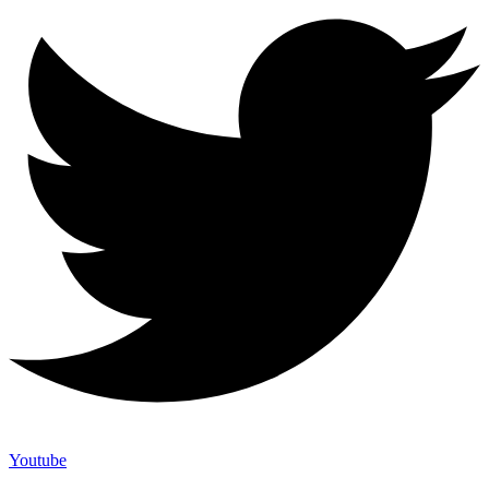
Youtube