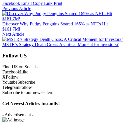
Facebook
Email
Copy Link
Print
Previous Article
Discover Why Pudgy Penguins Soared 165% as NFTs Hit
$161.7M!
Next Article
MSTR’s Strategy Death Cross: A Critical Moment for Investors?
Follow US
Find US on Socials
Facebook
Like
X
Follow
Youtube
Subscribe
Telegram
Follow
Subscribe to our newslettern
Get Newest Articles Instantly!
- Advertisement -