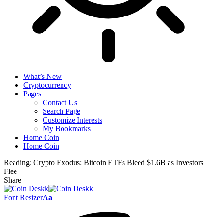
What’s New
Cryptocurrency
Pages
Contact Us
Search Page
Customize Interests
My Bookmarks
Home Coin
Home Coin
Reading:
Crypto Exodus: Bitcoin ETFs Bleed $1.6B as Investors
Flee
Share
Font Resizer
Aa