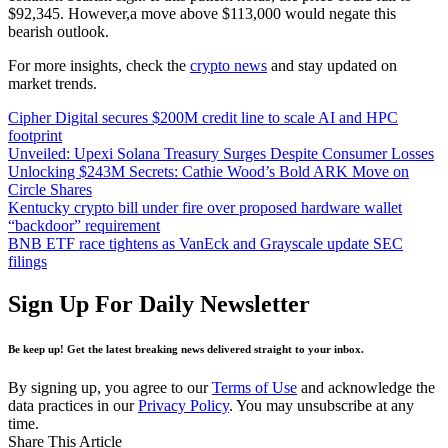
$92,345. However,a move above $113,000 would negate this
bearish outlook.
For more insights, check the
crypto news
and stay updated on
market trends.
Cipher Digital secures $200M credit line to scale AI and HPC
footprint
Unveiled: Upexi Solana Treasury Surges Despite Consumer Losses
Unlocking $243M Secrets: Cathie Wood’s Bold ARK Move on
Circle Shares
Kentucky crypto bill under fire over proposed hardware wallet
“backdoor” requirement
BNB ETF race tightens as VanEck and Grayscale update SEC
filings
Sign Up For Daily Newsletter
Be keep up! Get the latest breaking news delivered straight to your inbox.
By signing up, you agree to our
Terms of Use
and acknowledge the
data practices in our
Privacy Policy
. You may unsubscribe at any
time.
Share This Article