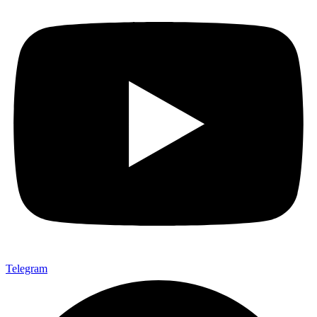
Telegram