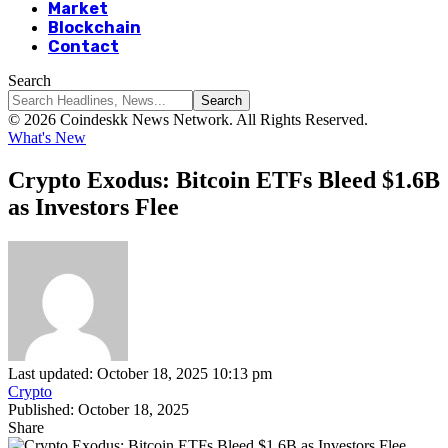
Market
Blockchain
Contact
Search
© 2026 Coindeskk News Network. All Rights Reserved.
What's New
Crypto Exodus: Bitcoin ETFs Bleed $1.6B
as Investors Flee
Last updated: October 18, 2025 10:13 pm
Crypto
Published: October 18, 2025
Share