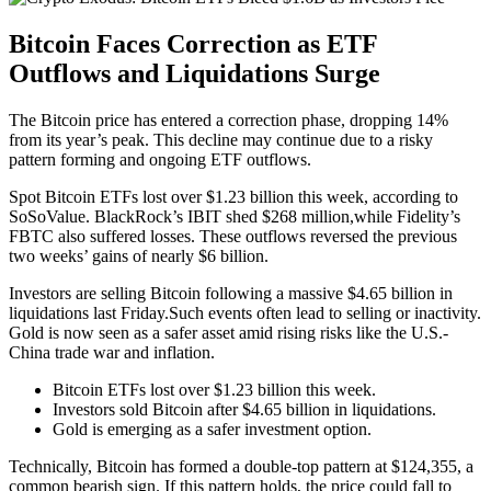
Bitcoin Faces Correction as ETF
Outflows and Liquidations Surge
The Bitcoin price has entered a correction phase, dropping 14%
from its year’s peak. This decline may continue due to a risky
pattern forming and ongoing ETF outflows.
Spot Bitcoin ETFs lost over $1.23 billion this week, according to
SoSoValue. BlackRock’s IBIT shed $268 million,while Fidelity’s
FBTC also suffered losses. These outflows reversed the previous
two weeks’ gains of nearly $6 billion.
Investors are selling Bitcoin following a massive $4.65 billion in
liquidations last Friday.Such events often lead to selling or inactivity.
Gold is now seen as a safer asset amid rising risks like the U.S.-
China trade war and inflation.
Bitcoin ETFs lost over $1.23 billion this week.
Investors sold Bitcoin after $4.65 billion in liquidations.
Gold is emerging as a safer investment option.
Technically, Bitcoin has formed a double-top pattern at $124,355, a
common bearish sign. If this pattern holds, the price could fall to