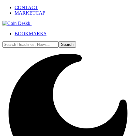
CONTACT
MARKETCAP
BOOKMARKS