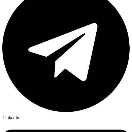
Linkedin