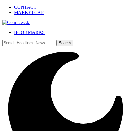
CONTACT
MARKETCAP
BOOKMARKS