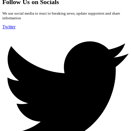
Follow Us on Socials
We use social media to react to breaking news, update supporters and share
information
Twitter