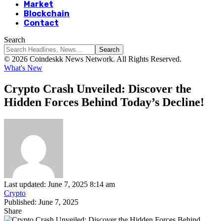
Market
Blockchain
Contact
Search
© 2026 Coindeskk News Network. All Rights Reserved.
What's New
Crypto Crash Unveiled: Discover the
Hidden Forces Behind Today’s Decline!
Last updated: June 7, 2025 8:14 am
Crypto
Published: June 7, 2025
Share