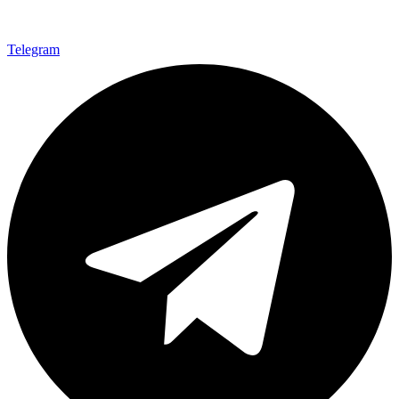
Telegram