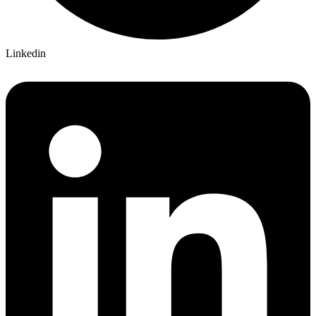
Linkedin