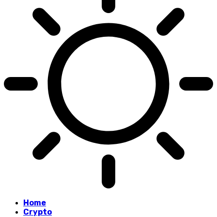
Home
Crypto