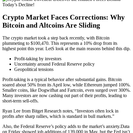
Crypto Market Faces Corrections: Why
Bitcoin and Altcoins Are Sliding
The crypto market took a step back recently, with Bitcoin
plummeting to $100,470. This represents a 10% drop from its
highest point this year. LetS look at the main reasons behind this dip.
Profit-taking by investors
Uncertainty around Federal Reserve policy
Geopolitical tensions
Profit-taking is a typical behavior after substantial gains. Bitcoin
soared about 50% from its April low, while Ethereum jumped 100%.
Smaller coins, like Dogwifhat and Fartcoin, even surged over 300%.
Many investors are now cashing out part of their profits, leading to
short-term sell-offs.
Ryan Lee from Bitget Research notes, “Investors often lock in
profits after sharp rallies, which is standard in bull markets.”
Also, the Federal Reserve’s policy adds to the market’s anxiety.Data
on Friday showed job additions of 139,000 in May, but the Fed isn’t