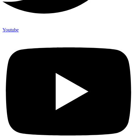
Youtube