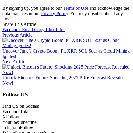
By signing up, you agree to our
Terms of Use
and acknowledge the
data practices in our
Privacy Policy
. You may unsubscribe at any
time.
Share This Article
Facebook
Email
Copy Link
Print
Previous Article
Uncover June’s Crypto Boom: Pi, XRP, SOL Soar as Cloud Mining
Ignites!
Next Article
Unlock Bitcoin’s Future: Shocking 2025 Price Forecast Revealed
Now!
Follow US
Find US on Socials
Facebook
Like
X
Follow
Youtube
Subscribe
Telegram
Follow
Subscribe to our newslettern