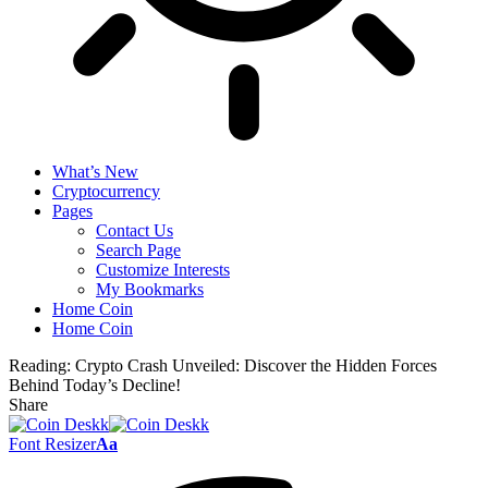
What’s New
Cryptocurrency
Pages
Contact Us
Search Page
Customize Interests
My Bookmarks
Home Coin
Home Coin
Reading:
Crypto Crash Unveiled: Discover the Hidden Forces
Behind Today’s Decline!
Share
Font Resizer
Aa