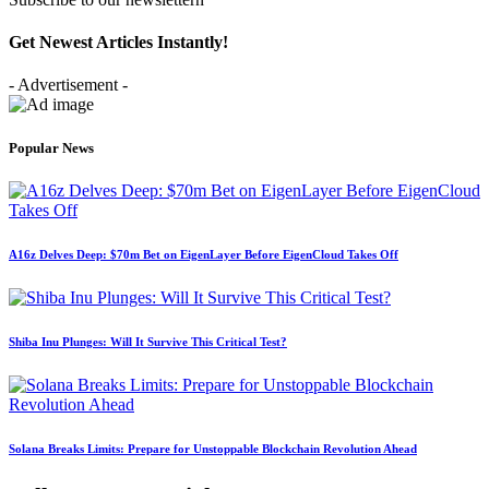
Get Newest Articles Instantly!
- Advertisement -
Popular News
A16z Delves Deep: $70m Bet on EigenLayer Before EigenCloud Takes Off
Shiba Inu Plunges: Will It Survive This Critical Test?
Solana Breaks Limits: Prepare for Unstoppable Blockchain Revolution Ahead