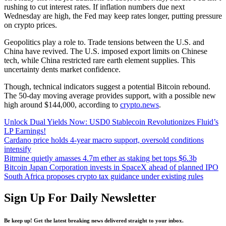
rushing to cut interest rates. If inflation numbers due next
Wednesday are high, the Fed may keep rates longer, putting pressure
on crypto prices.
Geopolitics play a role to. Trade tensions between the U.S. and
China have revived. The U.S. imposed export limits on Chinese
tech, while China restricted rare earth element supplies. This
uncertainty dents market confidence.
Though, technical indicators suggest a potential Bitcoin rebound.
The 50-day moving average provides support, with a possible new
high around $144,000, according to
crypto.news
.
Unlock Dual Yields Now: USD0 Stablecoin Revolutionizes Fluid’s
LP Earnings!
Cardano price holds 4-year macro support, oversold conditions
intensify
Bitmine quietly amasses 4.7m ether as staking bet tops $6.3b
Bitcoin Japan Corporation invests in SpaceX ahead of planned IPO
South Africa proposes crypto tax guidance under existing rules
Sign Up For Daily Newsletter
Be keep up! Get the latest breaking news delivered straight to your inbox.