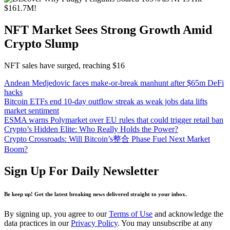
NFT Market Sees Strong Growth Amid
Crypto Slump
NFT sales have surged, reaching $16
Andean Medjedovic faces make-or-break manhunt after $65m DeFi
hacks
Bitcoin ETFs end 10-day outflow streak as weak jobs data lifts
market sentiment
ESMA warns Polymarket over EU rules that could trigger retail ban
Crypto’s Hidden Elite: Who Really Holds the Power?
Crypto Crossroads: Will Bitcoin’s整合 Phase Fuel Next Market
Boom?
Sign Up For Daily Newsletter
Be keep up! Get the latest breaking news delivered straight to your inbox.
By signing up, you agree to our
Terms of Use
and acknowledge the
data practices in our
Privacy Policy
. You may unsubscribe at any