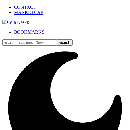
CONTACT
MARKETCAP
BOOKMARKS