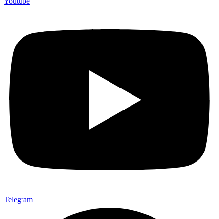
Youtube
Telegram