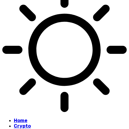
Home
Crypto