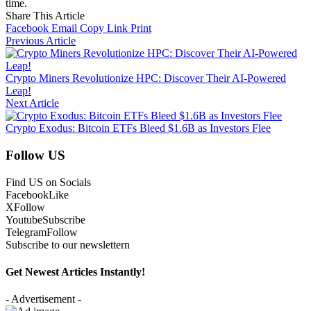
time.
Share This Article
Facebook
Email
Copy Link
Print
Previous Article
Crypto Miners Revolutionize HPC: Discover Their AI-Powered
Leap!
Next Article
Crypto Exodus: Bitcoin ETFs Bleed $1.6B as Investors Flee
Follow US
Find US on Socials
Facebook
Like
X
Follow
Youtube
Subscribe
Telegram
Follow
Subscribe to our newslettern
Get Newest Articles Instantly!
- Advertisement -