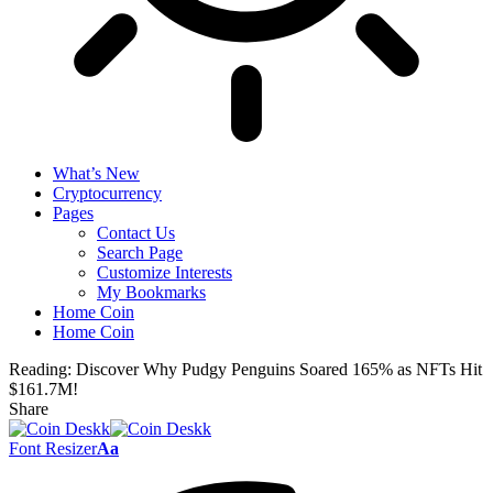
What’s New
Cryptocurrency
Pages
Contact Us
Search Page
Customize Interests
My Bookmarks
Home Coin
Home Coin
Reading:
Discover Why Pudgy Penguins Soared 165% as NFTs Hit
$161.7M!
Share
Font Resizer
Aa