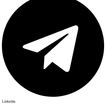
Linkedin