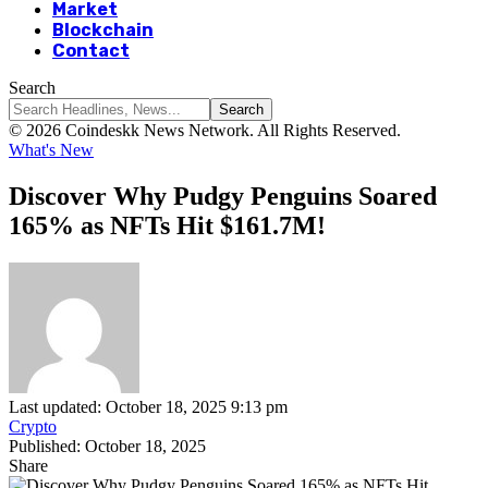
Market
Blockchain
Contact
Search
© 2026 Coindeskk News Network. All Rights Reserved.
What's New
Discover Why Pudgy Penguins Soared
165% as NFTs Hit $161.7M!
Last updated: October 18, 2025 9:13 pm
Crypto
Published: October 18, 2025
Share