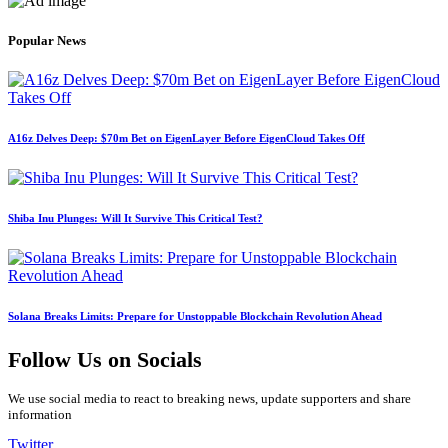
Popular News
A16z Delves Deep: $70m Bet on EigenLayer Before EigenCloud Takes Off
Shiba Inu Plunges: Will It Survive This Critical Test?
Solana Breaks Limits: Prepare for Unstoppable Blockchain Revolution Ahead
Follow Us on Socials
We use social media to react to breaking news, update supporters and share
information
Twitter