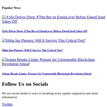
Popular News
A16z Delves Deep: $70m Bet on EigenLayer Before EigenCloud Takes Off
Shiba Inu Plunges: Will It Survive This Critical Test?
Solana Breaks Limits: Prepare for Unstoppable Blockchain Revolution Ahead
Follow Us on Socials
We use social media to react to breaking news, update supporters and share
information
Twitter