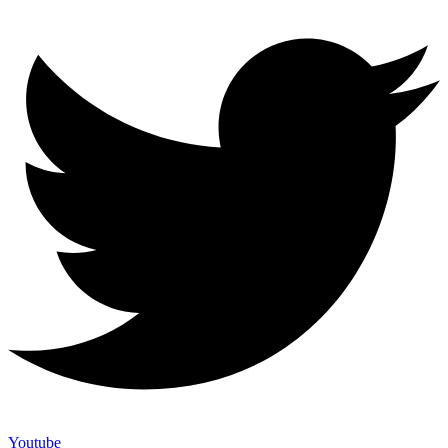
Youtube