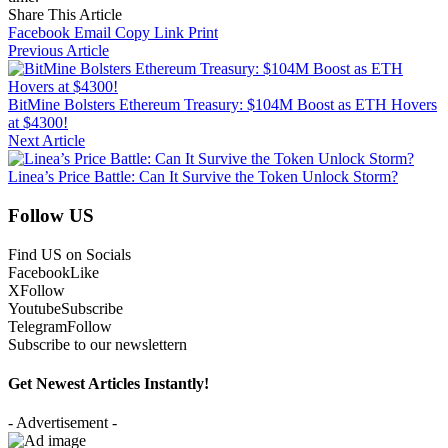
Share This Article
Facebook
Email
Copy Link
Print
Previous Article
BitMine Bolsters Ethereum Treasury: $104M Boost as ETH Hovers
at $4300!
Next Article
Linea’s Price Battle: Can It Survive the Token Unlock Storm?
Follow US
Find US on Socials
Facebook
Like
X
Follow
Youtube
Subscribe
Telegram
Follow
Subscribe to our newslettern
Get Newest Articles Instantly!
- Advertisement -