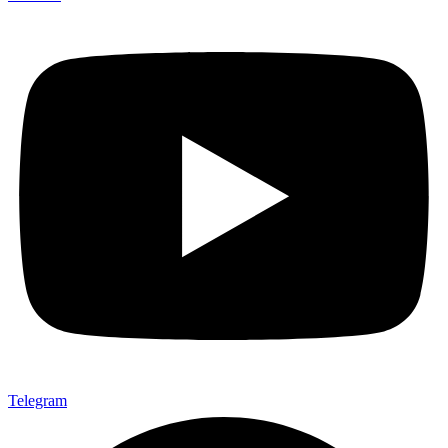
Telegram