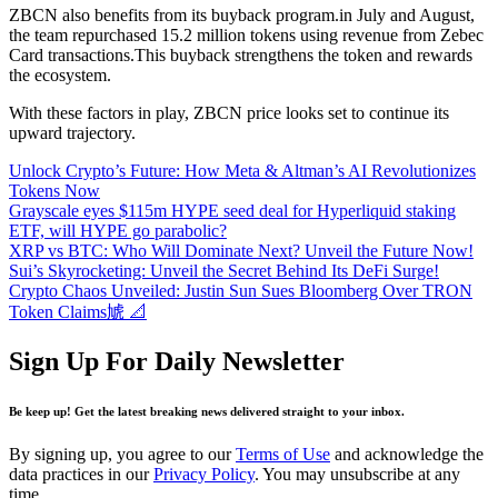
ZBCN also benefits from its buyback program.in July and August,
the team repurchased 15.2 million tokens using revenue from Zebec
Card transactions.This buyback strengthens the token and rewards
the ecosystem.
With these factors in play, ZBCN price looks set to continue its
upward trajectory.
Unlock Crypto’s Future: How Meta & Altman’s AI Revolutionizes
Tokens Now
Grayscale eyes $115m HYPE seed deal for Hyperliquid staking
ETF, will HYPE go parabolic?
XRP vs BTC: Who Will Dominate Next? Unveil the Future Now!
Sui’s Skyrocketing: Unveil the Secret Behind Its DeFi Surge!
Crypto Chaos Unveiled: Justin Sun Sues Bloomberg Over TRON
Token Claims虓 📐
Sign Up For Daily Newsletter
Be keep up! Get the latest breaking news delivered straight to your inbox.
By signing up, you agree to our
Terms of Use
and acknowledge the
data practices in our
Privacy Policy
. You may unsubscribe at any
time.