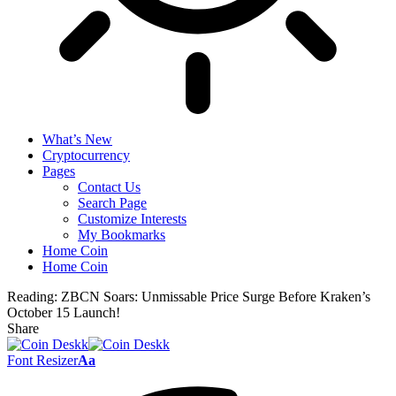
What’s New
Cryptocurrency
Pages
Contact Us
Search Page
Customize Interests
My Bookmarks
Home Coin
Home Coin
Reading:
ZBCN Soars: Unmissable Price Surge Before Kraken’s
October 15 Launch!
Share
Font Resizer
Aa