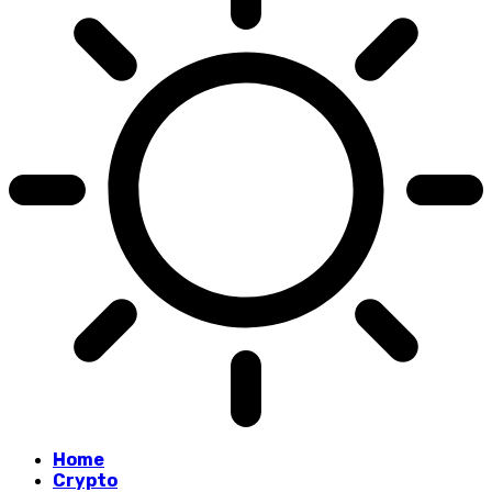
Home
Crypto