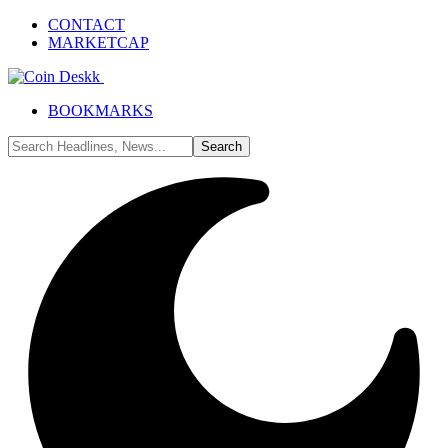
CONTACT
MARKETCAP
BOOKMARKS