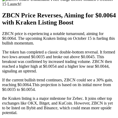
ZBCN Price Reverses, Aiming for $0.0064
with Kraken Listing Boost
ZBCN price is experiencing a notable turnaround, aiming for
$0.0064. The upcoming Kraken listing on October 15 is fueling this
bullish momentum.
The token has completed a classic double-bottom reversal. It formed
two lows around $0.0035 and broke out above $0.0045. This
breakout was confirmed by increased trading volume. ZBCN then
reached a higher high at $0.0054 and a higher low near $0.0044,
signaling an uptrend.
If the current bullish trend continues, ZBCN could see a 30% gain,
reaching $0.0064.This projection is based on its initial move from
$0.0035 to $0.0054.
the Kraken listing is a major milestone for Zebec. It joins other top
exchanges like OKX, Bitget, and KuCoin. However, ZBCN is yet
to be listed on Bybit and Binance, which could mean more upside
potential.