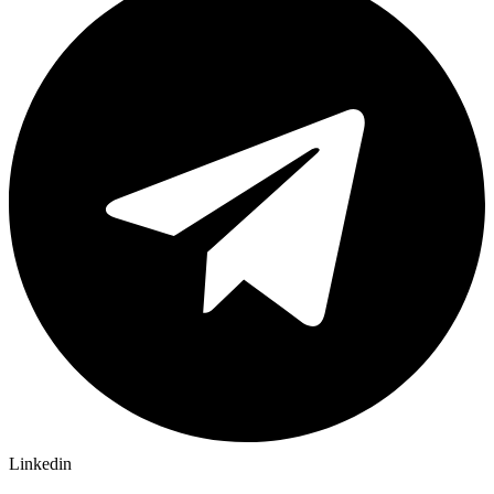
Linkedin