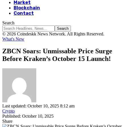
Market
Blockchain
Contact
Search
© 2026 Coindeskk News Network. All Rights Reserved.
What's New
ZBCN Soars: Unmissable Price Surge
Before Kraken’s October 15 Launch!
Last updated: October 10, 2025 8:12 am
Crypto
Published: October 10, 2025
Share