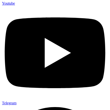
Youtube
Telegram