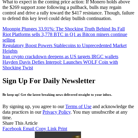
What to expect in the coming price action: If Monero holds above
the $269 support zone following a pullback, bulls may regain
control and drive a rally toward the $417 resistance. Though, failure
to defend this key level could delay bullish continuation.
Moonpig Plunges 33.91%: The Shocking Truth Behind Its Fall
Riot Platforms sells 3,778 BTC in Q1 as Bitcon miners continue
selling
Regulatory Boost Powers Stablecoins to Unprecedented Market
Heights
Iran crypto crackdown deepens as US targets IRGC wallets
Hayden Davis Defies Interpol: Launches WOLF Coin with
Shocking Twist
Sign Up For Daily Newsletter
Be keep up! Get the latest breaking news delivered straight to your inbox.
By signing up, you agree to our
Terms of Use
and acknowledge the
data practices in our
Privacy Policy
. You may unsubscribe at any
time.
Share This Article
Facebook
Email
Copy Link
Print