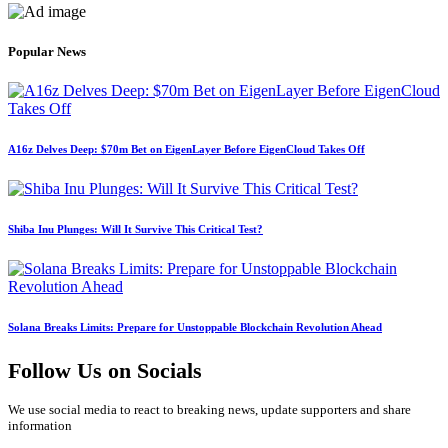
Popular News
A16z Delves Deep: $70m Bet on EigenLayer Before EigenCloud Takes Off
Shiba Inu Plunges: Will It Survive This Critical Test?
Solana Breaks Limits: Prepare for Unstoppable Blockchain Revolution Ahead
Follow Us on Socials
We use social media to react to breaking news, update supporters and share
information