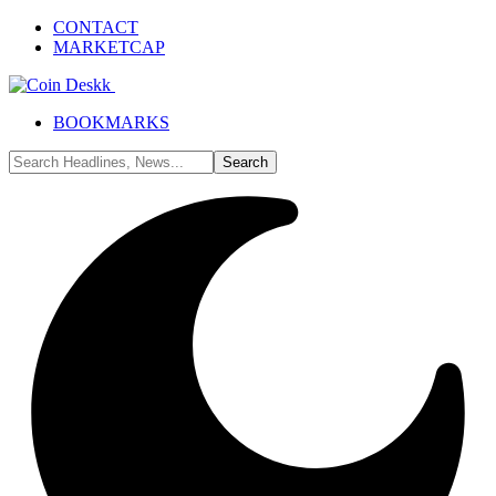
CONTACT
MARKETCAP
BOOKMARKS