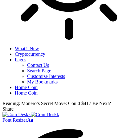
What’s New
Cryptocurrency
Pages
Contact Us
Search Page
Customize Interests
My Bookmarks
Home Coin
Home Coin
Reading:
Monero’s Secret Move: Could $417 Be Next?
Share
Font Resizer
Aa