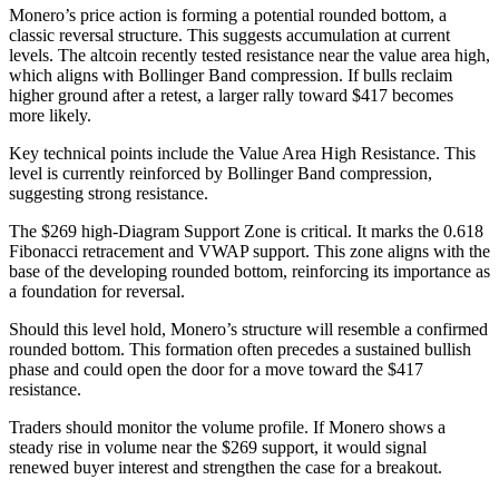
Monero’s price action is forming a potential rounded bottom, a
classic reversal structure. This suggests accumulation at current
levels. The altcoin recently tested resistance near the value area high,
which aligns with Bollinger Band compression. If bulls reclaim
higher ground after a retest, a larger rally toward $417 becomes
more likely.
Key technical points include the Value Area High Resistance. This
level is currently reinforced by Bollinger Band compression,
suggesting strong resistance.
The $269 high-Diagram Support Zone is critical. It marks the 0.618
Fibonacci retracement and VWAP support. This zone aligns with the
base of the developing rounded bottom, reinforcing its importance as
a foundation for reversal.
Should this level hold, Monero’s structure will resemble a confirmed
rounded bottom. This formation often precedes a sustained bullish
phase and could open the door for a move toward the $417
resistance.
Traders should monitor the volume profile. If Monero shows a
steady rise in volume near the $269 support, it would signal
renewed buyer interest and strengthen the case for a breakout.