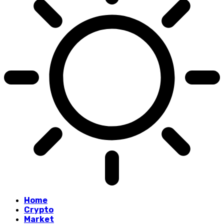
Home
Crypto
Market