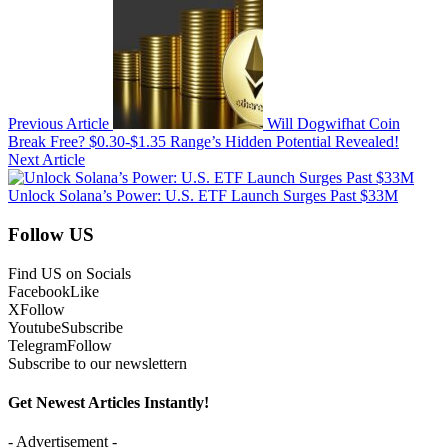
Previous Article
Will Dogwifhat Coin
Break Free? $0.30-$1.35 Range’s Hidden Potential Revealed!
Next Article
Unlock Solana’s Power: U.S. ETF Launch Surges Past $33M
Follow US
Find US on Socials
Facebook
Like
X
Follow
Youtube
Subscribe
Telegram
Follow
Subscribe to our newslettern
Get Newest Articles Instantly!
- Advertisement -