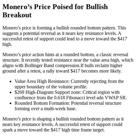
Monero’s Price Poised for Bullish
Breakout
Monero’s price is forming a bullish rounded bottom pattern. This
suggests a potential reversal as it nears key resistance levels. A
successful retest of support could lead to a move toward the $417
high.
Monero’s price action hints at a rounded bottom, a classic reversal
structure. It recently tested resistance near the value area high, which
aligns with Bollinger Band compression.If bulls reclaim higher
ground after a retest, a rally toward $417 becomes more likely.
Value Area High Resistance: Currently rejecting from the
upper boundary of the volume profile.
$269 High-Diagram Support zone: Critical region with
confluence from the 0.618 Fibonacci level adn VWAP SR.
Rounded Bottom Formation: Potential reversal structure
forming over a multi-week base.
Monero’s price is shaping a bullish rounded bottom pattern as it
nears key resistance levels. A successful retest of support could
spark a move toward the $417 high time frame target.