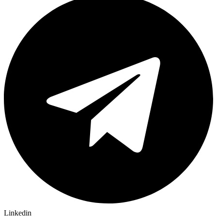
Linkedin