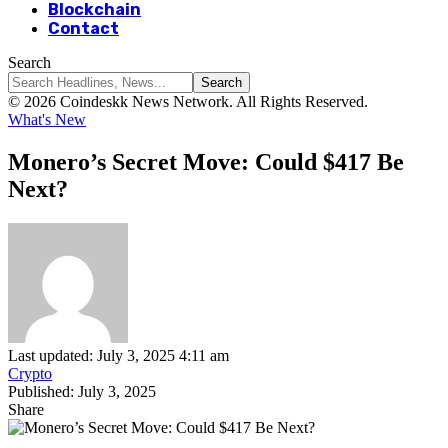
Blockchain
Contact
Search
© 2026 Coindeskk News Network. All Rights Reserved.
What's New
Monero’s Secret Move: Could $417 Be
Next?
Last updated: July 3, 2025 4:11 am
Crypto
Published: July 3, 2025
Share