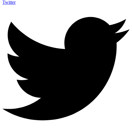
Twitter