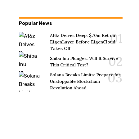
Popular News
A16z Delves Deep: $70m Bet on
EigenLayer Before EigenCloud
Takes Off
Shiba Inu Plunges: Will It Survive
This Critical Test?
Solana Breaks Limits: Prepare for
Unstoppable Blockchain
Revolution Ahead