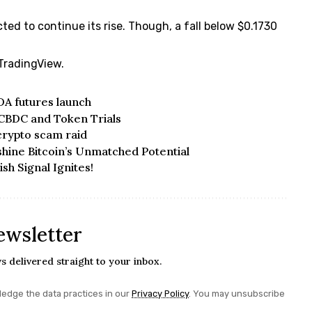
cted to continue its rise. Though, a fall below $0.1730
 TradingView
.
DA futures launch
 CBDC and Token Trials
crypto scam raid
hine Bitcoin’s Unmatched Potential
sh Signal Ignites!
ewsletter
s delivered straight to your inbox.
edge the data practices in our
Privacy Policy
. You may unsubscribe