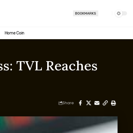
BOOKMARKS
Home Coin
ss: TVL Reaches
Share