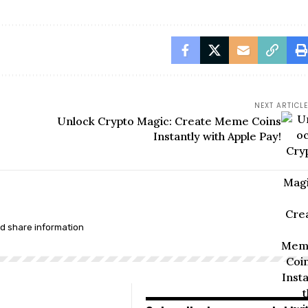
NEXT ARTICLE
Unlock Crypto Magic: Create Meme Coins
Instantly with Apple Pay!
nd share information