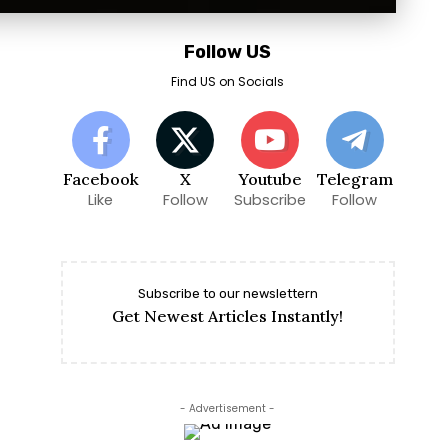
Follow US
Find US on Socials
Facebook
X
Youtube
Telegram
Like
Follow
Subscribe
Follow
Subscribe to our newslettern
Get Newest Articles Instantly!
- Advertisement -