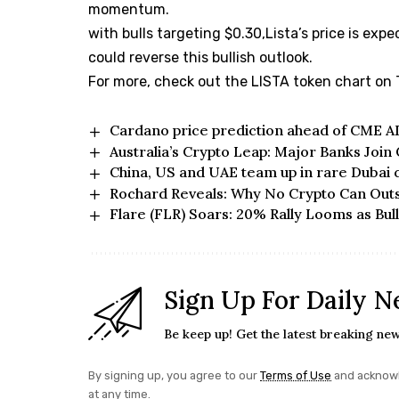
momentum.
with bulls targeting $0.30,Lista’s price is expe
could reverse this bullish outlook.
For more, check out the
LISTA token chart on
Cardano price prediction ahead of CME A
Australia’s Crypto Leap: Major Banks Join
China, US and UAE team up in rare Dubai 
Rochard Reveals: Why No Crypto Can Outs
Flare (FLR) Soars: 20% Rally Looms as Bulli
Sign Up For Daily N
Be keep up! Get the latest breaking new
By signing up, you agree to our
Terms of Use
and acknowl
at any time.