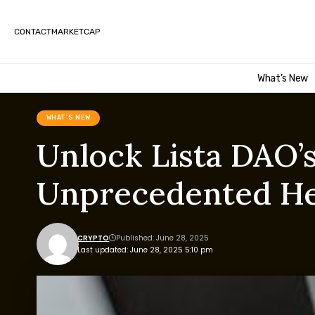
CONTACT
MARKETCAP
What’s New
WHAT'S NEW
Unlock Lista DAO’
Unprecedented H
CRYPTO
Published: June 28, 2025
Last updated: June 28, 2025 5:10 pm