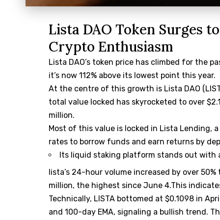
Lista DAO Token Surges to
Crypto Enthusiasm
Lista DAO’s token price has climbed for the pa
it’s now 112% above its lowest point this year.
At the centre of this growth is Lista DAO (LI
total value locked has skyrocketed to over $2.1
million.
Most of this value is locked in Lista Lending, 
rates to borrow funds and earn returns by dep
Its liquid staking platform stands out with
lista’s 24-hour volume increased by over 50% t
million, the highest since June 4.This indica
Technically, LISTA bottomed at $0.1098 in Apr
and 100-day EMA, signaling a bullish trend. T