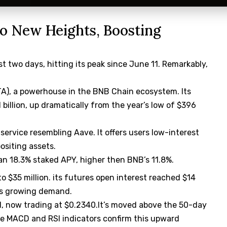
o New Heights, Boosting
st two days, hitting its peak since June 11. Remarkably,
STA), a powerhouse in the BNB Chain ecosystem. Its
 billion, up dramatically from the year’s low of $396
a service resembling Aave. It offers users low-interest
ositing assets.
 an 18.3% staked APY, higher then BNB’s 11.8%.
o $35 million. its futures open interest reached $14
tes growing demand.
il, now trading at $0.2340.It’s moved above the 50-day
he MACD and RSI indicators confirm this upward