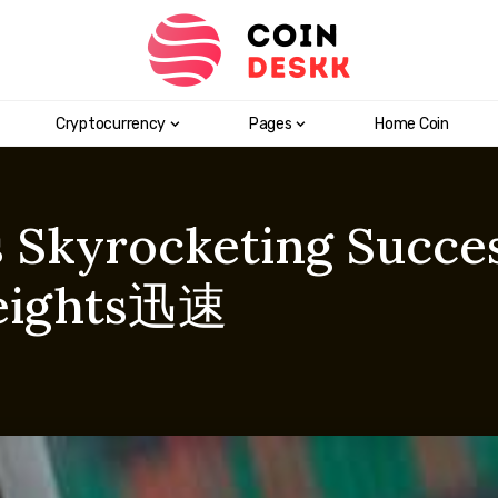
Cryptocurrency
Pages
Home Coin
s Skyrocketing Succe
eights迅速