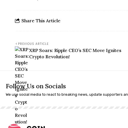
Share This Article
PREVIOUS ARTICLE
XRP Soars: Ripple CEO’s SEC Move Ignites
Crypto Revolution!
Follow Us on Socials
We use social media to react to breaking news, update supporters a