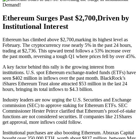
Ethereum Surges Past $2,700,Driven by
Institutional Interest
Ethereum has climbed above $2,700,marking its highest level as
February. The cryptocurrency rose nearly 5% in the past 24 hours,
trading at $2,736. This upward trend follows a 53% increase over
the past month, reversing a tough Q1 where prices fell by over 45%.
A key factor behind this rally is the growing interest from
institutions. U.S. spot Ethereum exchange-traded funds (ETFs) have
seen $402 million in inflows over the past month. BlackRock’s
iShares Ethereum Trust alone attracted $53 million in the last 24
hours, bringing its total inflows to $4.3 billion.
Industry leaders are now urging the U.S. Securities and Exchange
commission (SEC) to approve staking for Ethereum ETFs. SEC
Commissioner Hester Peirce clarified that Ethereum’s proof-of-stake
functions are not considered securities. If companies like 21Shares
get approval, more inflows could follow.
Institutional purchases are also boosting Ethereum. Abraxas Capital
bought over 350,000 ETH, worth about $837 million, between May