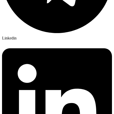
Linkedin