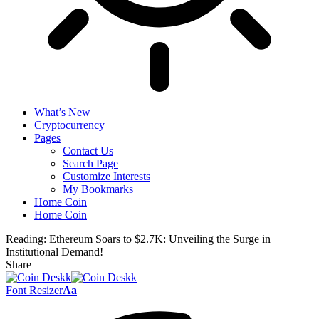
What’s New
Cryptocurrency
Pages
Contact Us
Search Page
Customize Interests
My Bookmarks
Home Coin
Home Coin
Reading:
Ethereum Soars to $2.7K: Unveiling the Surge in
Institutional Demand!
Share
Font Resizer
Aa