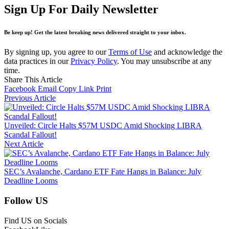
Sign Up For Daily Newsletter
Be keep up! Get the latest breaking news delivered straight to your inbox.
By signing up, you agree to our
Terms of Use
and acknowledge the
data practices in our
Privacy Policy
. You may unsubscribe at any
time.
Share This Article
Facebook
Email
Copy Link
Print
Previous Article
Unveiled: Circle Halts $57M USDC Amid Shocking LIBRA
Scandal Fallout!
Next Article
SEC’s Avalanche, Cardano ETF Fate Hangs in Balance: July
Deadline Looms
Follow US
Find US on Socials