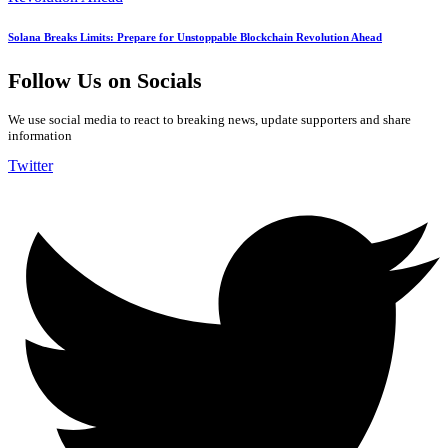
Solana Breaks Limits: Prepare for Unstoppable Blockchain Revolution Ahead
Follow Us on Socials
We use social media to react to breaking news, update supporters and share
information
Twitter