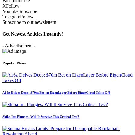
Facebook
Like
X
Follow
Youtube
Subscribe
Telegram
Follow
Subscribe to our newslettern
Get Newest Articles Instantly!
- Advertisement -
Popular News
A16z Delves Deep: $70m Bet on EigenLayer Before EigenCloud Takes Off
Shiba Inu Plunges: Will It Survive This Critical Test?