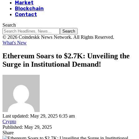
Market
Blockchain
Contact
Search
© 2026 Coindeskk News Network. All Rights Reserved.
What's New
Ethereum Soars to $2.7K: Unveiling the
Surge in Institutional Demand!
Last updated: May 29, 2025 6:35 am
Crypto
Published: May 29, 2025
Share