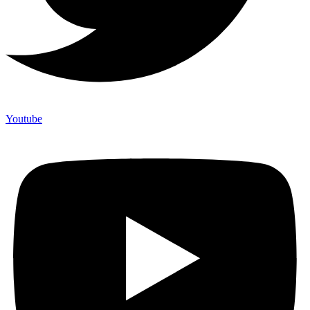
Youtube