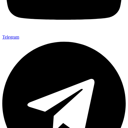
Telegram