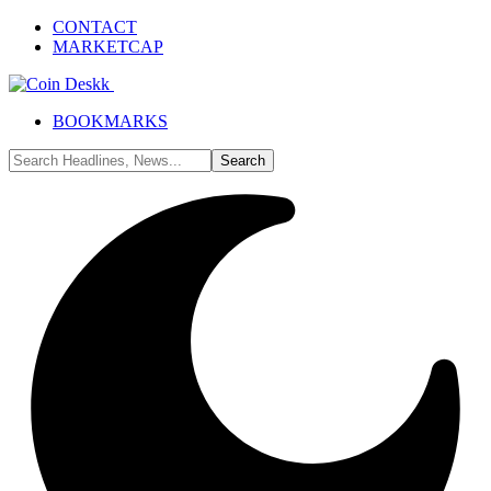
CONTACT
MARKETCAP
BOOKMARKS