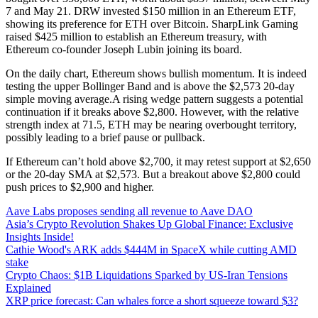
7 and May 21. DRW invested $150 million in an Ethereum ETF,
showing its preference for ETH over Bitcoin. SharpLink Gaming
raised $425 million to establish an Ethereum treasury, with
Ethereum co-founder Joseph Lubin joining its board.
On the daily chart, Ethereum shows bullish momentum. It is indeed
testing the upper Bollinger Band and is above the $2,573 20-day
simple moving average.A rising wedge pattern suggests a potential
continuation if it breaks above $2,800. However, with the relative
strength index at 71.5, ETH may be nearing overbought territory,
possibly leading to a brief pause or pullback.
If Ethereum can’t hold above $2,700, it may retest support at $2,650
or the 20-day SMA at $2,573. But a breakout above $2,800 could
push prices to $2,900 and higher.
Aave Labs proposes sending all revenue to Aave DAO
Asia’s Crypto Revolution Shakes Up Global Finance: Exclusive
Insights Inside!
Cathie Wood's ARK adds $444M in SpaceX while cutting AMD
stake
Crypto Chaos: $1B Liquidations Sparked by US-Iran Tensions
Explained
XRP price forecast: Can whales force a short squeeze toward $3?