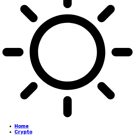
Home
Crypto