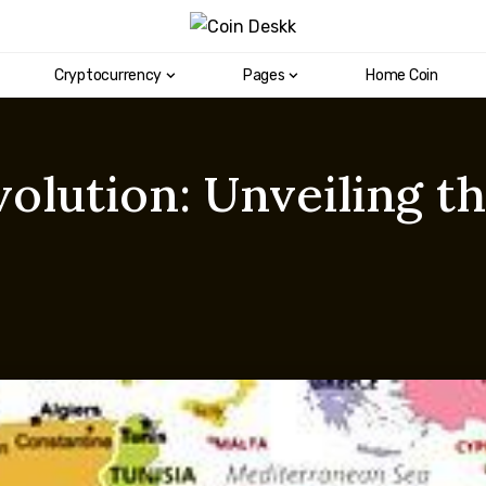
Cryptocurrency
Pages
Home Coin
volution: Unveiling 