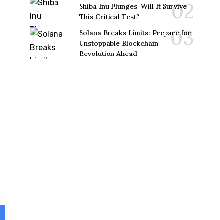
Shiba Inu Plunges: Will It Survive
This Critical Test?
Solana Breaks Limits: Prepare for
Unstoppable Blockchain
Revolution Ahead