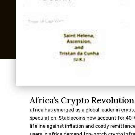
Africa’s Crypto Revolution
africa has emerged as a global leader in crypt
speculation. Stablecoins now account for 40-5
lifeline against inflation and costly remittance
users in africa demand top-notch crypto infr