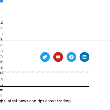
 the latest news and tips about trading,