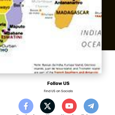
Follow US
Find US on Socials