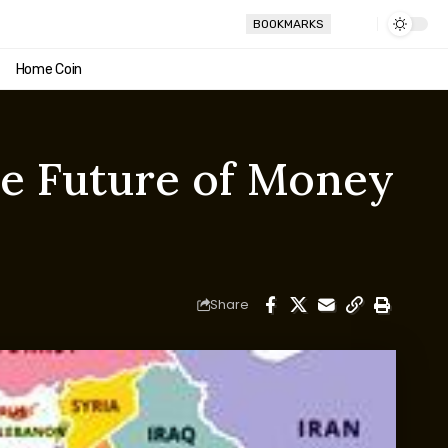
BOOKMARKS
Home Coin
the Future of Money
Share