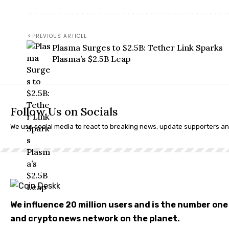
PREVIOUS ARTICLE
Plasma Surges to $2.5B: Tether Link Sparks
Plasma’s $2.5B Leap
Follow Us on Socials
We use social media to react to breaking news, update supporters a
We influence 20 million users and is the number on
and crypto news network on the planet.