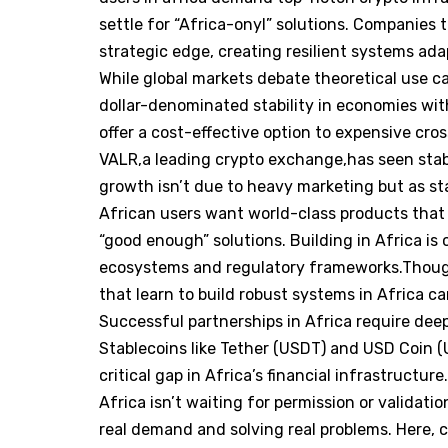
settle for “Africa-onyl” solutions. Companies 
strategic edge, creating resilient systems ada
While global markets debate theoretical use ca
dollar-denominated stability in economies with
offer a cost-effective option to expensive cr
VALR,a leading crypto exchange,has seen stabl
growth isn’t due to heavy marketing but as stab
African users want world-class products that w
“good enough” solutions. Building in Africa i
ecosystems and regulatory frameworks.Though
that learn to build robust systems in Africa c
Successful partnerships in Africa require deep
Stablecoins like Tether (USDT) and USD Coin (U
critical gap in Africa’s financial infrastructure
Africa isn’t waiting for permission or validati
real demand and solving real problems. Here, cr