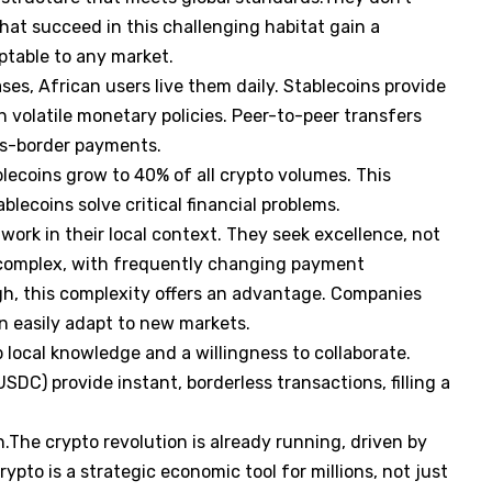
that succeed in this challenging habitat gain a
ptable to any market.
ses, African users live them daily. Stablecoins provide
 volatile monetary policies. Peer-to-peer transfers
oss-border payments.
ecoins grow to 40% of all crypto volumes. This
lecoins solve critical financial problems.
ork in their local context. They seek excellence, not
s complex, with frequently changing payment
, this complexity offers an advantage. Companies
an easily adapt to new markets.
 local knowledge and a willingness to collaborate.
SDC) provide instant, borderless transactions, filling a
.
on.The crypto revolution is already running, driven by
ypto is a strategic economic tool for millions, not just