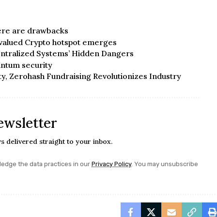
here are drawbacks
valued Crypto hotspot emerges
ntralized Systems’ Hidden Dangers
ntum security
ty, Zerohash Fundraising Revolutionizes Industry
ewsletter
s delivered straight to your inbox.
edge the data practices in our
Privacy Policy
. You may unsubscribe