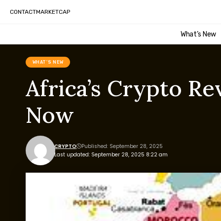
CONTACT
MARKETCAP
What’s New
WHAT'S NEW
Africa’s Crypto Re
Now
CRYPTO
Published: September 28, 2025
Last updated: September 28, 2025 8:22 am