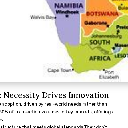
: Necessity Drives Innovation
o adoption, driven by real-world needs rather than
0% of transaction volumes in key markets, offering a
s.
astructure that meets global standards.They don’t