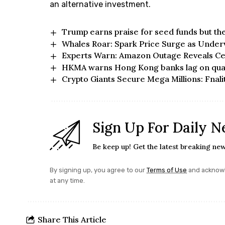
an alternative investment.
Trump earns praise for seed funds but t
Whales Roar: Spark Price Surge as Under
Experts Warn: Amazon Outage Reveals Ce
HKMA warns Hong Kong banks lag on qua
Crypto Giants Secure Mega Millions: Fnali
Sign Up For Daily N
Be keep up! Get the latest breaking new
By signing up, you agree to our
Terms of Use
and acknowl
at any time.
Share This Article