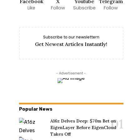
Facebook
X
Youtube
Telegram
Like
Follow
Subscribe
Follow
Subscribe to our newslettern
Get Newest Articles Instantly!
- Advertisement -
Popular News
A16z Delves Deep: $70m Bet on
EigenLayer Before EigenCloud
Takes Off