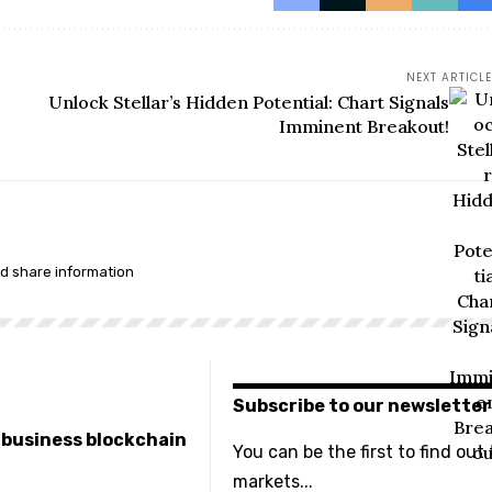
NEXT ARTICLE
Unlock Stellar’s Hidden Potential: Chart Signals
Imminent Breakout!
nd share information
Subscribe to our newsletter
e business blockchain
You can be the first to find out
markets...