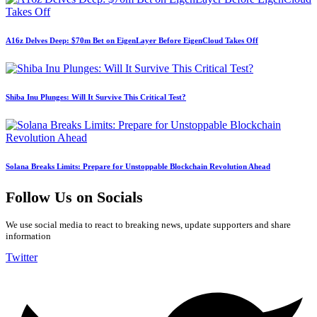
A16z Delves Deep: $70m Bet on EigenLayer Before EigenCloud Takes Off
Shiba Inu Plunges: Will It Survive This Critical Test?
Solana Breaks Limits: Prepare for Unstoppable Blockchain Revolution Ahead
Follow Us on Socials
We use social media to react to breaking news, update supporters and share
information
Twitter