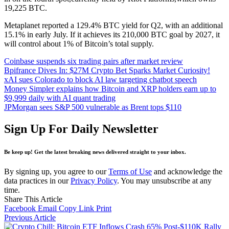
19,225 BTC.
Metaplanet reported a 129.4% BTC yield for Q2, with an additional
15.1% in early July. If it achieves its 210,000 BTC goal by 2027, it
will control about 1% of Bitcoin’s total supply.
Coinbase suspends six trading pairs after market review
Bpifrance Dives In: $27M Crypto Bet Sparks Market Curiosity!
xAI sues Colorado to block AI law targeting chatbot speech
Money Simpler explains how Bitcoin and XRP holders earn up to
$9,999 daily with AI quant trading
JPMorgan sees S&P 500 vulnerable as Brent tops $110
Sign Up For Daily Newsletter
Be keep up! Get the latest breaking news delivered straight to your inbox.
By signing up, you agree to our
Terms of Use
and acknowledge the
data practices in our
Privacy Policy
. You may unsubscribe at any
time.
Share This Article
Facebook
Email
Copy Link
Print
Previous Article