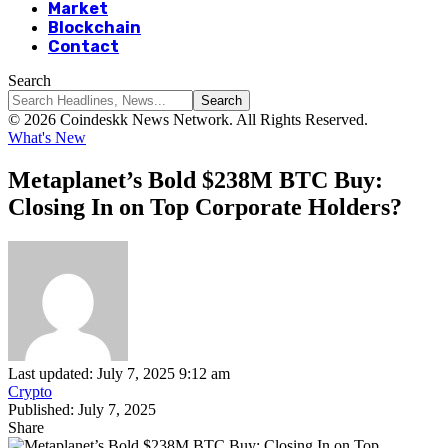
Market
Blockchain
Contact
Search
© 2026 Coindeskk News Network. All Rights Reserved.
What's New
Metaplanet’s Bold $238M BTC Buy:
Closing In on Top Corporate Holders?
Last updated: July 7, 2025 9:12 am
Crypto
Published: July 7, 2025
Share