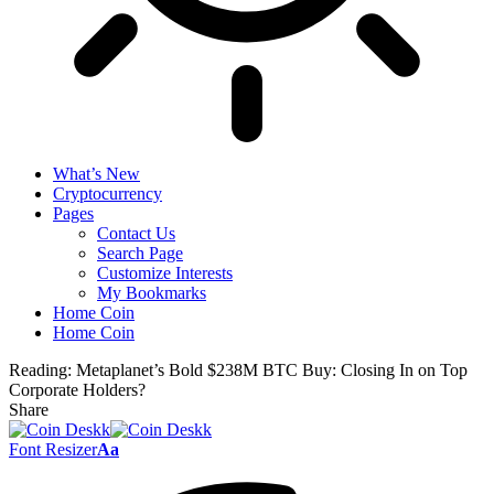
What’s New
Cryptocurrency
Pages
Contact Us
Search Page
Customize Interests
My Bookmarks
Home Coin
Home Coin
Reading:
Metaplanet’s Bold $238M BTC Buy: Closing In on Top
Corporate Holders?
Share
Font Resizer
Aa