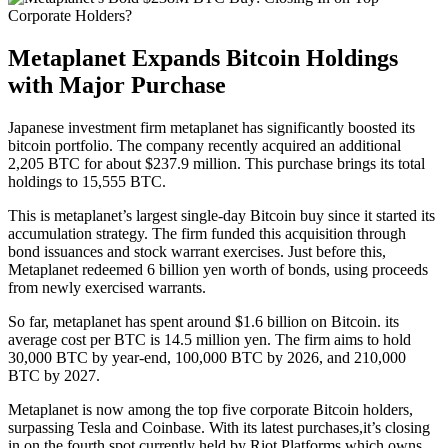
Metaplanet Expands Bitcoin Holdings
with Major Purchase
Japanese investment firm metaplanet has significantly boosted its
bitcoin portfolio. The company recently acquired an additional
2,205 BTC for about $237.9 million. This purchase brings its total
holdings to 15,555 BTC.
This is metaplanet’s largest single-day Bitcoin buy since it started its
accumulation strategy. The firm funded this acquisition through
bond issuances and stock warrant exercises. Just before this,
Metaplanet redeemed 6 billion yen worth of bonds, using proceeds
from newly exercised warrants.
So far, metaplanet has spent around $1.6 billion on Bitcoin. its
average cost per BTC is 14.5 million yen. The firm aims to hold
30,000 BTC by year-end, 100,000 BTC by 2026, and 210,000
BTC by 2027.
Metaplanet is now among the top five corporate Bitcoin holders,
surpassing Tesla and Coinbase. With its latest purchases,it’s closing
in on the fourth spot,currently held by Riot Platforms,which owns