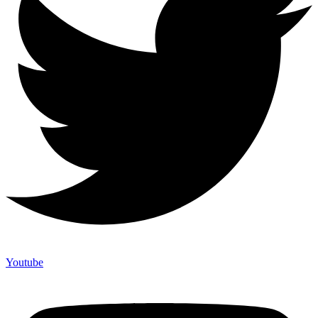
Youtube