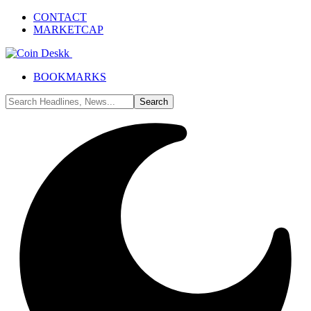
CONTACT
MARKETCAP
BOOKMARKS