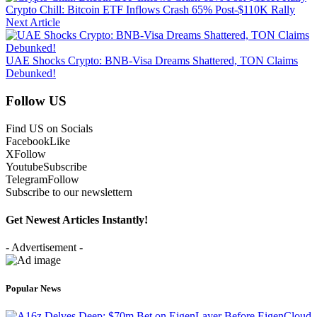
Crypto Chill: Bitcoin ETF Inflows Crash 65% Post-$110K Rally
Next Article
UAE Shocks Crypto: BNB-Visa Dreams Shattered, TON Claims
Debunked!
Follow US
Find US on Socials
Facebook
Like
X
Follow
Youtube
Subscribe
Telegram
Follow
Subscribe to our newslettern
Get Newest Articles Instantly!
- Advertisement -
Popular News