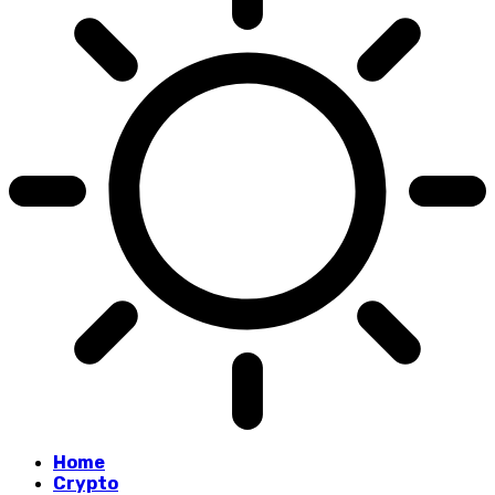
Home
Crypto