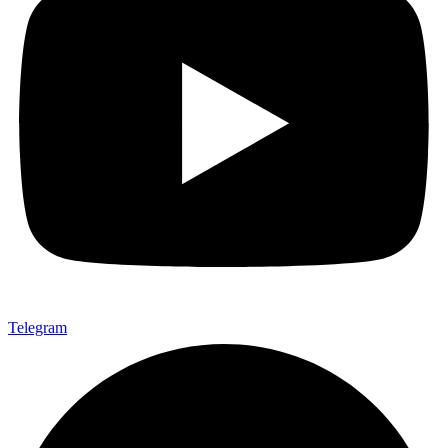
Telegram