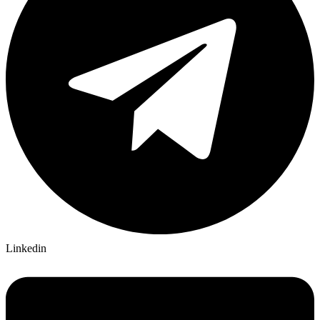
Linkedin