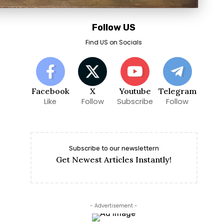
Follow US
Find US on Socials
Facebook
X
Youtube
Telegram
Like
Follow
Subscribe
Follow
Subscribe to our newslettern
Get Newest Articles Instantly!
- Advertisement -