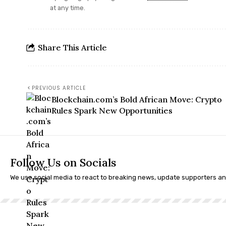
at any time.
Share This Article
PREVIOUS ARTICLE
Blockchain.com’s Bold African Move: Crypto
Rules Spark New Opportunities
Follow Us on Socials
We use social media to react to breaking news, update supporters a