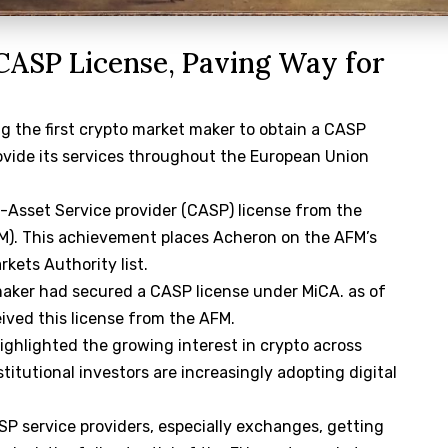
CASP License, Paving Way for
 the first crypto market maker to obtain a CASP
rovide its services throughout the European Union
-Asset Service provider (CASP) license from the
FM). This achievement places Acheron on the AFM’s
rkets Authority list.
aker had secured a CASP license under MiCA. as of
ived this license from the AFM.
ghlighted the growing interest in crypto across
stitutional investors are increasingly adopting digital
 service providers, especially exchanges, getting