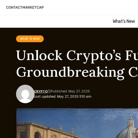
CONTACT
MARKETCAP
What’s New
WHAT'S NEW
Unlock Crypto’s F
Groundbreaking CA
CRYPTO
Published: May 27, 2025
Last updated: May 27, 2025 11:10 am