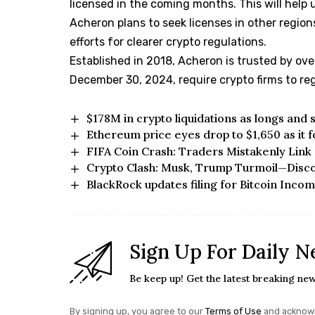
licensed in the coming months. This will help 
Acheron plans to seek licenses in other region
efforts for clearer crypto regulations.
Established in 2018, Acheron is trusted by ove
December 30, 2024, require crypto firms to regi
$178M in crypto liquidations as longs and
Ethereum price eyes drop to $1,650 as it 
FIFA Coin Crash: Traders Mistakenly Link I
Crypto Clash: Musk, Trump Turmoil—Disc
BlackRock updates filing for Bitcoin Inco
Sign Up For Daily N
Be keep up! Get the latest breaking new
By signing up, you agree to our
Terms of Use
and acknowl