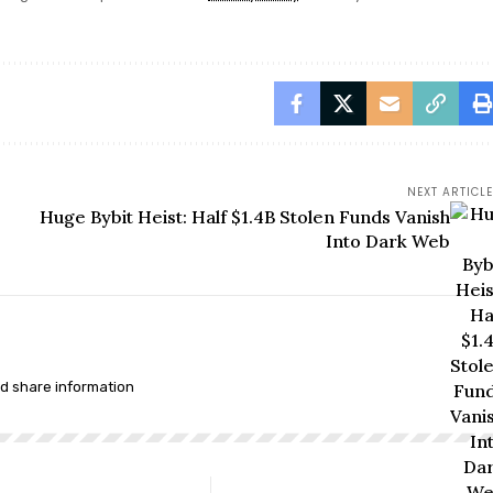
NEXT ARTICLE
Huge Bybit Heist: Half $1.4B Stolen Funds Vanish
Into Dark Web
nd share information