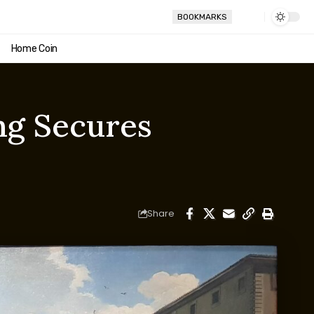
BOOKMARKS
Home Coin
ng Secures
Share