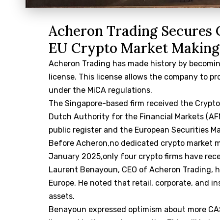
Acheron Trading Secures 
EU Crypto Market Making
Acheron Trading has made history by becoming
license. This license allows the company to p
under the MiCA regulations.
The Singapore-based firm received the Crypto
Dutch Authority for the Financial Markets (A
public register and the European Securities Ma
Before Acheron,no dedicated crypto market m
January 2025,only four crypto firms have rece
Laurent Benayoun, CEO of Acheron Trading, hi
Europe. He noted that retail, corporate, and in
assets.
Benayoun expressed optimism about more CASP