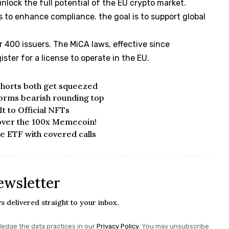
unlock the full potential of the EU crypto market.
s to enhance compliance. the goal is to support global
r 400 issuers. The MiCA laws, effective since
ster for a license to operate in the EU.
 shorts both get squeezed
forms bearish rounding top
t to Official NFTs
over the 100x Memecoin!
me ETF with covered calls
ewsletter
s delivered straight to your inbox.
edge the data practices in our
Privacy Policy
. You may unsubscribe