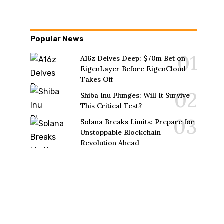
Popular News
A16z Delves Deep: $70m Bet on
EigenLayer Before EigenCloud
Takes Off
Shiba Inu Plunges: Will It Survive
This Critical Test?
Solana Breaks Limits: Prepare for
Unstoppable Blockchain
Revolution Ahead