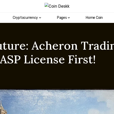
Cryptocurrency
Pages
Home Coin
uture: Acheron Tradi
SP License First!