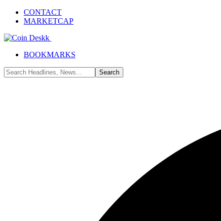
CONTACT
MARKETCAP
BOOKMARKS