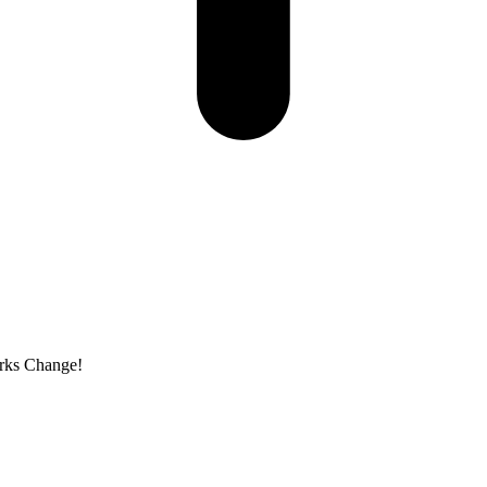
arks Change!