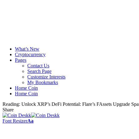
What’s New
Cryptocurrency
Pages
Contact Us
Search Page
Customize Interests
My Bookmarks
Home Coin
Home Coin
Reading:
Unlock XRP’s DeFi Potential: Flare’s FAssets Upgrade Sp
Share
Font Resizer
Aa