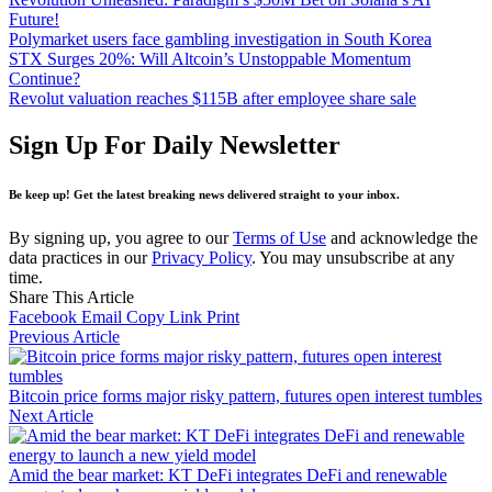
Future!
Polymarket users face gambling investigation in South Korea
STX Surges 20%: Will Altcoin’s Unstoppable Momentum
Continue?
Revolut valuation reaches $115B after employee share sale
Sign Up For Daily Newsletter
Be keep up! Get the latest breaking news delivered straight to your inbox.
By signing up, you agree to our
Terms of Use
and acknowledge the
data practices in our
Privacy Policy
. You may unsubscribe at any
time.
Share This Article
Facebook
Email
Copy Link
Print
Previous Article
Bitcoin price forms major risky pattern, futures open interest tumbles
Next Article
Amid the bear market: KT DeFi integrates DeFi and renewable