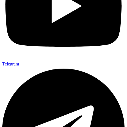
Telegram