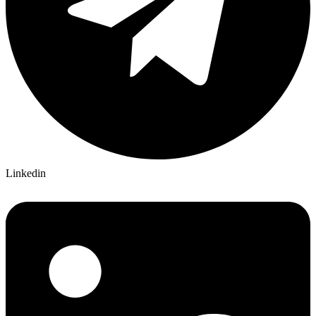
Linkedin