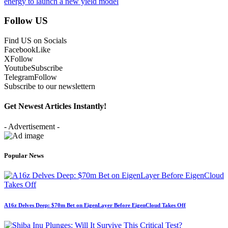
energy to launch a new yield model
Follow US
Find US on Socials
Facebook
Like
X
Follow
Youtube
Subscribe
Telegram
Follow
Subscribe to our newslettern
Get Newest Articles Instantly!
- Advertisement -
Popular News
A16z Delves Deep: $70m Bet on EigenLayer Before EigenCloud Takes Off