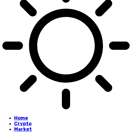
Home
Crypto
Market