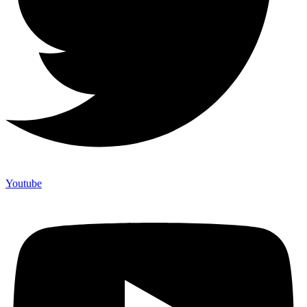
Youtube