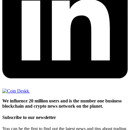
We influence 20 million users and is the number one business
blockchain and crypto news network on the planet.
Subscribe to our newsletter
You can be the first to find out the latest news and tips about trading,