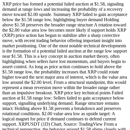
XRP price has formed a potential failed auction at $1.58, signaling
demand at range lows and increasing the probability of a recovery
move toward $2.00 upside. Summary XRP failed to gain acceptance
below the $1.58 range low, highlighting buyer demand Holding
above $1.58 preserves the broader range structure A rotation toward
the $2.00 value area low becomes more likely if support holds XRP
(XRP) price action has begun to stabilize after a sharp corrective
move, with recent trading behavior offering important insight into
market positioning. One of the most notable technical developments
is the formation of a potential failed auction at the range low support
near $1.58. This is a key concept in auction market theory, often
highlighting when sellers have lost momentum, and buyers begin to
assert control. As long as price action continues to hold above the
$1.58 range low, the probability increases that XRP could rotate
higher toward the next major area of interest, which is the value area
low around the $2.00 level. From a structural standpoint, this would
represent a mean reversion move within the broader range rather
than an impulsive breakout. XRP price key technical points Failed
auction at $1.58 range low: Sellers failed to gain acceptance below
support, signalling underlying demand. Range structure remains
intact: Holding above $1.58 prevents a breakdown and preserves
rotational conditions. $2.00 value area low as upside target: A
logical magnet for price if demand continues to defend current
support. XRPUSDT (1D) Chart, Source: TradingView From a
technical perspective, the behavior around $1.58 aligns closely with