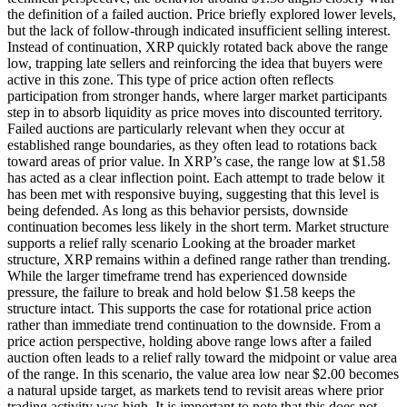
the definition of a failed auction. Price briefly explored lower levels,
but the lack of follow-through indicated insufficient selling interest.
Instead of continuation, XRP quickly rotated back above the range
low, trapping late sellers and reinforcing the idea that buyers were
active in this zone. This type of price action often reflects
participation from stronger hands, where larger market participants
step in to absorb liquidity as price moves into discounted territory.
Failed auctions are particularly relevant when they occur at
established range boundaries, as they often lead to rotations back
toward areas of prior value. In XRP’s case, the range low at $1.58
has acted as a clear inflection point. Each attempt to trade below it
has been met with responsive buying, suggesting that this level is
being defended. As long as this behavior persists, downside
continuation becomes less likely in the short term. Market structure
supports a relief rally scenario Looking at the broader market
structure, XRP remains within a defined range rather than trending.
While the larger timeframe trend has experienced downside
pressure, the failure to break and hold below $1.58 keeps the
structure intact. This supports the case for rotational price action
rather than immediate trend continuation to the downside. From a
price action perspective, holding above range lows after a failed
auction often leads to a relief rally toward the midpoint or value area
of the range. In this scenario, the value area low near $2.00 becomes
a natural upside target, as markets tend to revisit areas where prior
trading activity was high. It is important to note that this does not