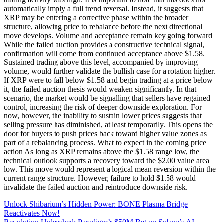
automatically imply a full trend reversal. Instead, it suggests that
XRP may be entering a corrective phase within the broader
structure, allowing price to rebalance before the next directional
move develops. Volume and acceptance remain key going forward
While the failed auction provides a constructive technical signal,
confirmation will come from continued acceptance above $1.58.
Sustained trading above this level, accompanied by improving
volume, would further validate the bullish case for a rotation higher.
If XRP were to fall below $1.58 and begin trading at a price below
it, the failed auction thesis would weaken significantly. In that
scenario, the market would be signalling that sellers have regained
control, increasing the risk of deeper downside exploration. For
now, however, the inability to sustain lower prices suggests that
selling pressure has diminished, at least temporarily. This opens the
door for buyers to push prices back toward higher value zones as
part of a rebalancing process. What to expect in the coming price
action As long as XRP remains above the $1.58 range low, the
technical outlook supports a recovery toward the $2.00 value area
low. This move would represent a logical mean reversion within the
current range structure. However, failure to hold $1.58 would
invalidate the failed auction and reintroduce downside risk.
Unlock Shibarium’s Hidden Power: BONE Plasma Bridge
Reactivates Now!
Revolution Unleashed: Paradigm’s $50M Bet on Solana’s AI