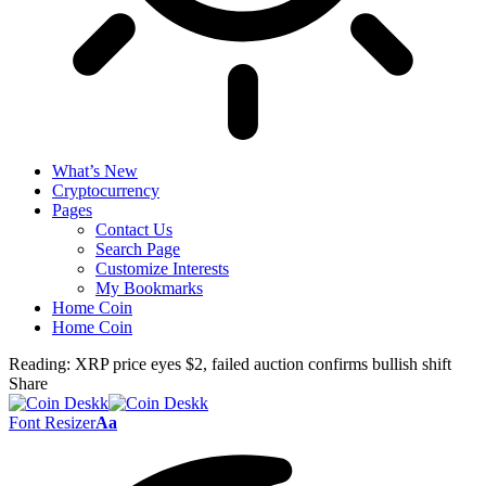
What’s New
Cryptocurrency
Pages
Contact Us
Search Page
Customize Interests
My Bookmarks
Home Coin
Home Coin
Reading:
XRP price eyes $2, failed auction confirms bullish shift
Share
Font Resizer
Aa