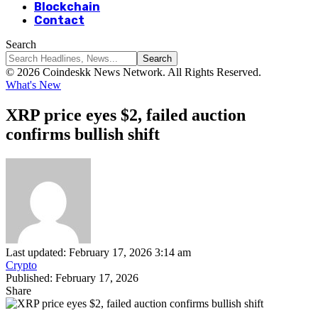
Blockchain
Contact
Search
© 2026 Coindeskk News Network. All Rights Reserved.
What's New
XRP price eyes $2, failed auction
confirms bullish shift
Last updated: February 17, 2026 3:14 am
Crypto
Published: February 17, 2026
Share