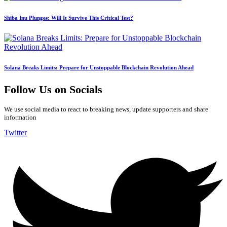
Shiba Inu Plunges: Will It Survive This Critical Test?
Solana Breaks Limits: Prepare for Unstoppable Blockchain Revolution Ahead
Follow Us on Socials
We use social media to react to breaking news, update supporters and share
information
Twitter