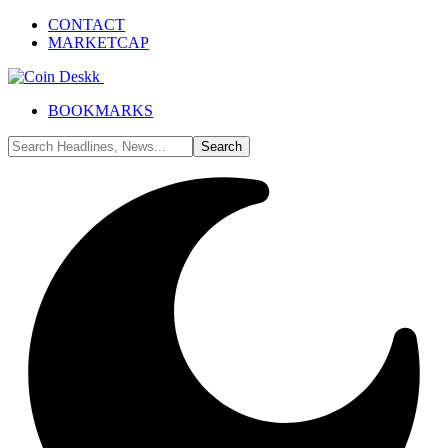
CONTACT
MARKETCAP
BOOKMARKS