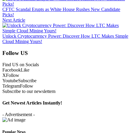
CFTC Scandal Erupts as White House Rushes New Candidate
Picks!
Next Article
Unlock Cryptocurrency Power: Discover How LTC Makes Simple
Cloud Mining Yours!
Follow US
Find US on Socials
Facebook
Like
X
Follow
Youtube
Subscribe
Telegram
Follow
Subscribe to our newslettern
Get Newest Articles Instantly!
- Advertisement -
Popular News