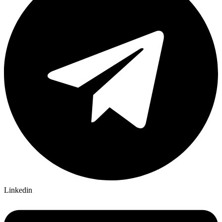
Linkedin