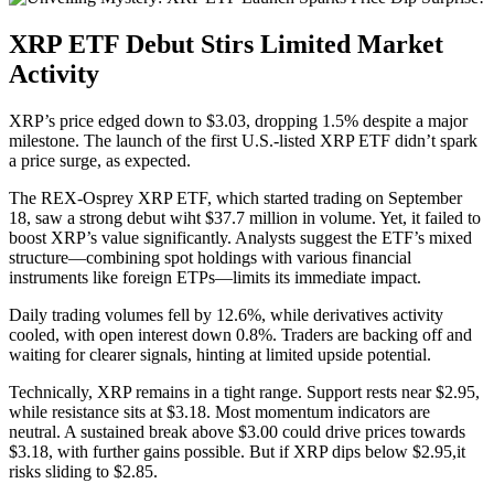
XRP ETF Debut Stirs Limited Market
Activity
XRP’s price edged down to $3.03, dropping 1.5% despite a major
milestone. The launch of the first U.S.-listed XRP ETF didn’t spark
a price surge, as expected.
The REX-Osprey XRP ETF, which started trading on September
18, saw a strong debut wiht $37.7 million in volume. Yet, it failed to
boost XRP’s value significantly. Analysts suggest the ETF’s mixed
structure—combining spot holdings with various financial
instruments like foreign ETPs—limits its immediate impact.
Daily trading volumes fell by 12.6%, while derivatives activity
cooled, with open interest down 0.8%. Traders are backing off and
waiting for clearer signals, hinting at limited upside potential.
Technically, XRP remains in a tight range. Support rests near $2.95,
while resistance sits at $3.18. Most momentum indicators are
neutral. A sustained break above $3.00 could drive prices towards
$3.18, with further gains possible. But if XRP dips below $2.95,it
risks sliding to $2.85.