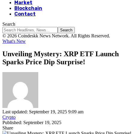
Market
Blockchain
Contact
Search
© 2026 Coindeskk News Network. All Rights Reserved.
What's New
Unveiling Mystery: XRP ETF Launch
Sparks Price Dip Surprise!
Last updated: September 19, 2025 9:09 am
Crypto
Published: September 19, 2025
Share