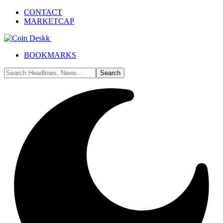
CONTACT
MARKETCAP
BOOKMARKS