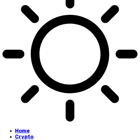
Home
Crypto