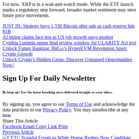
For now, XRP is in a wait-and-watch mode. While the ETF launch
marks a regulatory step forward, broader market sentiment may steer
future price movements.
JUST IN: Strategy buys 1,550 Bitcoin after sale as cash reserve hits
$1B
AI hiring claims face test as US job growth stays modest
Cynthia Lummis opens final review window for CLARITY Act text
Unlock Future Banking: BitGo’s HyperEVM Revolution Spurs
Crypto Growth
Unlock Crypto’s Hidden Gems: Discover Untapped Opportunities
Now!
Sign Up For Daily Newsletter
Be keep up! Get the latest breaking news delivered straight to your inbox.
By signing up, you agree to our
Terms of Use
and acknowledge the
data practices in our
Privacy Policy
. You may unsubscribe at any
time.
Share This Article
Facebook
Email
Copy Link
Print
Previous Article