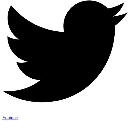
Youtube