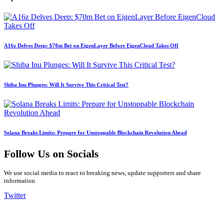
A16z Delves Deep: $70m Bet on EigenLayer Before EigenCloud Takes Off
Shiba Inu Plunges: Will It Survive This Critical Test?
Solana Breaks Limits: Prepare for Unstoppable Blockchain Revolution Ahead
Follow Us on Socials
We use social media to react to breaking news, update supporters and share
information
Twitter