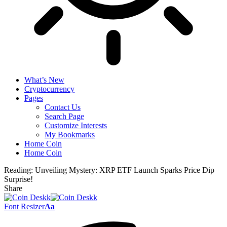
What’s New
Cryptocurrency
Pages
Contact Us
Search Page
Customize Interests
My Bookmarks
Home Coin
Home Coin
Reading:
Unveiling Mystery: XRP ETF Launch Sparks Price Dip
Surprise!
Share
Font Resizer
Aa