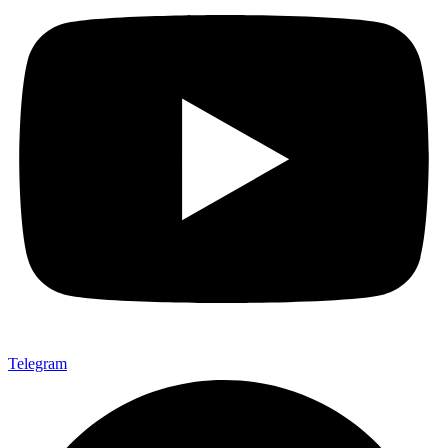
Telegram