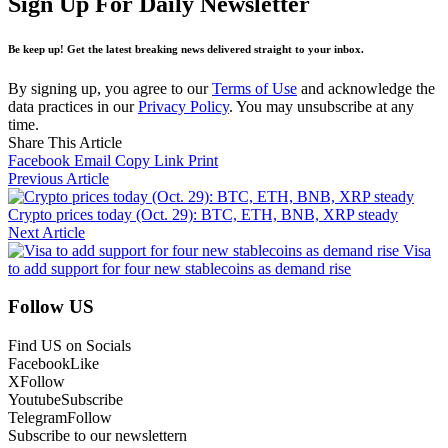
Sign Up For Daily Newsletter
Be keep up! Get the latest breaking news delivered straight to your inbox.
By signing up, you agree to our
Terms of Use
and acknowledge the
data practices in our
Privacy Policy
. You may unsubscribe at any
time.
Share This Article
Facebook
Email
Copy Link
Print
Previous Article
Crypto prices today (Oct. 29): BTC, ETH, BNB, XRP steady
Next Article
Visa
to add support for four new stablecoins as demand rise
Follow US
Find US on Socials
Facebook
Like
X
Follow
Youtube
Subscribe
Telegram
Follow
Subscribe to our newslettern