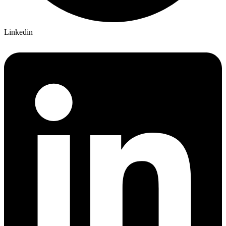
Linkedin