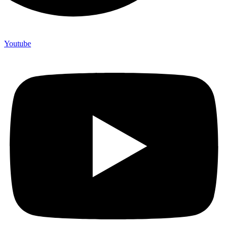
Youtube