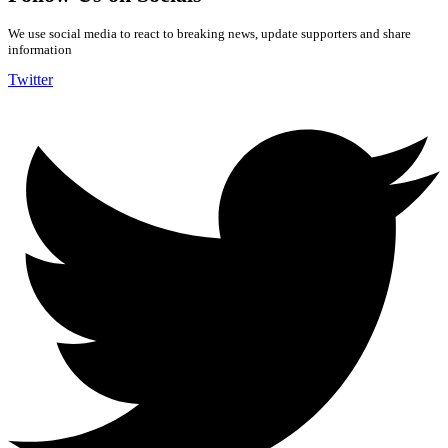
We use social media to react to breaking news, update supporters and share
information
Twitter