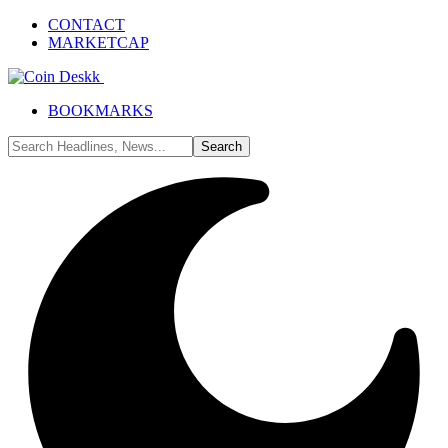
CONTACT
MARKETCAP
BOOKMARKS