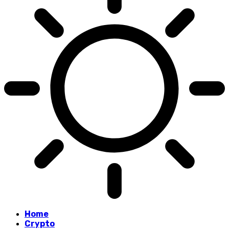
Home
Crypto