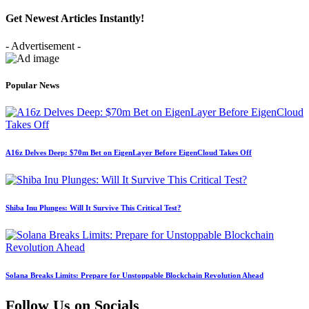
Get Newest Articles Instantly!
- Advertisement -
Popular News
A16z Delves Deep: $70m Bet on EigenLayer Before EigenCloud Takes Off
Shiba Inu Plunges: Will It Survive This Critical Test?
Solana Breaks Limits: Prepare for Unstoppable Blockchain Revolution Ahead
Follow Us on Socials