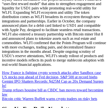
“user-first reward model” that aims to strengthen engagement and
liquidity for USD1 pairs while promoting real-world utility for
WLFI. Expanding WLFI ecosystem and utility The token
distribution comes as WLFI broadens its ecosystem through new
integrations and partnerships. Earlier in October, the company
announced plans for a debit card linked to USD1 and compatible
with Apple Pay, designed to facilitate seamless retail transactions.
WLFI also entered a treasury partnership with Bitcoin miner Hut 8
and announced plans to tokenize assets such as real estate and
commodities. WLFI confirmed that the Points Program will continue
with more exchanges, trading pairs, and decentralized finance
integrations in the months ahead. Despite ongoing scrutiny of
USD1’s reserve attestations, WLFI’s steady rollout of products and
incentive models reflects its push to merge stablecoin adoption with
real-world financial applications.
How France is fighting crypto wrench attacks after Sandbox case
US stocks pop ahead of Fed decision, S&P 500 at record highs
Gemini IPO Shatters Records: $425M Cap as 20x Demand Surges
In!
Trump refuses housing bill as CBDC ban moves toward becoming
law
Bitcoin critic Warren Buffett warns crypto traders on risky bets