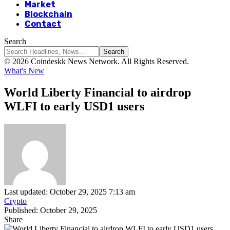
Market
Blockchain
Contact
Search
© 2026 Coindeskk News Network. All Rights Reserved.
What's New
World Liberty Financial to airdrop
WLFI to early USD1 users
Last updated: October 29, 2025 7:13 am
Crypto
Published: October 29, 2025
Share