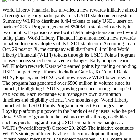
World Liberty Financial has unveiled a new rewards initiative aimed
at recognizing early participants in its USD1 stablecoin ecosystem.
Summary WLFI to distribute 8.4M tokens to early USD1 users on
partner CEXs. Program generated $500M in stablecoin activity in
two months. Expansion ahead with DeFi integrations and real-world
utility plans. World Liberty Financial has announced a new rewards
initiative for early adopters of its USD1 stablecoin. According to an
Oct. 29 post on X, the company will distribute 8.4 million World
Liberty Financial (WLFI) tokens through its USD1 Points Program
to users across select centralized exchanges. Early adopters earn
WLFI token rewards Users who earned points by trading or holding
USD1 on partner platforms, including Gate.io, KuCoin, LBank,
HTX, Flipster, and MEXC, will now receive WLFI token rewards.
The program has generated over $500 million in volume since its
launch, highlighting USD1’s growing presence among the top 10
stablecoins. Each exchange will manage its own distribution
timelines and eligibility criteria. Two months ago, World Liberty
launched the USD1 Points Program to Select Exchanges.The
Loyalty platform put power in the hands of early users, who helped
drive $500m of growth in the last two months through activities
such as purchasing and using USD1 on partner exchanges.…—
WLFI (@worldlibertyfi) October 29, 2025 The initiative continues
WLFI’s strategy of incentivizing stablecoin adoption through
loyalty-based mechanics. The project describes USD1 Points as a