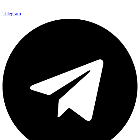
Telegram