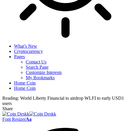
What’s New
Cryptocurrency
Pages
Contact Us
Search Page
Customize Interests
My Bookmarks
Home Coin
Home Coin
Reading:
World Liberty Financial to airdrop WLFI to early USD1
users
Share
Font Resizer
Aa