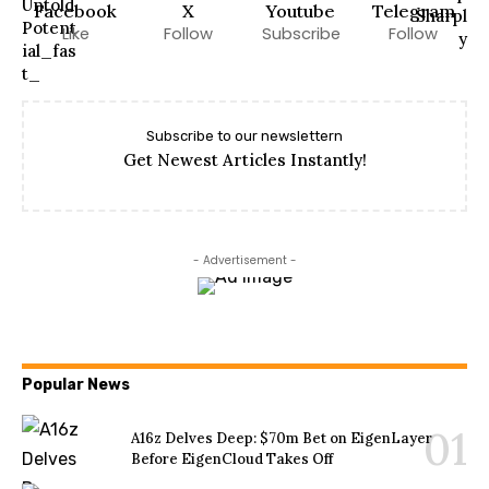
Facebook
X
Youtube
Telegram
Like
Follow
Subscribe
Follow
Subscribe to our newslettern
Get Newest Articles Instantly!
- Advertisement -
Popular News
A16z Delves Deep: $70m Bet on EigenLayer
Before EigenCloud Takes Off