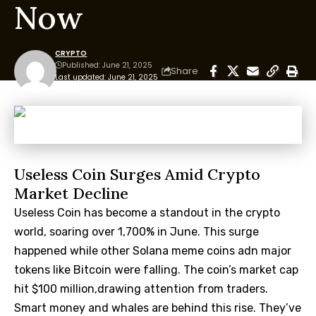
Now
CRYPTO
Published: June 21, 2025
Share
Last updated: June 21, 2025
2:10 pm
Useless Coin Surges Amid Crypto
Market Decline
Useless Coin has become a standout in the crypto
world, soaring over 1,700% in June. This surge
happened while other Solana meme coins adn major
tokens like Bitcoin were falling. The coin’s market cap
hit $100 million,drawing attention from traders.
Smart money and whales are behind this rise. They’ve