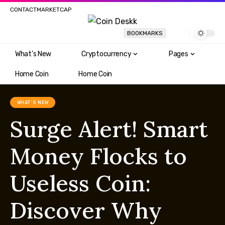
CONTACT
MARKETCAP
BOOKMARKS
What’s New
Cryptocurrency
Pages
Home Coin
Home Coin
WHAT'S NEW
Surge Alert! Smart
Money Flocks to
Useless Coin:
Discover Why