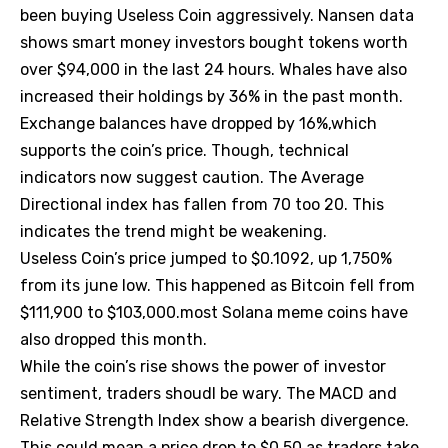
been buying Useless Coin aggressively. Nansen data
shows smart money investors bought tokens worth
over $94,000 in the last 24 hours. Whales have also
increased their holdings by 36% in the past month.
Exchange balances have dropped by 16%,which
supports the coin’s price. Though, technical
indicators now suggest caution. The Average
Directional index has fallen from 70 too 20. This
indicates the trend might be weakening.
Useless Coin’s price jumped to $0.1092, up 1,750%
from its june low. This happened as Bitcoin fell from
$111,900 to $103,000.most Solana meme coins have
also dropped this month.
While the coin’s rise shows the power of investor
sentiment, traders shoudl be wary. The MACD and
Relative Strength Index show a bearish divergence.
This could mean a price drop to $0.50 as traders take