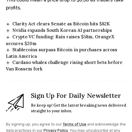
profits.
Clarity Act clears Senate as Bitcoin hits $82K
Nvidia expands South Korean AI partnerships
Crypto VC funding: Rain raises $58m, OrangeX
secures $20m
Stablecoins surpass Bitcoin in purchases across
Latin America
Cardano whales challenge rising short bets before
Van Rossem fork
Sign Up For Daily Newsletter
Be keep up! Get the latest breaking news delivered
straight to your inbox.
By signing up, you agree to our
Terms of Use
and acknowledge the
data practices in our
Privacy Policy
. You may unsubscribe at any