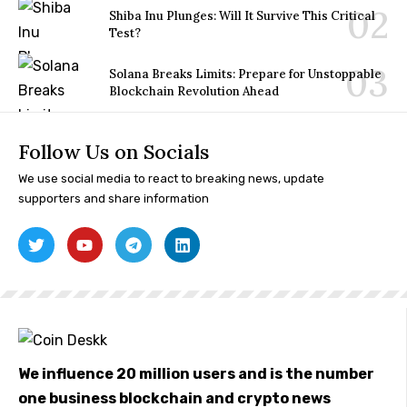
Shiba Inu Plunges: Will It Survive This Critical
Test?
Solana Breaks Limits: Prepare for Unstoppable
Blockchain Revolution Ahead
Follow Us on Socials
We use social media to react to breaking news, update
supporters and share information
We influence 20 million users and is the number
one business blockchain and crypto news