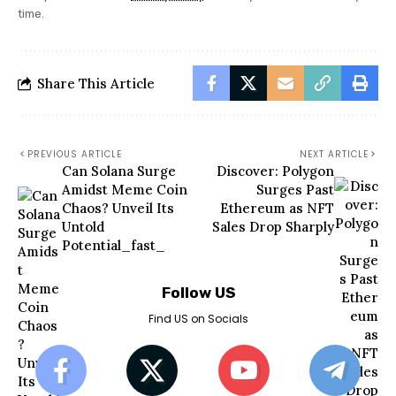
time.
Share This Article
PREVIOUS ARTICLE
NEXT ARTICLE
Can Solana Surge
Discover: Polygon
Amidst Meme Coin
Surges Past
Chaos? Unveil Its
Ethereum as NFT
Untold
Sales Drop Sharply
Potential_fast_
Follow US
Find US on Socials