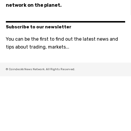
network on the planet.
Subscribe to our newsletter
You can be the first to find out the latest news and
tips about trading, markets...
© Coindeskk News Network. All Rights Reserved.