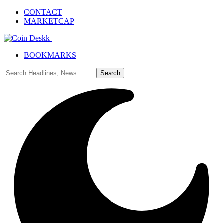
CONTACT
MARKETCAP
BOOKMARKS