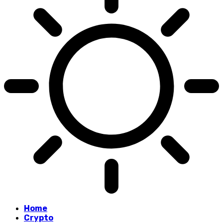
Home
Crypto