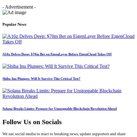
- Advertisement -
Popular News
A16z Delves Deep: $70m Bet on EigenLayer Before EigenCloud Takes Off
Shiba Inu Plunges: Will It Survive This Critical Test?
Solana Breaks Limits: Prepare for Unstoppable Blockchain Revolution Ahead
Follow Us on Socials
We use social media to react to breaking news, update supporters and share