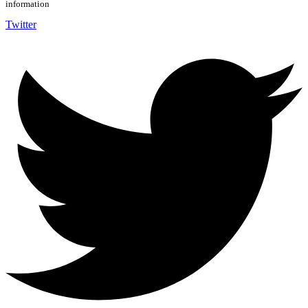
information
Twitter