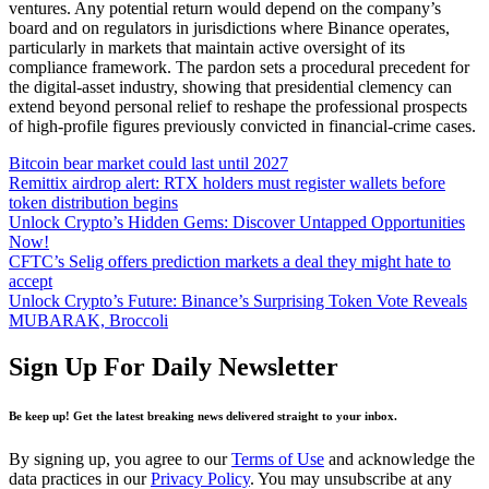
Bitcoin bear market could last until 2027
Remittix airdrop alert: RTX holders must register wallets before
token distribution begins
Unlock Crypto’s Hidden Gems: Discover Untapped Opportunities
Now!
CFTC’s Selig offers prediction markets a deal they might hate to
accept
Unlock Crypto’s Future: Binance’s Surprising Token Vote Reveals
MUBARAK, Broccoli
Sign Up For Daily Newsletter
Be keep up! Get the latest breaking news delivered straight to your inbox.
By signing up, you agree to our
Terms of Use
and acknowledge the
data practices in our
Privacy Policy
. You may unsubscribe at any