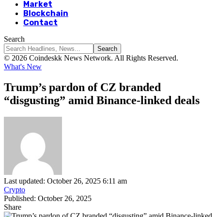
Market
Blockchain
Contact
Search
© 2026 Coindeskk News Network. All Rights Reserved.
What's New
Trump’s pardon of CZ branded
“disgusting” amid Binance-linked deals
Last updated: October 26, 2025 6:11 am
Crypto
Published: October 26, 2025
Share