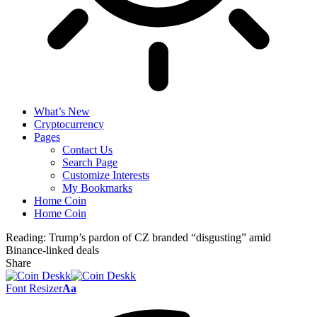
What’s New
Cryptocurrency
Pages
Contact Us
Search Page
Customize Interests
My Bookmarks
Home Coin
Home Coin
Reading:
Trump’s pardon of CZ branded “disgusting” amid
Binance-linked deals
Share
Font Resizer
Aa