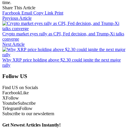
time.
Share This Article
Facebook
Email
Copy Link
Print
Previous Article
Crypto market eyes rally as CPI, Fed decision, and Trump-Xi talks
converge
Next Article
Why XRP price holding above $2.30 could ignite the next major
rally
Follow US
Find US on Socials
Facebook
Like
X
Follow
Youtube
Subscribe
Telegram
Follow
Subscribe to our newslettern
Get Newest Articles Instantly!