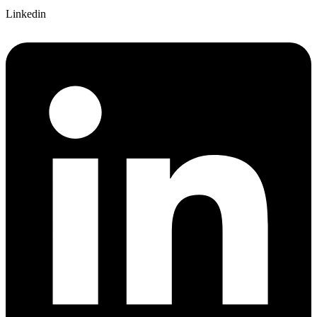
Linkedin