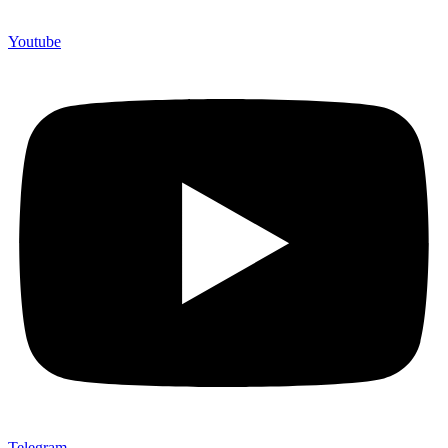
Youtube
Telegram