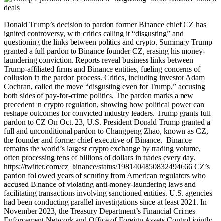
Donald Trump’s decision to pardon former Binance chief CZ has ignited controversy, with critics calling it “disgusting” and questioning the links between politics and crypto. Summary Trump granted a full pardon to Binance founder CZ, erasing his money-laundering conviction. Reports reveal business links between Trump-affiliated firms and Binance entities, fueling concerns of collusion in the pardon process. Critics, including investor Adam Cochran, called the move “disgusting even for Trump,” accusing both sides of pay-for-crime politics. The pardon marks a new precedent in crypto regulation, showing how political power can reshape outcomes for convicted industry leaders. Trump grants full pardon to CZ On Oct. 23, U.S. President Donald Trump granted a full and unconditional pardon to Changpeng Zhao, known as CZ, the founder and former chief executive of Binance. Binance remains the world’s largest crypto exchange by trading volume, often processing tens of billions of dollars in trades every day. https://twitter.com/cz_binance/status/1981404850832494666 CZ’s pardon followed years of scrutiny from American regulators who accused Binance of violating anti-money-laundering laws and facilitating transactions involving sanctioned entities. U.S. agencies had been conducting parallel investigations since at least 2021. In November 2023, the Treasury Department’s Financial Crimes Enforcement Network and Office of Foreign Assets Control jointly announced that Binance had violated the Bank Secrecy Act and U.S. sanctions by allowing trades connected to terrorist groups and restricted jurisdictions. The Department of Justice stated that Binance “turned a blind eye to its legal obligations in the pursuit of profit,” enabling illicit funds to move through the platform. In November 2023, CZ personally pleaded guilty to failing to maintain an effective anti-money-laundering program, a felony under the Bank Secrecy Act. He resigned as CEO and agreed to pay a $50 million fine. Binance itself also pleaded guilty to criminal charges that included conspiracy to violate the same law, operating as an unlicensed money-transmitting business, and breaching the International Emergency Economic Powers Act. The company’s settlement with U.S. authorities reached $4.3 billion in penalties, one of the largest in corporate criminal history. In April 2024, CZ was sentenced to four months in prison and was released in September 2024 after serving his term. Trump has previously used his clemency powers in cases related to digital assets. On Jan. 21, he pardoned Ross Ulbricht, the founder of Silk Road, a darknet marketplace that enabled over $200 million in Bitcoin (BTC) based illegal transactions. The road to the pardon Public talk of a possible presidential pardon for CZ began circulating in early 2025. The discussions first surfaced on social media and crypto-industry forums, where speculation grew that Trump’s team was informally exploring clemency for the Binance founder. The rumors, initially dismissed as chatter, gained traction when credible media outlets began reporting on behind-the-scenes developments. In March 2025, The Wall Street Journal reported that members of Trump’s family had been in contact with representatives from Binance and that CZ was seeking a presidential pardon. Two months later, in May 2025, CZ confirmed that his team had formally submitted a pardon request. He explained that while he had previously denied ongoing discussions, the official request had been filed in late March or early April. Soon after, on May 14, several U.S. senators, including Elizabeth Warren, sent a letter to the DOJ and the White House demanding transparency. The letter requested documentation related to any communications about the pardon and pointed to the potential conflict between CZ’s conviction, his continued ownership interests in Binance, and his appeal for clemency. In October 2025, reports again emerged that the White House was “reportedly considering” granting a pardon to CZ. These developments came amid growing news coverage of his case. The pardon was officially announced on Oct. 23, a day after it was signed. The White House statement described President Trump’s decision as an exercise of constitutional authority and presented the move as a correction to what it called “prosecution by the Biden administration in their war on cryptocurrency.” On the same day, Senator Elizabeth Warren publicly condemned the decision, arguing that CZ had pleaded guilty to a money-laundering charge, funded Trump’s stablecoin initiative, and lobbied for clemency. CZ pleaded guilty to a criminal money laundering charge and was sentenced to prison.But then he financed President Trump’s stablecoin and lobbied for a pardon.Today, he got it. If Congress does not stop this kind of corruption, it owns it. pic.twitter.com/NsWeaJcVeK— Elizabeth Warren (@SenWarren) October 23, 2025 She warned that if Congress failed to act against such exchanges of influence, it would be complicit in normalizing corruption. Binance-linked deals surface after CZ pardon The story of CZ’s pardon did not end with a White House statement. Adam Cochran, a well-known Ethereum (ETH) investor and venture capitalist, accused Trump and CZ of coordinated collusion. In a detailed thread on X, he called Trump’s decision “disgusting even for Trump” and claimed that CZ had allowed groups such as Hamas and Wagner to use Binance. This is DISGUSTING – even for Trump.CZ admitted to sanctions violations. He had knowingly allowed groups like Hamas and Wagner to use Binance.CZ then:-Had Binance partner with Trump’s World Liberty Fi on their new stablecoin-Partnered with Dominari Holdings (which… https://t.co/pJCySwjbZ9 pic.twitter.com/tPQQQkWLi4— Adam Cochran (adamscochran.eth) (@adamscochran) October 23, 2025 Cochran alleged that Binance later partnered with Trump’s company, World Liberty Financial (WLFI), to launch a new stablecoin, collaborated with Dominari Holdings, a firm linked to Trump’s sons operating out of Trump Tower, and invested in those ventures through YZi Labs. He concluded that the timing of the pardon was “the clearest case yet of pay-for-crime.” Cochran’s post gained traction because his claims aligned with a timeline supported by public filings and official disclosures. The first major link appeared in April 2025, when World Liberty Financial, founded by Donald Trump and his sons, announced a dollar-pegged stablecoin named USD1 (USD1), claiming it would be fully backed by U.S. Treasuries and cash equivalents. Company documents showed that USD1 would operate on both Ethereum and Binance Smart Chain, effectively embedding it within Binance’s infrastructure. In May 2025, reports emerged that Abu Dhabi-based MGX Fund Management Limited planned to use USD1 to execute a $2 billion investment in Binance. Zach Witkoff, co-founder of World Liberty Financial, described the deal as “a strategic vote of confidence in Binance and in the U.S.-linked stablecoin ecosystem.” The transaction brought together three entities, the Trump family’s crypto venture, a foreign sovereign-fund-linked investor, and Binance itself. The arrangement quickly drew congressional attention. In June 2025, Senators Elizabeth Warren and Jeff Merkley sent letters to both MGX and Binance, stating that “President Donald Trump and his family are financially linked to World Liberty Financial, meaning that the President stands to benefit from your companies’ use of USD1 in this transaction.” The correspondence formally established that the sitting president’s family could profit from a multibillion-dollar deal involving Binance. Further connections appeared in October 2025, when Bloomberg Law reported that a subsidiary of Dominari Holdings Inc., a New York-based investment firm with known ties to Trump’s sons, Eric Trump and Donald Trump Jr., had entered a partnership with a blockchain project backed by CZ’s family office. According to the report, the partnership aimed to develop infrastructure for digital assets and exchange-traded funds. The project, called the Hemi blockchain, was described as a Bitcoin-programmability network. Dominari Securities, a subsidiary of Dominari Holdings, made a “strategic investment” in Hemi, while both entities planned to jointly roll out a digital-asset treasury and ETF platform. Bloomberg noted that Dominari operates out of Trump Tower, counts the Trump sons in advisory or ownership roles, and is commonly referred to as “Trump linked,” creating another connection between Trump affiliated businesses and CZ related entities. No public record confirms a direct exchange of favors, but the overlapping business relationships and the pardon that followed have drawn criticism from both policymakers and industry observers who argue that the sequence of events blurs the line between political power and financial interest. A new precedent in crypto pardons The presidential pardon closes CZ’s legal chapter but reopens questions about his corporate future. His resignation from Binance in November 2023 was part of the plea agreement with the DOJ, which required him to step down as chief executive after admitting to violations of the Bank Secrecy Act. Now that the conviction has been erased, no legal barriers remain preventing CZ from rejoining Binance or taking a leadership role in related ventures. Any potential return would depend on the company’s board and on regulators in jurisdictions where Binance operates, particularly in markets that maintain active oversight of its compliance framework. The pardon sets a procedural precedent for the digital-asset industry, showing that presidential clemency can extend beyond personal relief to reshape the professional prospects of high-profile