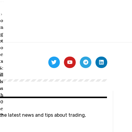
 the latest news and tips about trading,