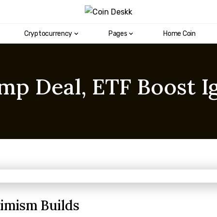
Cryptocurrency
Pages
Home Coin
p Deal, ETF Boost Ig
timism Builds