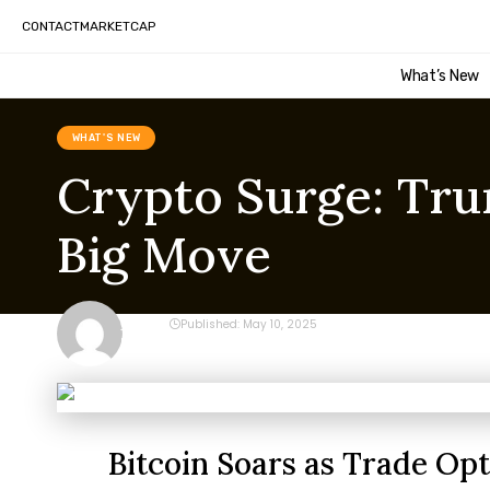
CONTACT
MARKETCAP
What’s New
WHAT'S NEW
Crypto Surge: Trum
Big Move
CRYPTO
Published: May 10, 2025
Last updated: May 10, 2025 10:24 pm
Bitcoin Soars as Trade Op