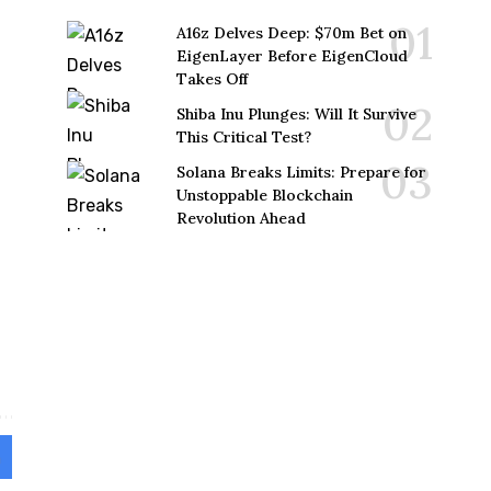
A16z Delves Deep: $70m Bet on
EigenLayer Before EigenCloud
Takes Off
Shiba Inu Plunges: Will It Survive
This Critical Test?
Solana Breaks Limits: Prepare for
Unstoppable Blockchain
Revolution Ahead