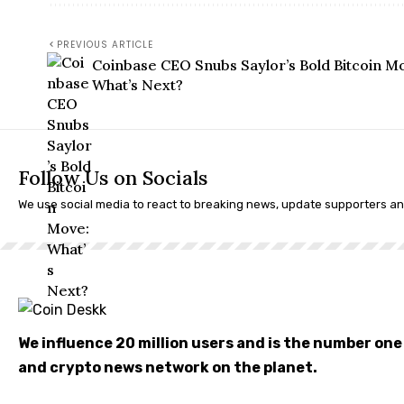
PREVIOUS ARTICLE
Coinbase CEO Snubs Saylor’s Bold Bitcoin M
What’s Next?
Follow Us on Socials
We use social media to react to breaking news, update supporters a
We influence 20 million users and is the number on
and crypto news network on the planet.