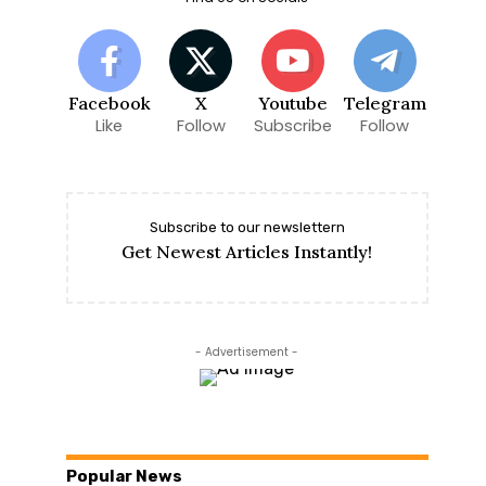
Facebook
X
Youtube
Telegram
Like
Follow
Subscribe
Follow
Subscribe to our newslettern
Get Newest Articles Instantly!
- Advertisement -
Popular News