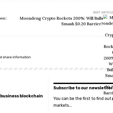
NEXT ARTICLE
ove:
Moondeng Crypto Rockets 200%: Will Bulls
Smash $0.20 Barrier?
nd share information
Subscribe to our newsletter
e business blockchain
You can be the first to find out
markets...