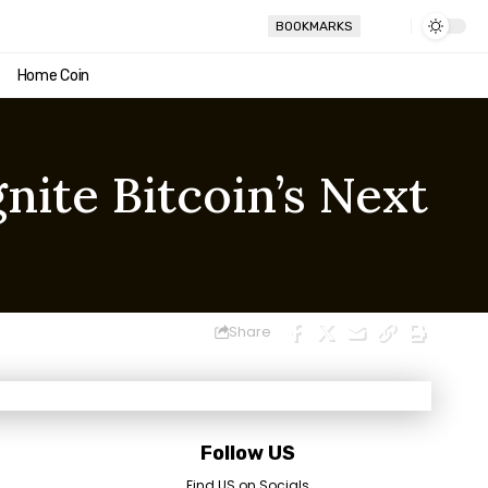
BOOKMARKS
Home Coin
nite Bitcoin’s Next
Share
Follow US
Find US on Socials