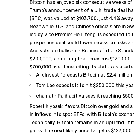
Bitcoin has enjoyed six consecutive weeks of 
Trump’s announcement of a U.K. trade deal has
(BTC) was valued at $103,700, just 4.4% away f
Meanwhile, U.S. and Chinese officials are in Sw
led by Vice Premier He Lifeng, is expected to t
prosperous deal could lower recession risks an
Analysts are bullish on Bitcoin’s future.Stan
$200,000, admitting their previous $120,000 t
$700,000 over time, citing its status as a saf
Ark Invest forecasts Bitcoin at $2.4 million
Tom Lee expects it to hit $250,000 this yea
chamath Palihapitiya sees it reaching $500
Robert Kiyosaki favors Bitcoin over gold and sil
in inflows into spot ETFs, with Bitcoin’s excha
Technically, Bitcoin remains in an uptrend. It 
gains. The next likely price target is $123,000.