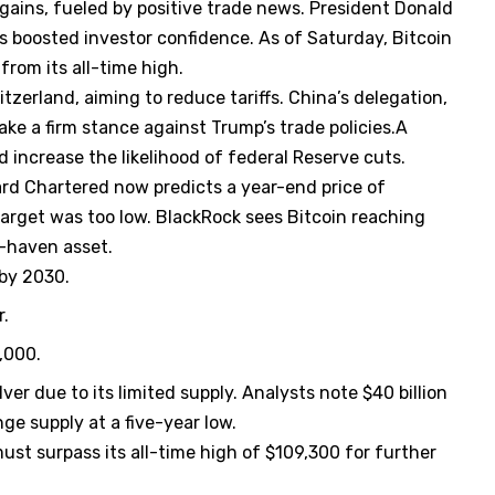
gains, fueled by positive trade news. President Donald
 boosted investor confidence. As of Saturday, Bitcoin
rom its all-time high.
itzerland, aiming to reduce tariffs. China’s delegation,
ake a firm stance against Trump’s trade policies.A
d increase the likelihood of federal Reserve cuts.
dard Chartered now predicts a year-end price of
arget was too low. BlackRock sees Bitcoin reaching
e-haven asset.
 by 2030.
r.
,000.
ver due to its limited supply. Analysts note $40 billion
nge supply at a five-year low.
must surpass its all-time high of $109,300 for further