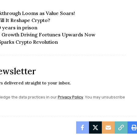
akthrough Looms as Value Soars!
ll It Reshape Crypto?
0 years in prison
ve Growth Driving Fortunes Upwards Now
parks Crypto Revolution
ewsletter
s delivered straight to your inbox.
edge the data practices in our
Privacy Policy
. You may unsubscribe