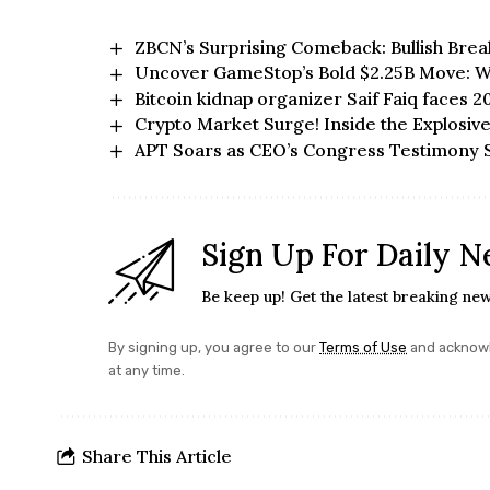
ZBCN’s Surprising Comeback: Bullish Bre
Uncover GameStop’s Bold $2.25B Move: Wi
Bitcoin kidnap organizer Saif Faiq faces 2
Crypto Market Surge! Inside the Explosi
APT Soars as CEO’s Congress Testimony S
Sign Up For Daily N
Be keep up! Get the latest breaking new
By signing up, you agree to our
Terms of Use
and acknowl
at any time.
Share This Article