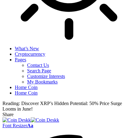
What’s New
Cryptocurrency
Pages
Contact Us
Search Page
Customize Interests
My Bookmarks
Home Coin
Home Coin
Reading:
Discover XRP’s Hidden Potential: 50% Price Surge
Looms in June!
Share
Font Resizer
Aa