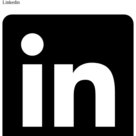
Linkedin