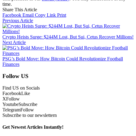
time.
Share This Article
Facebook
Email
Copy Link
Print
Previous Article
Crypto Heists Surge: $244M Lost, But Sui, Cetus Recover Millions!
Next Article
PSG’s Bold Move: How Bitcoin Could Revolutionize Football
Finances
Follow US
Find US on Socials
Facebook
Like
X
Follow
Youtube
Subscribe
Telegram
Follow
Subscribe to our newslettern
Get Newest Articles Instantly!