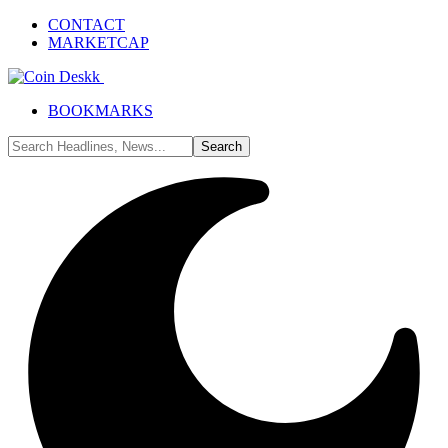
CONTACT
MARKETCAP
BOOKMARKS