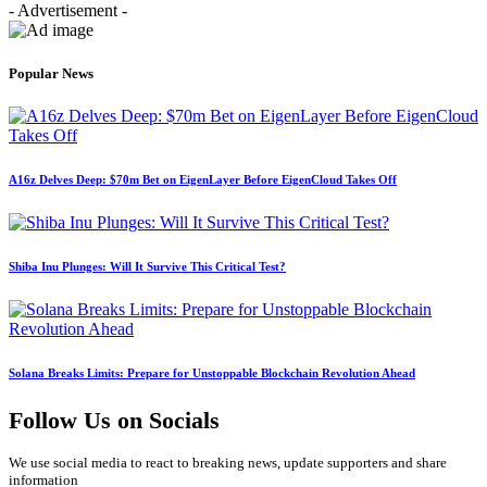
- Advertisement -
Popular News
A16z Delves Deep: $70m Bet on EigenLayer Before EigenCloud Takes Off
Shiba Inu Plunges: Will It Survive This Critical Test?
Solana Breaks Limits: Prepare for Unstoppable Blockchain Revolution Ahead
Follow Us on Socials
We use social media to react to breaking news, update supporters and share
information