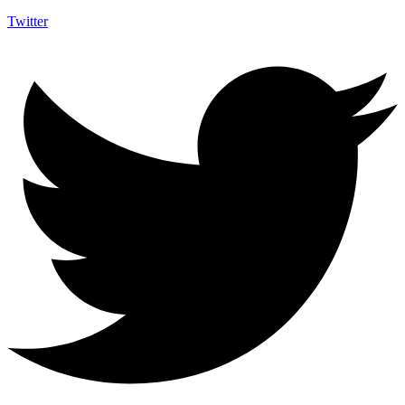
Twitter