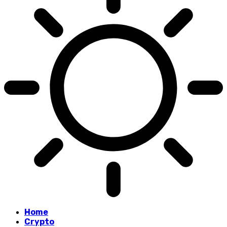
Home
Crypto