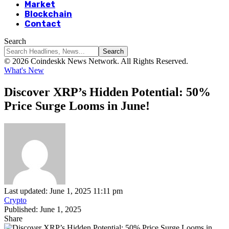
Market
Blockchain
Contact
Search
© 2026 Coindeskk News Network. All Rights Reserved.
What's New
Discover XRP’s Hidden Potential: 50%
Price Surge Looms in June!
Last updated: June 1, 2025 11:11 pm
Crypto
Published: June 1, 2025
Share