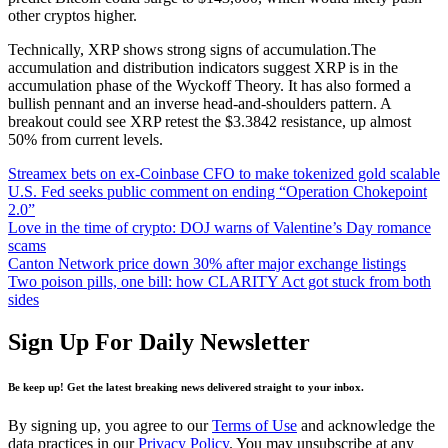
other cryptos higher.
Technically, XRP shows strong signs of accumulation.The
accumulation and distribution indicators suggest XRP is in the
accumulation phase of the Wyckoff Theory. It has also formed a
bullish pennant and an inverse head-and-shoulders pattern. A
breakout could see XRP retest the $3.3842 resistance, up almost
50% from current levels.
Streamex bets on ex‑Coinbase CFO to make tokenized gold scalable
U.S. Fed seeks public comment on ending “Operation Chokepoint
2.0”
Love in the time of crypto: DOJ warns of Valentine’s Day romance
scams
Canton Network price down 30% after major exchange listings
Two poison pills, one bill: how CLARITY Act got stuck from both
sides
Sign Up For Daily Newsletter
Be keep up! Get the latest breaking news delivered straight to your inbox.
By signing up, you agree to our
Terms of Use
and acknowledge the
data practices in our
Privacy Policy
. You may unsubscribe at any