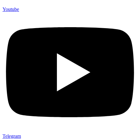
Youtube
Telegram