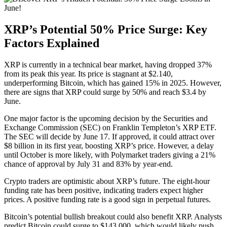
XRP’s Potential 50% Price Surge: Key
Factors Explained
XRP is currently in a technical bear market, having dropped 37%
from its peak this year. Its price is stagnant at $2.140,
underperforming Bitcoin, which has gained 15% in 2025. However,
there are signs that XRP could surge by 50% and reach $3.4 by
June.
One major factor is the upcoming decision by the Securities and
Exchange Commission (SEC) on Franklin Templeton’s XRP ETF.
The SEC will decide by June 17. If approved, it could attract over
$8 billion in its first year, boosting XRP’s price. However, a delay
until October is more likely, with Polymarket traders giving a 21%
chance of approval by July 31 and 83% by year-end.
Crypto traders are optimistic about XRP’s future. The eight-hour
funding rate has been positive, indicating traders expect higher
prices. A positive funding rate is a good sign in perpetual futures.
Bitcoin’s potential bullish breakout could also benefit XRP. Analysts
predict Bitcoin could surge to $143,000, which would likely push