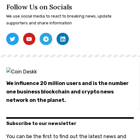
Follow Us on Socials
We use social media to react to breaking news, update
supporters and share information
We influence 20 million users and is the number
one business blockchain and crypto news
network on the planet.
Subscribe to our newsletter
You can be the first to find out the latest news and