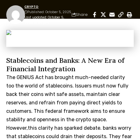
CRYPTO
Published: October 5, 2025
Share
Last updated: October 5,
2025 10:09 pm
Stablecoins and Banks: A New Era of
Financial Integration
The GENIUS Act has brought much-needed clarity
too the world of stablecoins. Issuers must now fully
back their coins wiht safe assets, maintain clear
reserves, and refrain from paying direct yields to
customers. This federal framework aims to ensure
stability and openness in the crypto space.
However,this clarity has sparked debate. banks worry
that stablecoins could drain their deposits. They fear