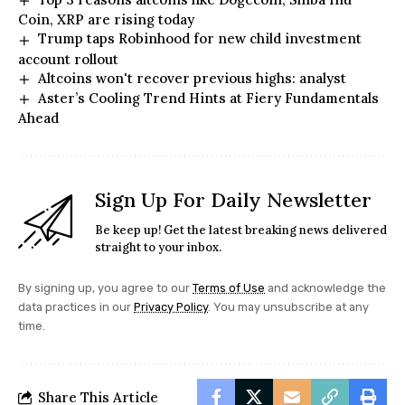
Coin, XRP are rising today
Trump taps Robinhood for new child investment
account rollout
Altcoins won't recover previous highs: analyst
Aster’s Cooling Trend Hints at Fiery Fundamentals
Ahead
Sign Up For Daily Newsletter
Be keep up! Get the latest breaking news delivered
straight to your inbox.
By signing up, you agree to our
Terms of Use
and acknowledge the
data practices in our
Privacy Policy
. You may unsubscribe at any
time.
Share This Article