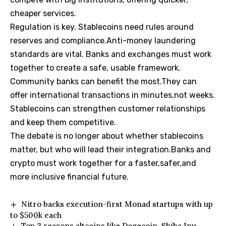
cheaper services.
Regulation is key. Stablecoins need rules around
reserves and compliance.Anti-money laundering
standards are vital. Banks and exchanges must work
together to create a safe, usable framework.
Community banks can benefit the most.They can
offer international transactions in minutes,not weeks.
Stablecoins can strengthen customer relationships
and keep them competitive.
The debate is no longer about whether stablecoins
matter, but who will lead their integration.Banks and
crypto must work together for a faster,safer,and
more inclusive financial future.
Nitro backs execution-first Monad startups with up
to $500k each
Top 3 reasons altcoins like Dogecoin, Shiba Inu