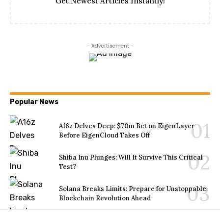
Get Newest Articles Instantly!
- Advertisement -
Popular News
A16z Delves Deep: $70m Bet on EigenLayer
Before EigenCloud Takes Off
Shiba Inu Plunges: Will It Survive This Critical
Test?
Solana Breaks Limits: Prepare for Unstoppable
Blockchain Revolution Ahead