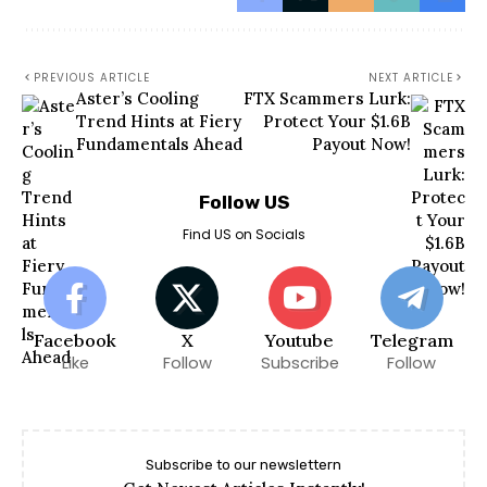
PREVIOUS ARTICLE
NEXT ARTICLE
Aster’s Cooling
FTX Scammers Lurk:
Trend Hints at Fiery
Protect Your $1.6B
Fundamentals Ahead
Payout Now!
Follow US
Find US on Socials
Facebook
X
Youtube
Telegram
Like
Follow
Subscribe
Follow
Subscribe to our newslettern