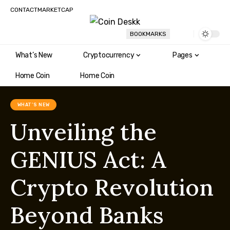
CONTACT
MARKETCAP
BOOKMARKS
What’s New
Cryptocurrency
Pages
Home Coin
Home Coin
WHAT'S NEW
Unveiling the
GENIUS Act: A
Crypto Revolution
Beyond Banks