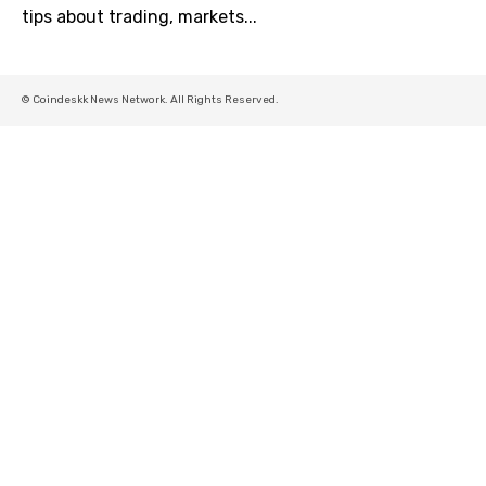
tips about trading, markets...
© Coindeskk News Network. All Rights Reserved.