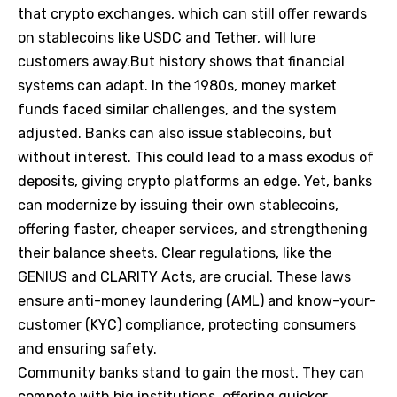
that crypto exchanges, which can still offer rewards
on stablecoins like USDC and Tether, will lure
customers away.But history shows that financial
systems can adapt. In the 1980s, money market
funds faced similar challenges, and the system
adjusted. Banks can also issue stablecoins, but
without interest. This could lead to a mass exodus of
deposits, giving crypto platforms an edge. Yet, banks
can modernize by issuing their own stablecoins,
offering faster, cheaper services, and strengthening
their balance sheets. Clear regulations, like the
GENIUS and CLARITY Acts, are crucial. These laws
ensure anti-money laundering (AML) and know-your-
customer (KYC) compliance, protecting consumers
and ensuring safety.
Community banks stand to gain the most. They can
compete with big institutions, offering quicker,