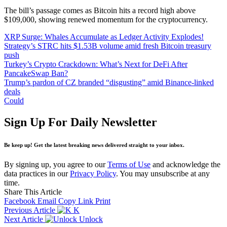
The bill’s passage comes as Bitcoin hits a record high above
$109,000, showing renewed momentum for the cryptocurrency.
XRP Surge: Whales Accumulate as Ledger Activity Explodes!
Strategy’s STRC hits $1.53B volume amid fresh Bitcoin treasury
push
Turkey’s Crypto Crackdown: What’s Next for DeFi After
PancakeSwap Ban?
Trump’s pardon of CZ branded “disgusting” amid Binance-linked
deals
Could
Sign Up For Daily Newsletter
Be keep up! Get the latest breaking news delivered straight to your inbox.
By signing up, you agree to our
Terms of Use
and acknowledge the
data practices in our
Privacy Policy
. You may unsubscribe at any
time.
Share This Article
Facebook
Email
Copy Link
Print
Previous Article
K
Next Article
Unlock