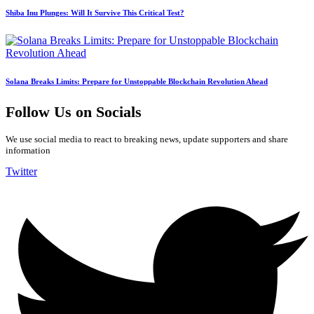
Shiba Inu Plunges: Will It Survive This Critical Test?
Solana Breaks Limits: Prepare for Unstoppable Blockchain Revolution Ahead
Follow Us on Socials
We use social media to react to breaking news, update supporters and share
information
Twitter