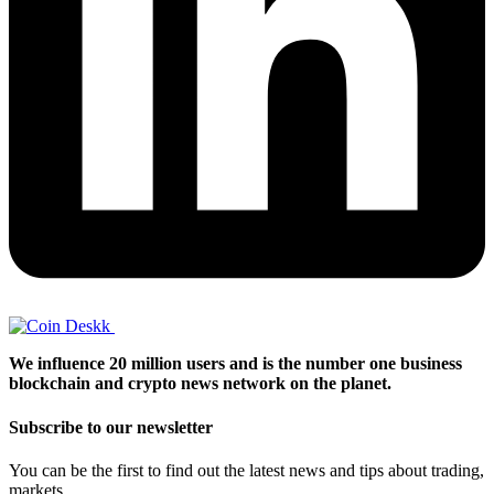
We influence 20 million users and is the number one business
blockchain and crypto news network on the planet.
Subscribe to our newsletter
You can be the first to find out the latest news and tips about trading,
markets...