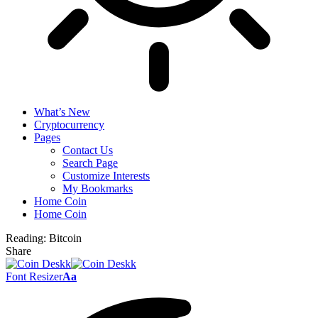
What’s New
Cryptocurrency
Pages
Contact Us
Search Page
Customize Interests
My Bookmarks
Home Coin
Home Coin
Reading:
Bitcoin
Share
Font Resizer
Aa