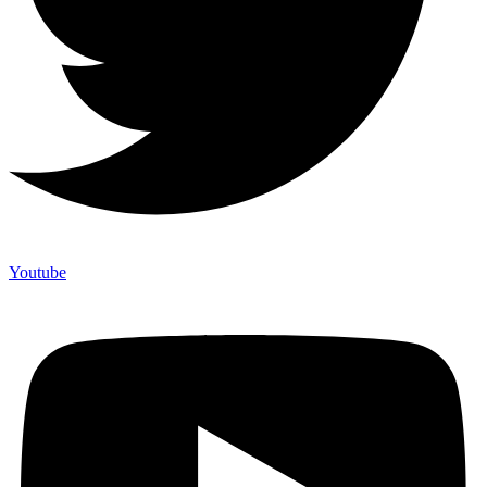
Youtube