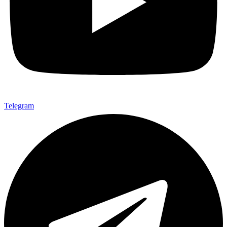
Telegram