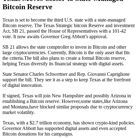
Bitcoin Reserve
Texas is set to become the third U.S. state with a state-managed
Bitcoin reserve. The Texas Strategic bitcoin Reserve and investment
Act, SB 21, passed the House of Representatives with a 101-42
vote. It now awaits Governor Greg Abbott’s approval.
SB 21 allows the state comptroller to invest in Bitcoin and other
large cryptocurrencies. Currently, Bitcoin is the only asset that fits
the criteria.The bill also plans to create a formal Bitcoin reserve,
helping Texas diversify its financial strategy with digital assets.
State Senator Charles Schwertner and Rep. Giovanni Capriglione
support the bill. They see it as a step to keep Texas at the forefront
of digital innovation.
If signed, Texas will join New Hampshire and possibly Arizona in
establishing a Bitcoin reserve. However,some states,like Arizona
and Montana,have blocked similar proposals due to cryptocurrency
market volatility.
Texas, with a $2.7 trillion economy, has shown crypto-kind policies.
Governor Abbott has supported digital assets and even accepted
Bitcoin donations for his campaigns.