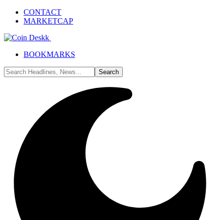
CONTACT
MARKETCAP
BOOKMARKS