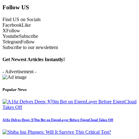
Follow US
Find US on Socials
Facebook
Like
X
Follow
Youtube
Subscribe
Telegram
Follow
Subscribe to our newslettern
Get Newest Articles Instantly!
- Advertisement -
Popular News
A16z Delves Deep: $70m Bet on EigenLayer Before EigenCloud Takes Off