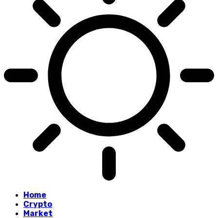
Home
Crypto
Market