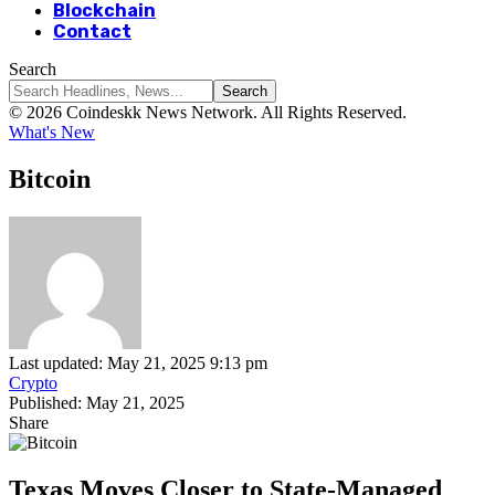
Blockchain
Contact
Search
© 2026 Coindeskk News Network. All Rights Reserved.
What's New
Bitcoin
Last updated: May 21, 2025 9:13 pm
Crypto
Published: May 21, 2025
Share
Texas Moves Closer to State-Managed