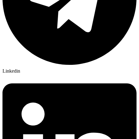
Linkedin