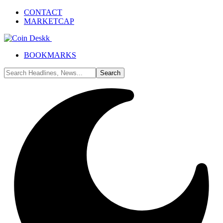
CONTACT
MARKETCAP
BOOKMARKS