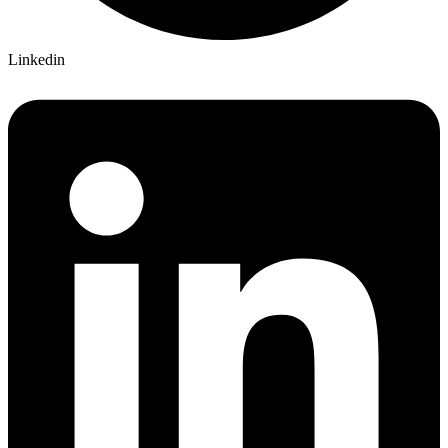
Linkedin