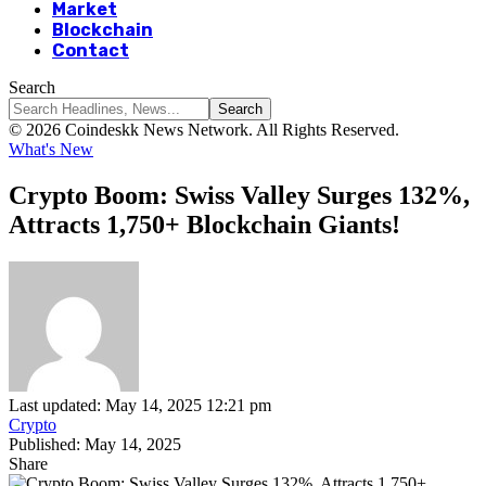
Market
Blockchain
Contact
Search
© 2026 Coindeskk News Network. All Rights Reserved.
What's New
Crypto Boom: Swiss Valley Surges 132%,
Attracts 1,750+ Blockchain Giants!
Last updated: May 14, 2025 12:21 pm
Crypto
Published: May 14, 2025
Share