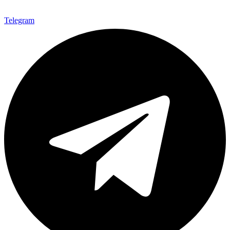
Telegram