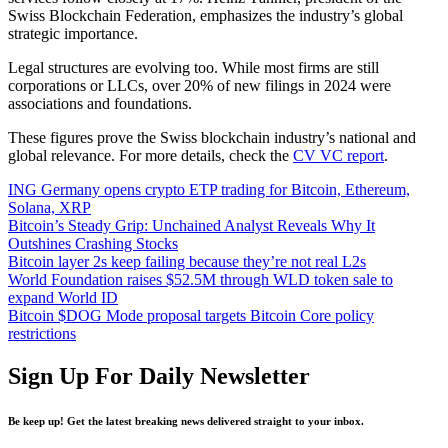
Swiss Blockchain Federation, emphasizes the industry’s global
strategic importance.
Legal structures are evolving too. While most firms are still
corporations or LLCs, over 20% of new filings in 2024 were
associations and foundations.
These figures prove the Swiss blockchain industry’s national and
global relevance. For more details, check the
CV VC report
.
ING Germany opens crypto ETP trading for Bitcoin, Ethereum,
Solana, XRP
Bitcoin’s Steady Grip: Unchained Analyst Reveals Why It
Outshines Crashing Stocks
Bitcoin layer 2s keep failing because they’re not real L2s
World Foundation raises $52.5M through WLD token sale to
expand World ID
Bitcoin $DOG Mode proposal targets Bitcoin Core policy
restrictions
Sign Up For Daily Newsletter
Be keep up! Get the latest breaking news delivered straight to your inbox.