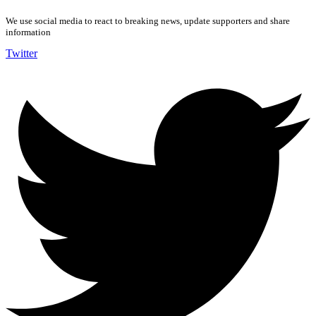
We use social media to react to breaking news, update supporters and share
information
Twitter