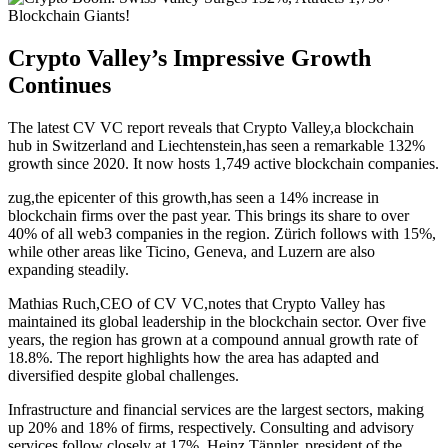
Crypto Valley’s Impressive Growth
Continues
The latest CV VC report reveals that Crypto Valley,a blockchain
hub in Switzerland and Liechtenstein,has seen a remarkable 132%
growth since 2020. It now hosts 1,749 active blockchain companies.
zug,the epicenter of this growth,has seen a 14% increase in
blockchain firms over the past year. This brings its share to over
40% of all web3 companies in the region. Zürich follows with 15%,
while other areas like Ticino, Geneva, and Luzern are also
expanding steadily.
Mathias Ruch,CEO of CV VC,notes that Crypto Valley has
maintained its global leadership in the blockchain sector. Over five
years, the region has grown at a compound annual growth rate of
18.8%. The report highlights how the area has adapted and
diversified despite global challenges.
Infrastructure and financial services are the largest sectors, making
up 20% and 18% of firms, respectively. Consulting and advisory
services follow closely at 17%. Heinz Tännler, president of the