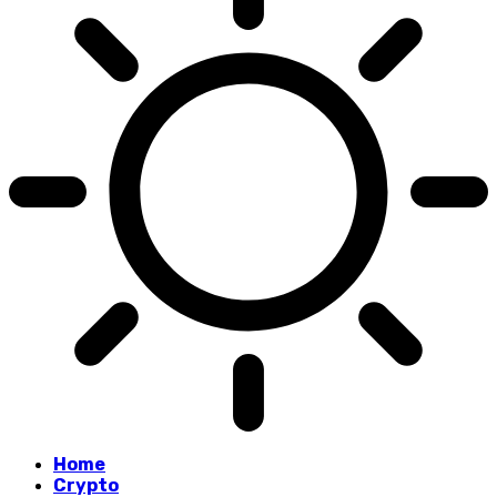
Home
Crypto