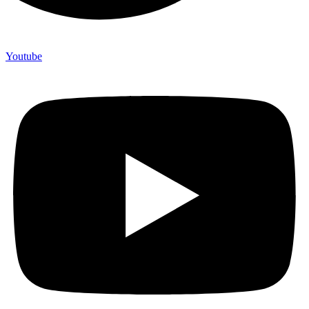
Youtube