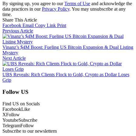
By signing up, you agree to our
Terms of Use
and acknowledge the
data practices in our
Privacy Policy
. You may unsubscribe at any
time.
Share This Article
Facebook
Email
Copy Link
Print
Previous Article
Vinanz’s $4M Boost: Fueling US Bitcoin Expansion & Dual Listing
Mystery
Next Article
UBS Reveals: Rich Clients Flock to Gold, Crypto as Dollar Loses
Grip
Follow US
Find US on Socials
Facebook
Like
X
Follow
Youtube
Subscribe
Telegram
Follow
Subscribe to our newslettern