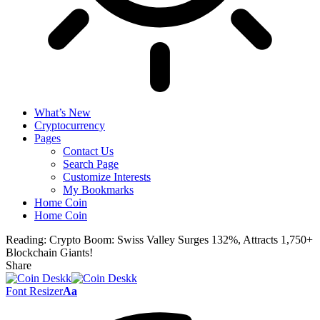
What’s New
Cryptocurrency
Pages
Contact Us
Search Page
Customize Interests
My Bookmarks
Home Coin
Home Coin
Reading:
Crypto Boom: Swiss Valley Surges 132%, Attracts 1,750+
Blockchain Giants!
Share
Font Resizer
Aa