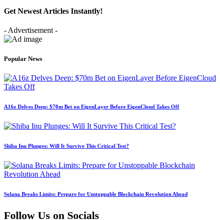
Get Newest Articles Instantly!
- Advertisement -
Popular News
A16z Delves Deep: $70m Bet on EigenLayer Before EigenCloud Takes Off
Shiba Inu Plunges: Will It Survive This Critical Test?
Solana Breaks Limits: Prepare for Unstoppable Blockchain Revolution Ahead
Follow Us on Socials