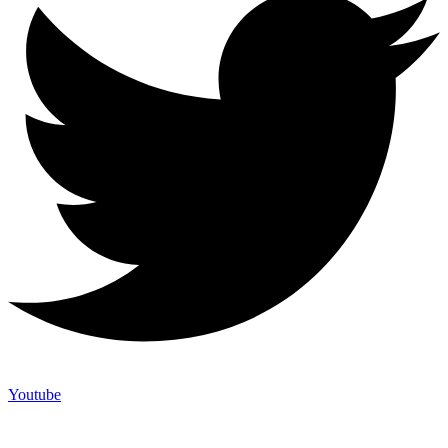
Youtube