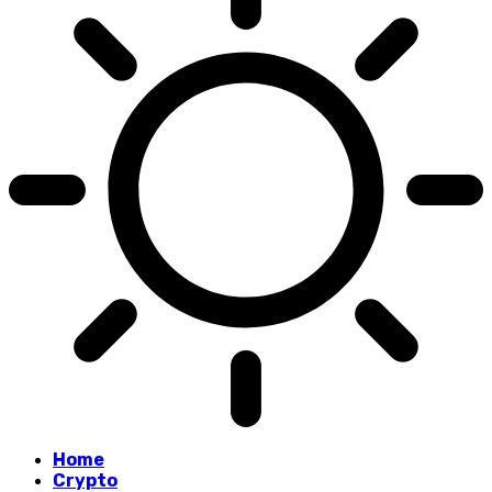
Home
Crypto