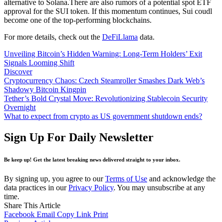
alternative to Solana.There are also rumors of a potential spot ETF
approval for the SUI token. If this momentum continues, Sui coudl
become one of the top-performing blockchains.
For more details, check out the
DeFiLlama
data.
Unveiling Bitcoin’s Hidden Warning: Long-Term Holders’ Exit
Signals Looming Shift
Discover
Cryptocurrency Chaos: Czech Steamroller Smashes Dark Web’s
Shadowy Bitcoin Kingpin
Tether’s Bold Crystal Move: Revolutionizing Stablecoin Security
Overnight
What to expect from crypto as US government shutdown ends?
Sign Up For Daily Newsletter
Be keep up! Get the latest breaking news delivered straight to your inbox.
By signing up, you agree to our
Terms of Use
and acknowledge the
data practices in our
Privacy Policy
. You may unsubscribe at any
time.
Share This Article
Facebook
Email
Copy Link
Print