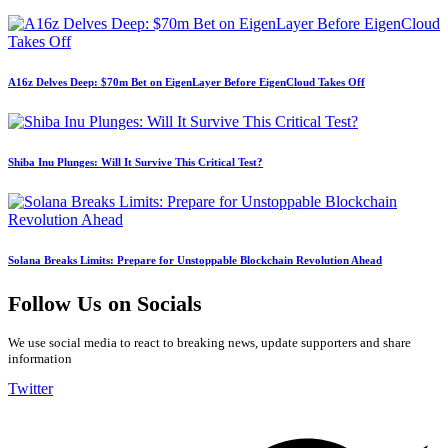
A16z Delves Deep: $70m Bet on EigenLayer Before EigenCloud Takes Off
Shiba Inu Plunges: Will It Survive This Critical Test?
Solana Breaks Limits: Prepare for Unstoppable Blockchain Revolution Ahead
Follow Us on Socials
We use social media to react to breaking news, update supporters and share
information
Twitter