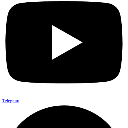
Telegram