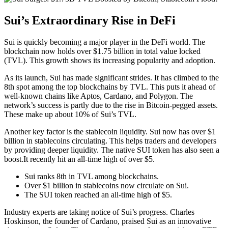
Sui’s Extraordinary Rise in DeFi
Sui is quickly becoming a major player in the DeFi world. The
blockchain now holds over $1.75 billion in total value locked
(TVL). This growth shows its increasing popularity and adoption.
As its launch, Sui has made significant strides. It has climbed to the
8th spot among the top blockchains by TVL. This puts it ahead of
well-known chains like Aptos, Cardano, and Polygon. The
network’s success is partly due to the rise in Bitcoin-pegged assets.
These make up about 10% of Sui’s TVL.
Another key factor is the stablecoin liquidity. Sui now has over $1
billion in stablecoins circulating. This helps traders and developers
by providing deeper liquidity. The native SUI token has also seen a
boost.It recently hit an all-time high of over $5.
Sui ranks 8th in TVL among blockchains.
Over $1 billion in stablecoins now circulate on Sui.
The SUI token reached an all-time high of $5.
Industry experts are taking notice of Sui’s progress. Charles
Hoskinson, the founder of Cardano, praised Sui as an innovative