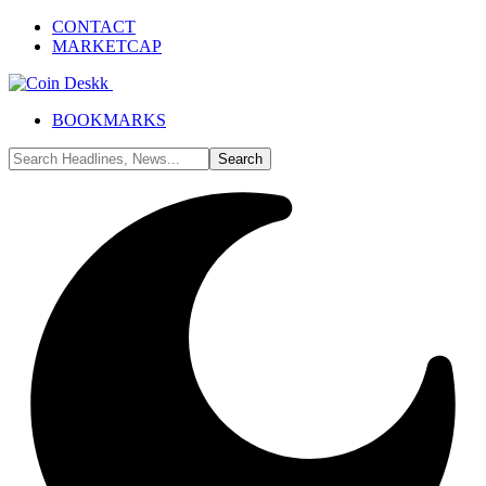
CONTACT
MARKETCAP
BOOKMARKS