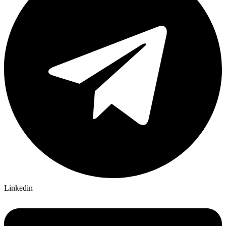
Linkedin