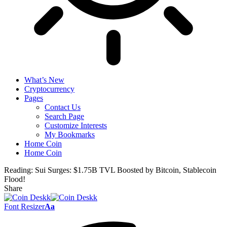
What’s New
Cryptocurrency
Pages
Contact Us
Search Page
Customize Interests
My Bookmarks
Home Coin
Home Coin
Reading:
Sui Surges: $1.75B TVL Boosted by Bitcoin, Stablecoin
Flood!
Share
Font Resizer
Aa