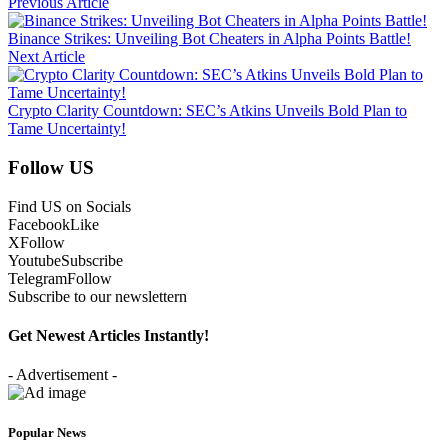
Previous Article
Binance Strikes: Unveiling Bot Cheaters in Alpha Points Battle!
Next Article
Crypto Clarity Countdown: SEC’s Atkins Unveils Bold Plan to
Tame Uncertainty!
Follow US
Find US on Socials
Facebook
Like
X
Follow
Youtube
Subscribe
Telegram
Follow
Subscribe to our newslettern
Get Newest Articles Instantly!
- Advertisement -
Popular News