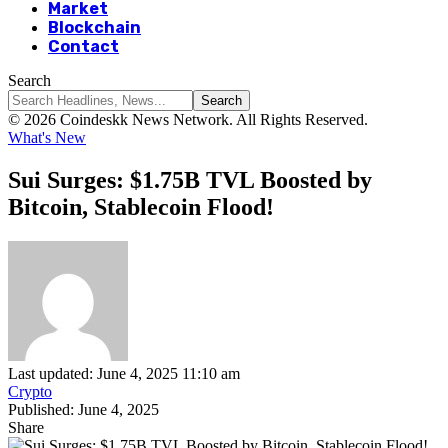
Market
Blockchain
Contact
Search
© 2026 Coindeskk News Network. All Rights Reserved.
What's New
Sui Surges: $1.75B TVL Boosted by
Bitcoin, Stablecoin Flood!
Last updated: June 4, 2025 11:10 am
Crypto
Published: June 4, 2025
Share