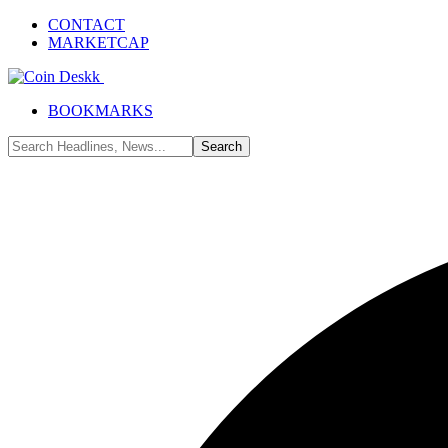
CONTACT
MARKETCAP
BOOKMARKS