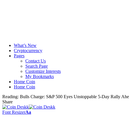
What’s New
Cryptocurrency
Pages
Contact Us
Search Page
Customize Interests
My Bookmarks
Home Coin
Home Coin
Reading:
Bulls Charge: S&P 500 Eyes Unstoppable 5-Day Rally Ah
Share
Font Resizer
Aa