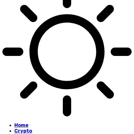
Home
Crypto