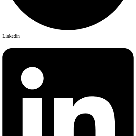
Linkedin