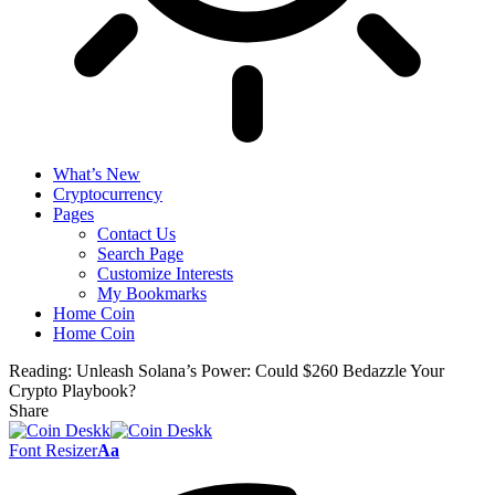
What’s New
Cryptocurrency
Pages
Contact Us
Search Page
Customize Interests
My Bookmarks
Home Coin
Home Coin
Reading:
Unleash Solana’s Power: Could $260 Bedazzle Your
Crypto Playbook?
Share
Font Resizer
Aa