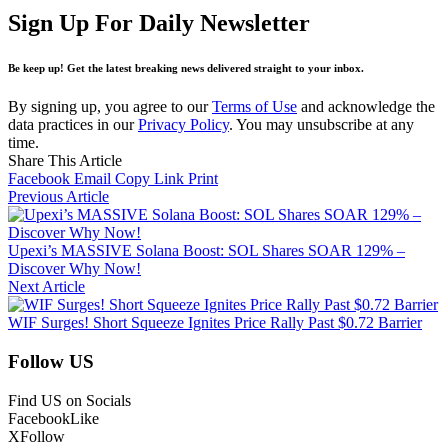
Sign Up For Daily Newsletter
Be keep up! Get the latest breaking news delivered straight to your inbox.
By signing up, you agree to our
Terms of Use
and acknowledge the
data practices in our
Privacy Policy
. You may unsubscribe at any
time.
Share This Article
Facebook
Email
Copy Link
Print
Previous Article
Upexi’s MASSIVE Solana Boost: SOL Shares SOAR 129% –
Discover Why Now!
Next Article
WIF Surges! Short Squeeze Ignites Price Rally Past $0.72 Barrier
Follow US
Find US on Socials
Facebook
Like
X
Follow