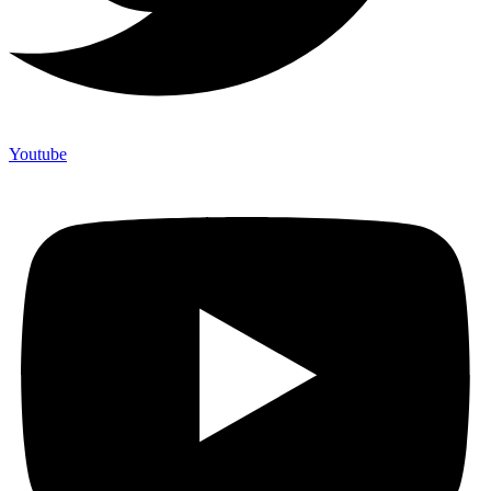
Youtube