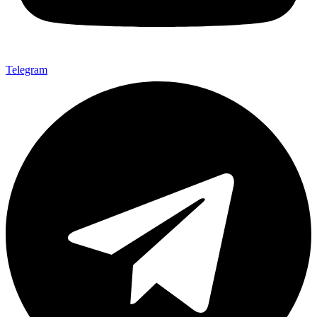
Telegram