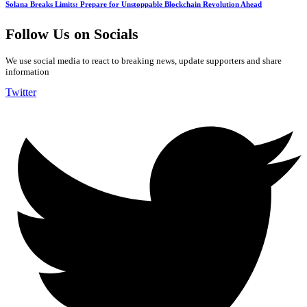
Solana Breaks Limits: Prepare for Unstoppable Blockchain Revolution Ahead
Follow Us on Socials
We use social media to react to breaking news, update supporters and share
information
Twitter