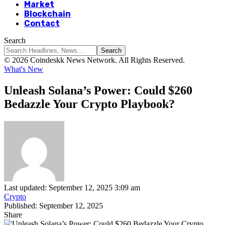
Market
Blockchain
Contact
Search
© 2026 Coindeskk News Network. All Rights Reserved.
What's New
Unleash Solana’s Power: Could $260
Bedazzle Your Crypto Playbook?
Last updated: September 12, 2025 3:09 am
Crypto
Published: September 12, 2025
Share