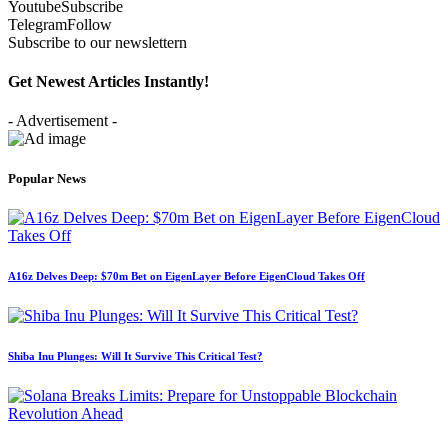
Youtube
Subscribe
Telegram
Follow
Subscribe to our newslettern
Get Newest Articles Instantly!
- Advertisement -
Popular News
A16z Delves Deep: $70m Bet on EigenLayer Before EigenCloud Takes Off
Shiba Inu Plunges: Will It Survive This Critical Test?