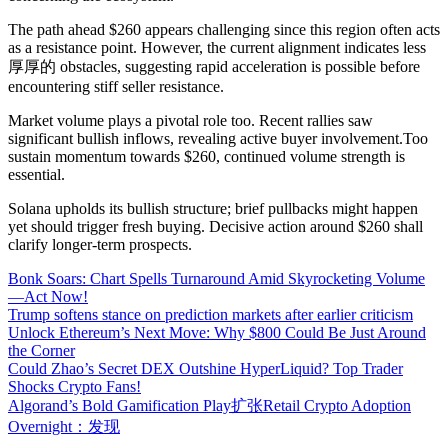
The path ahead $260 appears challenging since this region often acts
as a resistance point. However, the current alignment indicates less
厚厚的 obstacles, suggesting rapid acceleration is possible before
encountering stiff seller resistance.
Market volume plays a pivotal role too. Recent rallies saw
significant bullish inflows, revealing active buyer involvement.Too
sustain momentum towards $260, continued volume strength is
essential.
Solana upholds its bullish structure; brief pullbacks might happen
yet should trigger fresh buying. Decisive action around $260 shall
clarify longer-term prospects.
Bonk Soars: Chart Spells Turnaround Amid Skyrocketing Volume
—Act Now!
Trump softens stance on prediction markets after earlier criticism
Unlock Ethereum’s Next Move: Why $800 Could Be Just Around
the Corner
Could Zhao’s Secret DEX Outshine HyperLiquid? Top Trader
Shocks Crypto Fans!
Algorand’s Bold Gamification Play扩张Retail Crypto Adoption
Overnight：发现