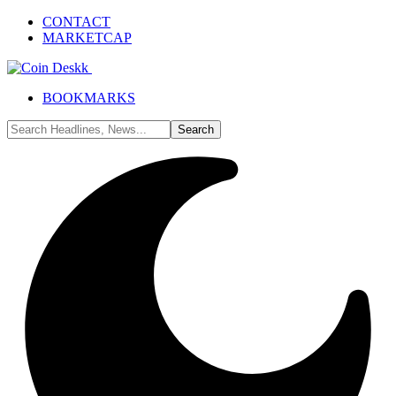
CONTACT
MARKETCAP
BOOKMARKS