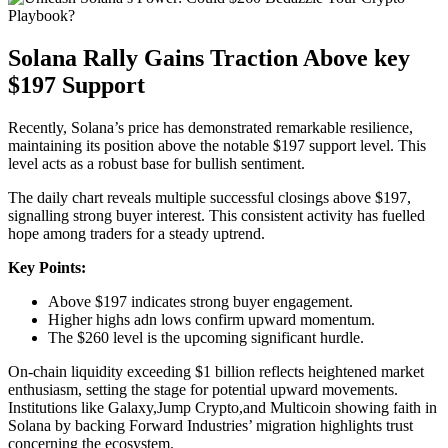
Solana Rally Gains Traction Above key
$197 Support
Recently, Solana’s price has demonstrated remarkable resilience,
maintaining its position above the notable $197 support level. This
level acts as a robust base for bullish sentiment.
The daily chart reveals multiple successful closings above $197,
signalling strong buyer interest. This consistent activity has fuelled
hope among traders for a steady uptrend.
Key Points:
Above $197 indicates strong buyer engagement.
Higher highs adn lows confirm upward momentum.
The $260 level is the upcoming significant hurdle.
On-chain liquidity exceeding $1 billion reflects heightened market
enthusiasm, setting the stage for potential upward movements.
Institutions like Galaxy,Jump Crypto,and Multicoin showing faith in
Solana by backing Forward Industries’ migration highlights trust
concerning the ecosystem.