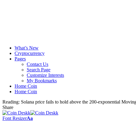
What’s New
Cryptocurrency
Pages
Contact Us
Search Page
Customize Interests
My Bookmarks
Home Coin
Home Coin
Reading:
Solana price fails to hold above the 200-exponential Movin
Share
Font Resizer
Aa