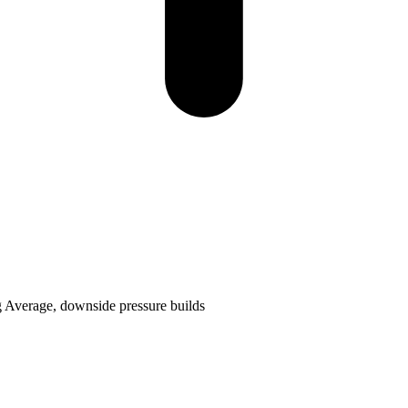
g Average, downside pressure builds