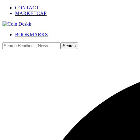
CONTACT
MARKETCAP
BOOKMARKS