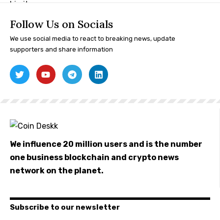
Follow Us on Socials
We use social media to react to breaking news, update
supporters and share information
We influence 20 million users and is the number
one business blockchain and crypto news
network on the planet.
Subscribe to our newsletter