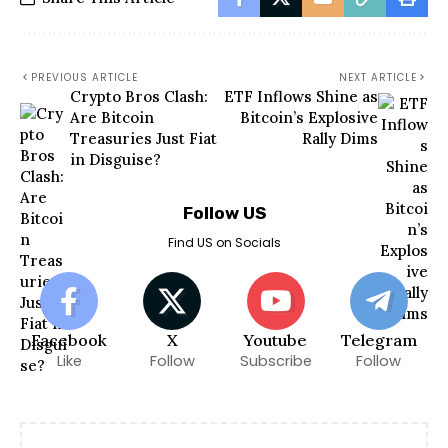
PREVIOUS ARTICLE
NEXT ARTICLE
Crypto Bros Clash:
ETF Inflows Shine as
Are Bitcoin
Bitcoin’s Explosive
Treasuries Just Fiat
Rally Dims
in Disguise?
Follow US
Find US on Socials
Facebook
X
Youtube
Telegram
Like
Follow
Subscribe
Follow