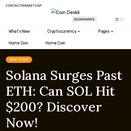
CONTACT
MARKETCAP
BOOKMARKS
What’s New
Cryptocurrency
Pages
Home Coin
Home Coin
WHAT'S NEW
Solana Surges Past
ETH: Can SOL Hit
$200? Discover
Now!