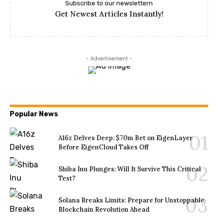
Subscribe to our newslettern
Get Newest Articles Instantly!
- Advertisement -
Popular News
A16z Delves Deep: $70m Bet on EigenLayer
Before EigenCloud Takes Off
Shiba Inu Plunges: Will It Survive This Critical
Test?
Solana Breaks Limits: Prepare for Unstoppable
Blockchain Revolution Ahead