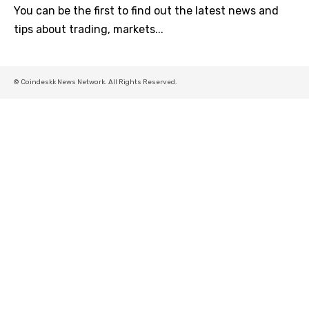
You can be the first to find out the latest news and
tips about trading, markets...
© Coindeskk News Network. All Rights Reserved.