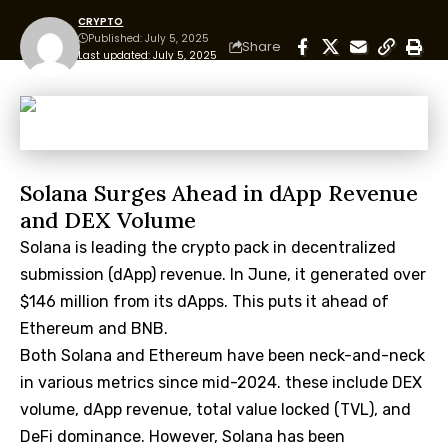
CRYPTO
Published: July 5, 2025
Share
Last updated: July 5, 2025
11:10 pm
Solana Surges Ahead in dApp Revenue
and DEX Volume
Solana is leading the crypto pack in decentralized
submission (dApp) revenue. In June, it generated over
$146 million from its dApps. This puts it ahead of
Ethereum and BNB.
Both Solana and Ethereum have been neck-and-neck
in various metrics since mid-2024. these include DEX
volume, dApp revenue, total value locked (TVL), and
DeFi dominance. However, Solana has been