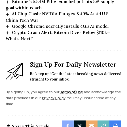
Bitmine’s 5.54M Ethereum bet puts its 5% supply
goal within reach
AI Chip Clash: NVIDIA Plunges 8.49% Amid U.S.-
China Tech War
Google Chrome secretly installs 4GB AI model
Crypto Crash Alert: Bitcoin Dives Below $110k—
What’s Next?
Sign Up For Daily Newsletter
Be keep up! Get the latest breaking news delivered
straight to your inbox.
By signing up, you agree to our
Terms of Use
and acknowledge the
data practices in our
Privacy Policy
. You may unsubscribe at any
time.
Share This Article