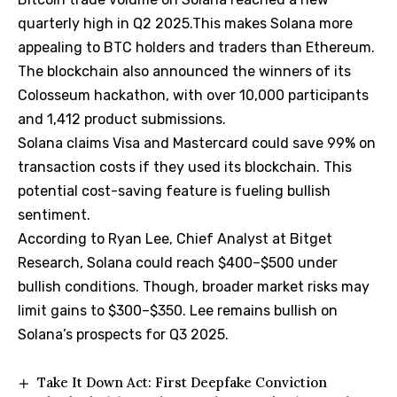
quarterly high in Q2 2025.This makes Solana more
appealing to BTC holders and traders than Ethereum.
The blockchain also announced the winners of its
Colosseum hackathon, with over 10,000 participants
and 1,412 product submissions.
Solana claims Visa and Mastercard could save 99% on
transaction costs if they used its blockchain. This
potential cost-saving feature is fueling bullish
sentiment.
According to Ryan Lee, Chief Analyst at Bitget
Research, Solana could reach $400–$500 under
bullish conditions. Though, broader market risks may
limit gains to $300–$350. Lee remains bullish on
Solana’s prospects for Q3 2025.
Take It Down Act: First Deepfake Conviction