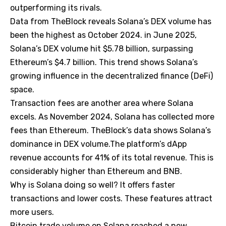
outperforming its rivals.
Data from TheBlock reveals Solana’s DEX volume has
been the highest as October 2024. in June 2025,
Solana’s DEX volume hit $5.78 billion, surpassing
Ethereum’s $4.7 billion. This trend shows Solana’s
growing influence in the decentralized finance (DeFi)
space.
Transaction fees are another area where Solana
excels. As November 2024, Solana has collected more
fees than Ethereum. TheBlock’s data shows Solana’s
dominance in DEX volume.The platform’s dApp
revenue accounts for 41% of its total revenue. This is
considerably higher than Ethereum and BNB.
Why is Solana doing so well? It offers faster
transactions and lower costs. These features attract
more users.
Bitcoin trade volume on Solana reached a new