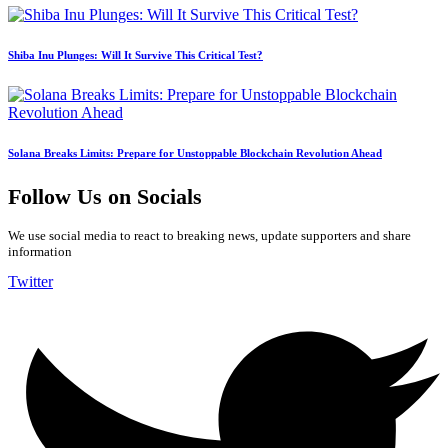
Shiba Inu Plunges: Will It Survive This Critical Test?
Solana Breaks Limits: Prepare for Unstoppable Blockchain Revolution Ahead
Follow Us on Socials
We use social media to react to breaking news, update supporters and share
information
Twitter