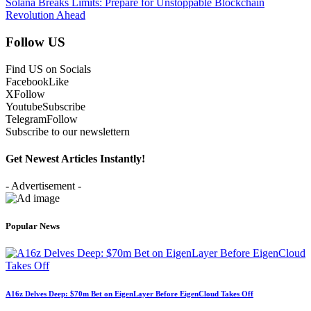
Solana Breaks Limits: Prepare for Unstoppable Blockchain
Revolution Ahead
Follow US
Find US on Socials
Facebook
Like
X
Follow
Youtube
Subscribe
Telegram
Follow
Subscribe to our newslettern
Get Newest Articles Instantly!
- Advertisement -
Popular News
A16z Delves Deep: $70m Bet on EigenLayer Before EigenCloud Takes Off