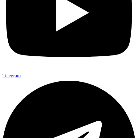
Telegram