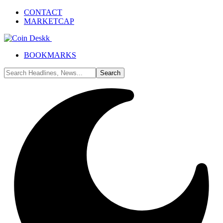
CONTACT
MARKETCAP
BOOKMARKS