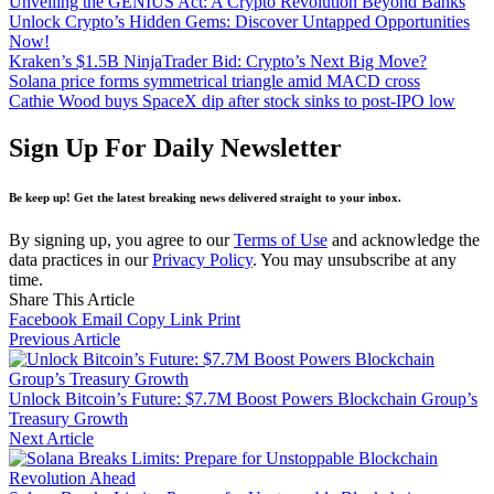
Unveiling the GENIUS Act: A Crypto Revolution Beyond Banks
Unlock Crypto’s Hidden Gems: Discover Untapped Opportunities
Now!
Kraken’s $1.5B NinjaTrader Bid: Crypto’s Next Big Move?
Solana price forms symmetrical triangle amid MACD cross
Cathie Wood buys SpaceX dip after stock sinks to post-IPO low
Sign Up For Daily Newsletter
Be keep up! Get the latest breaking news delivered straight to your inbox.
By signing up, you agree to our
Terms of Use
and acknowledge the
data practices in our
Privacy Policy
. You may unsubscribe at any
time.
Share This Article
Facebook
Email
Copy Link
Print
Previous Article
Unlock Bitcoin’s Future: $7.7M Boost Powers Blockchain Group’s
Treasury Growth
Next Article