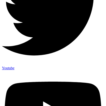
Youtube