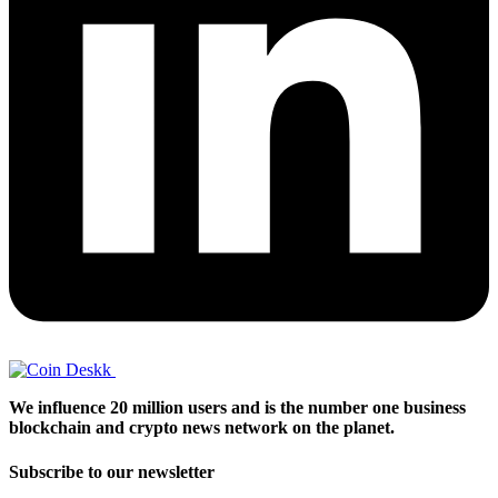
We influence 20 million users and is the number one business
blockchain and crypto news network on the planet.
Subscribe to our newsletter