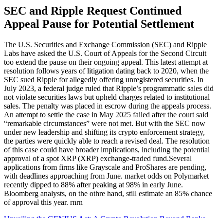
SEC and Ripple Request Continued
Appeal Pause for Potential Settlement
The U.S. Securities and Exchange Commission (SEC) and Ripple
Labs have asked the U.S. Court of Appeals for the Second Circuit
too extend the pause on their ongoing appeal. This latest attempt at
resolution follows years of litigation dating back to 2020, when the
SEC sued Ripple for allegedly offering unregistered securities. In
July 2023, a federal judge ruled that Ripple’s programmatic sales did
not violate securities laws but upheld charges related to institutional
sales. The penalty was placed in escrow during the appeals process.
An attempt to settle the case in May 2025 failed after the court said
“remarkable circumstances” were not met. But with the SEC now
under new leadership and shifting its crypto enforcement strategy,
the parties were quickly able to reach a revised deal. The resolution
of this case could have broader implications, including the potential
approval of a spot XRP (XRP) exchange-traded fund.Several
applications from firms like Grayscale and ProShares are pending,
with deadlines approaching from June. market odds on Polymarket
recently dipped to 88% after peaking at 98% in early June.
Bloomberg analysts, on the othre hand, still estimate an 85% chance
of approval this year. rnrn