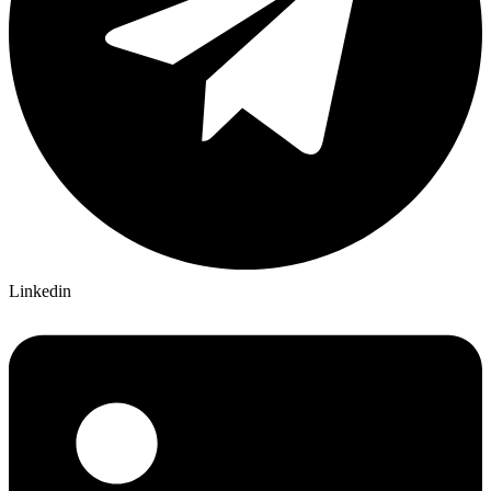
Linkedin