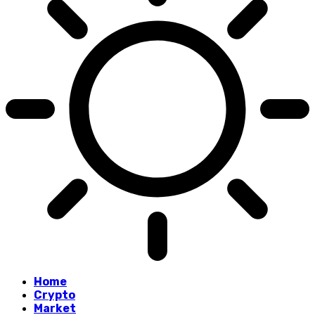
Home
Crypto
Market