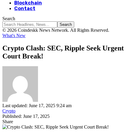
Blockchain
Contact
Search
© 2026 Coindeskk News Network. All Rights Reserved.
What's New
Crypto Clash: SEC, Ripple Seek Urgent
Court Break!
Last updated: June 17, 2025 9:24 am
Crypto
Published: June 17, 2025
Share