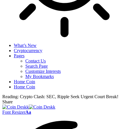
What’s New
Cryptocurrency
Pages
Contact Us
Search Page
Customize Interests
My Bookmarks
Home Coin
Home Coin
Reading:
Crypto Clash: SEC, Ripple Seek Urgent Court Break!
Share
Font Resizer
Aa