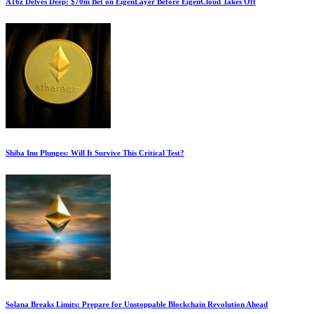
A16z Delves Deep: $70m Bet on EigenLayer Before EigenCloud Takes Off
Shiba Inu Plunges: Will It Survive This Critical Test?
Solana Breaks Limits: Prepare for Unstoppable Blockchain Revolution Ahead