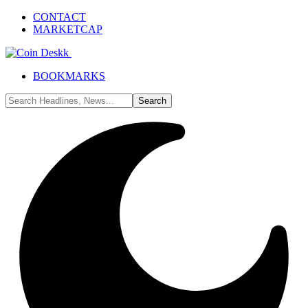
CONTACT
MARKETCAP
BOOKMARKS