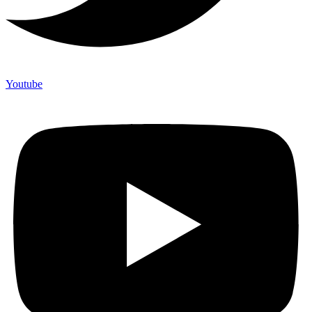
Youtube