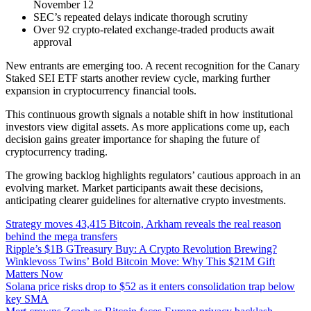
November 12
SEC’s repeated delays indicate thorough scrutiny
Over 92 crypto-related exchange-traded products await
approval
New entrants are emerging too. A recent recognition for the Canary
Staked SEI ETF starts another review cycle, marking further
expansion in cryptocurrency financial tools.
This continuous growth signals a notable shift in how institutional
investors view digital assets. As more applications come up, each
decision gains greater importance for shaping the future of
cryptocurrency trading.
The growing backlog highlights regulators’ cautious approach in an
evolving market. Market participants await these decisions,
anticipating clearer guidelines for alternative crypto investments.
Strategy moves 43,415 Bitcoin, Arkham reveals the real reason
behind the mega transfers
Ripple’s $1B GTreasury Buy: A Crypto Revolution Brewing?
Winklevoss Twins’ Bold Bitcoin Move: Why This $21M Gift
Matters Now
Solana price risks drop to $52 as it enters consolidation trap below
key SMA