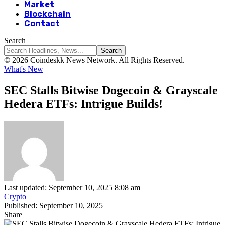
Market
Blockchain
Contact
Search
© 2026 Coindeskk News Network. All Rights Reserved.
What's New
SEC Stalls Bitwise Dogecoin & Grayscale
Hedera ETFs: Intrigue Builds!
Last updated: September 10, 2025 8:08 am
Crypto
Published: September 10, 2025
Share