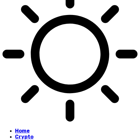
Home
Crypto