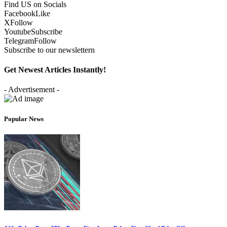
Find US on Socials
Facebook
Like
X
Follow
Youtube
Subscribe
Telegram
Follow
Subscribe to our newslettern
Get Newest Articles Instantly!
- Advertisement -
Popular News