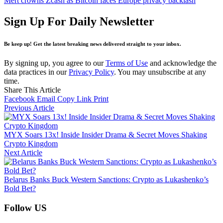
Mert crowns Zcash as Bitcoin faces Europe privacy backlash
Sign Up For Daily Newsletter
Be keep up! Get the latest breaking news delivered straight to your inbox.
By signing up, you agree to our
Terms of Use
and acknowledge the
data practices in our
Privacy Policy
. You may unsubscribe at any
time.
Share This Article
Facebook
Email
Copy Link
Print
Previous Article
MYX Soars 13x! Inside Insider Drama & Secret Moves Shaking
Crypto Kingdom
Next Article
Belarus Banks Buck Western Sanctions: Crypto as Lukashenko’s
Bold Bet?
Follow US