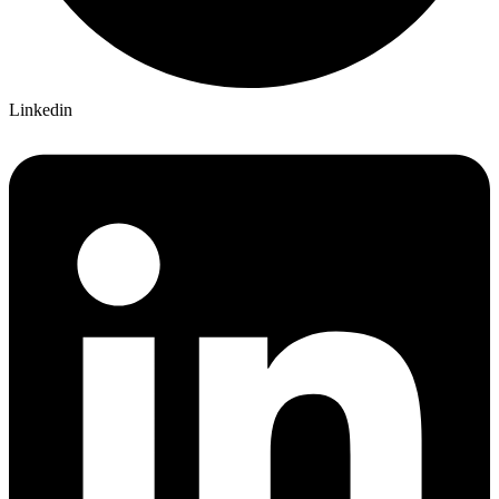
Linkedin