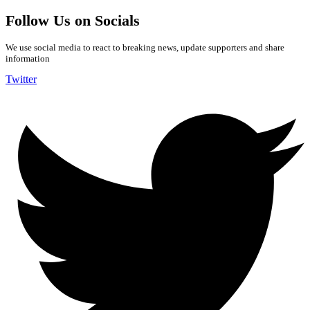
Follow Us on Socials
We use social media to react to breaking news, update supporters and share
information
Twitter