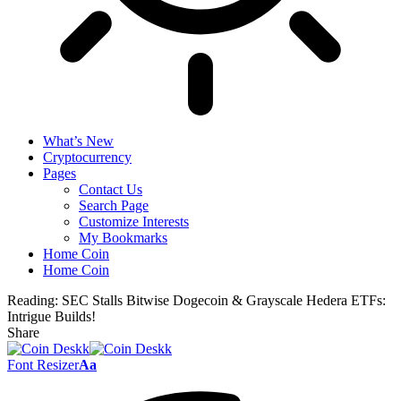
What’s New
Cryptocurrency
Pages
Contact Us
Search Page
Customize Interests
My Bookmarks
Home Coin
Home Coin
Reading:
SEC Stalls Bitwise Dogecoin & Grayscale Hedera ETFs:
Intrigue Builds!
Share
Font Resizer
Aa