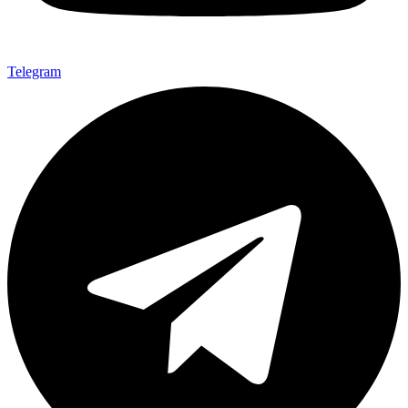
Telegram