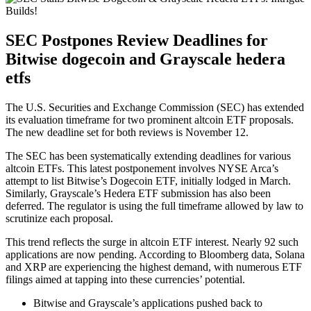
SEC Postpones Review Deadlines for
Bitwise dogecoin and Grayscale hedera
etfs
The U.S. Securities and Exchange Commission (SEC) has extended
its evaluation timeframe for two prominent altcoin ETF proposals.
The new deadline set for both reviews is November 12.
The SEC has been systematically extending deadlines for various
altcoin ETFs. This latest postponement involves NYSE Arca’s
attempt to list Bitwise’s Dogecoin ETF, initially lodged in March.
Similarly, Grayscale’s Hedera ETF submission has also been
deferred. The regulator is using the full timeframe allowed by law to
scrutinize each proposal.
This trend reflects the surge in altcoin ETF interest. Nearly 92 such
applications are now pending. According to Bloomberg data, Solana
and XRP are experiencing the highest demand, with numerous ETF
filings aimed at tapping into these currencies’ potential.
Bitwise and Grayscale’s applications pushed back to