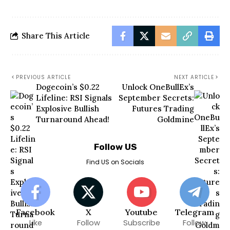
Share This Article
PREVIOUS ARTICLE
NEXT ARTICLE
Dogecoin’s $0.22
Unlock OneBullEx’s
Lifeline: RSI Signals
September Secrets:
Explosive Bullish
Futures Trading
Turnaround Ahead!
Goldmine
Follow US
Find US on Socials
Facebook
X
Youtube
Telegram
Like
Follow
Subscribe
Follow