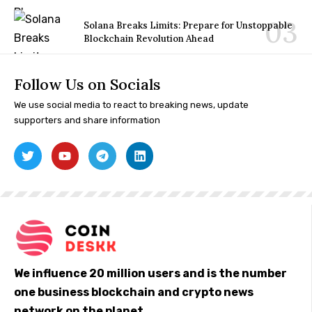
Solana Breaks Limits: Prepare for Unstoppable
Blockchain Revolution Ahead
Follow Us on Socials
We use social media to react to breaking news, update
supporters and share information
We influence 20 million users and is the number
one business blockchain and crypto news
network on the planet.