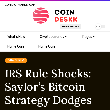
CONTACT
MARKETCAP
BOOKMARKS
What’s New
Cryptocurrency
Pages
Home Coin
Home Coin
WHAT'S NEW
IRS Rule Shocks:
Saylor’s Bitcoin
Strategy Dodges