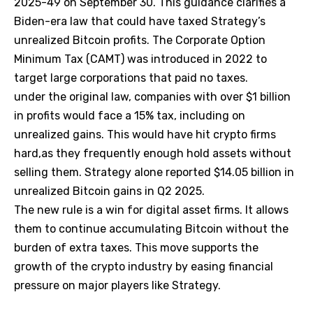
2025-49 on September 30. This guidance clarifies a
Biden-era law that could have taxed Strategy’s
unrealized Bitcoin profits. The Corporate Option
Minimum Tax (CAMT) was introduced in 2022 to
target large corporations that paid no taxes.
under the original law, companies with over $1 billion
in profits would face a 15% tax, including on
unrealized gains. This would have hit crypto firms
hard,as they frequently enough hold assets without
selling them. Strategy alone reported $14.05 billion in
unrealized Bitcoin gains in Q2 2025.
The new rule is a win for digital asset firms. It allows
them to continue accumulating Bitcoin without the
burden of extra taxes. This move supports the
growth of the crypto industry by easing financial
pressure on major players like Strategy.