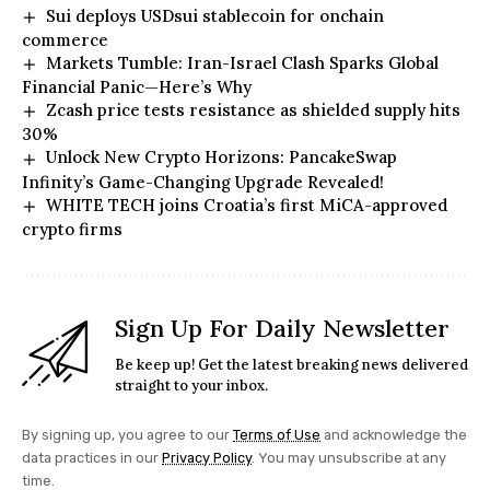
Sui deploys USDsui stablecoin for onchain
commerce
Markets Tumble: Iran-Israel Clash Sparks Global
Financial Panic—Here’s Why
Zcash price tests resistance as shielded supply hits
30%
Unlock New Crypto Horizons: PancakeSwap
Infinity’s Game-Changing Upgrade Revealed!
WHITE TECH joins Croatia’s first MiCA-approved
crypto firms
Sign Up For Daily Newsletter
Be keep up! Get the latest breaking news delivered
straight to your inbox.
By signing up, you agree to our
Terms of Use
and acknowledge the
data practices in our
Privacy Policy
. You may unsubscribe at any
time.