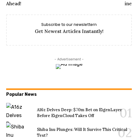
Subscribe to our newslettern
Get Newest Articles Instantly!
- Advertisement -
Popular News
A16z Delves Deep: $70m Bet on EigenLayer
Before EigenCloud Takes Off
Shiba Inu Plunges: Will It Survive This Critical
Test?