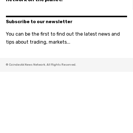
Subscribe to our newsletter
You can be the first to find out the latest news and
tips about trading, markets...
© Coindeskk News Network. All Rights Reserved.