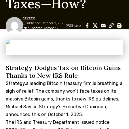
Taxes—How?
CRYPTO
Published: October 2, 2025
Share
Last updated: October 2,
2025 2:10 am
Strategy Dodges Tax on Bitcoin Gains
Thanks to New IRS Rule
Strategy,a leading Bitcoin treasury firm,is breathing a
sigh of relief. The company won’t face taxes on its
massive Bitcoin gains, thanks to new IRS guidelines.
Michael Saylor, Strategy’s Executive Chairman,
announced this on October 1, 2025.
The IRS and Treasury Department issued notice