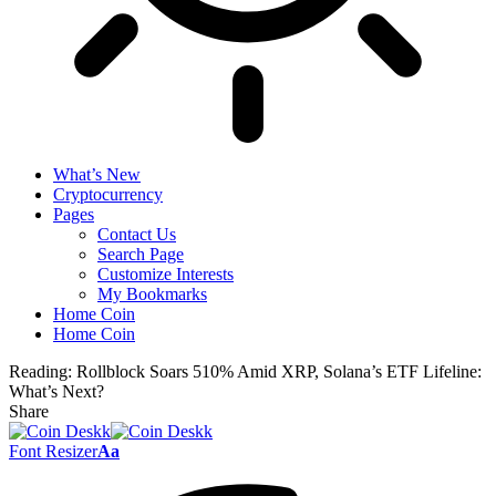
What’s New
Cryptocurrency
Pages
Contact Us
Search Page
Customize Interests
My Bookmarks
Home Coin
Home Coin
Reading:
Rollblock Soars 510% Amid XRP, Solana’s ETF Lifeline:
What’s Next?
Share
Font Resizer
Aa