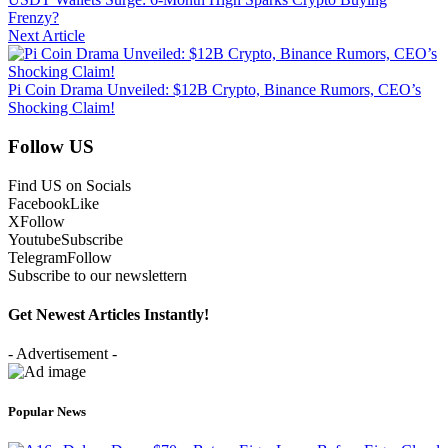
Frenzy?
Next Article
Pi Coin Drama Unveiled: $12B Crypto, Binance Rumors, CEO’s
Shocking Claim!
Follow US
Find US on Socials
Facebook
Like
X
Follow
Youtube
Subscribe
Telegram
Follow
Subscribe to our newslettern
Get Newest Articles Instantly!
- Advertisement -
Popular News