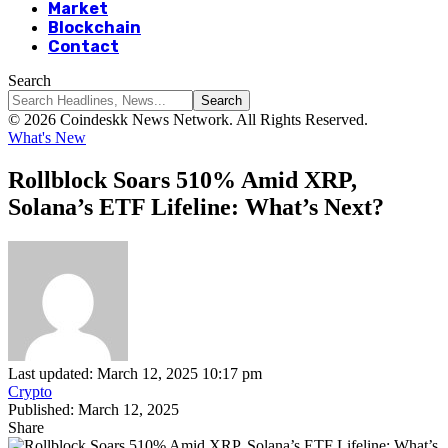
Market
Blockchain
Contact
Search
© 2026 Coindeskk News Network. All Rights Reserved.
What's New
Rollblock Soars 510% Amid XRP,
Solana’s ETF Lifeline: What’s Next?
Last updated: March 12, 2025 10:17 pm
Crypto
Published: March 12, 2025
Share