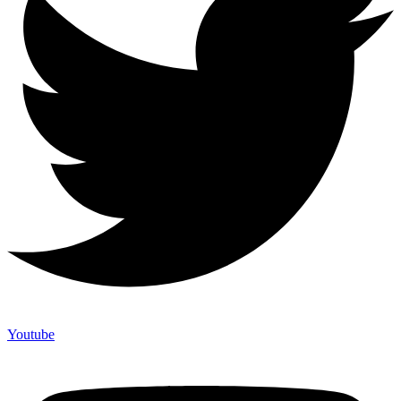
Youtube