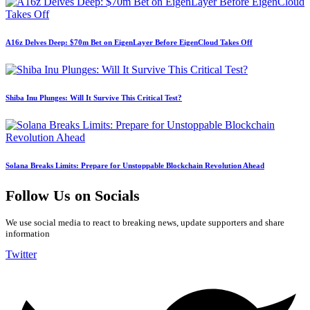
A16z Delves Deep: $70m Bet on EigenLayer Before EigenCloud Takes Off
Shiba Inu Plunges: Will It Survive This Critical Test?
Solana Breaks Limits: Prepare for Unstoppable Blockchain Revolution Ahead
Follow Us on Socials
We use social media to react to breaking news, update supporters and share
information
Twitter