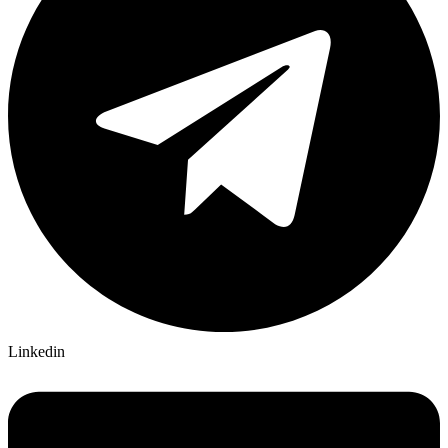
Linkedin