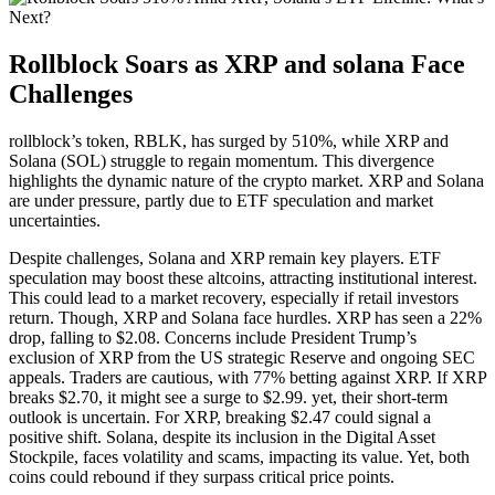
Rollblock Soars as XRP and solana Face
Challenges
rollblock’s token, RBLK, has surged by 510%, while XRP and
Solana (SOL) struggle to regain momentum. This divergence
highlights the dynamic nature of the crypto market. XRP and Solana
are under pressure, partly due to ETF speculation and market
uncertainties.
Despite challenges, Solana and XRP remain key players. ETF
speculation may boost these altcoins, attracting institutional interest.
This could lead to a market recovery, especially if retail investors
return. Though, XRP and Solana face hurdles. XRP has seen a 22%
drop, falling to $2.08. Concerns include President Trump’s
exclusion of XRP from the US strategic Reserve and ongoing SEC
appeals. Traders are cautious, with 77% betting against XRP. If XRP
breaks $2.70, it might see a surge to $2.99. yet, their short-term
outlook is uncertain. For XRP, breaking $2.47 could signal a
positive shift. Solana, despite its inclusion in the Digital Asset
Stockpile, faces volatility and scams, impacting its value. Yet, both
coins could rebound if they surpass critical price points.