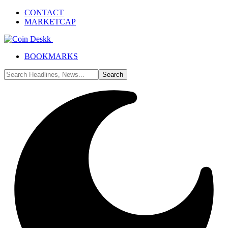
CONTACT
MARKETCAP
BOOKMARKS