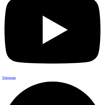
Telegram