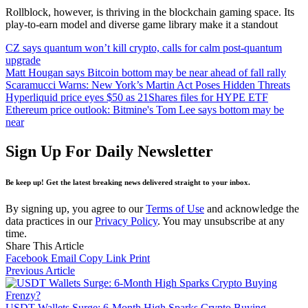
Rollblock, however, is thriving in the blockchain gaming space. Its
play-to-earn model and diverse game library make it a standout
CZ says quantum won’t kill crypto, calls for calm post‑quantum
upgrade
Matt Hougan says Bitcoin bottom may be near ahead of fall rally
Scaramucci Warns: New York’s Martin Act Poses Hidden Threats
Hyperliquid price eyes $50 as 21Shares files for HYPE ETF
Ethereum price outlook: Bitmine's Tom Lee says bottom may be
near
Sign Up For Daily Newsletter
Be keep up! Get the latest breaking news delivered straight to your inbox.
By signing up, you agree to our
Terms of Use
and acknowledge the
data practices in our
Privacy Policy
. You may unsubscribe at any
time.
Share This Article
Facebook
Email
Copy Link
Print
Previous Article
USDT Wallets Surge: 6-Month High Sparks Crypto Buying