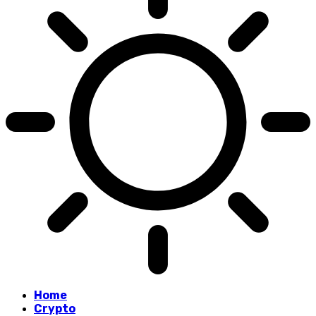
Home
Crypto