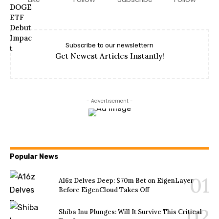
Subscribe to our newslettern
Get Newest Articles Instantly!
- Advertisement -
Popular News
A16z Delves Deep: $70m Bet on EigenLayer
Before EigenCloud Takes Off
Shiba Inu Plunges: Will It Survive This Critical