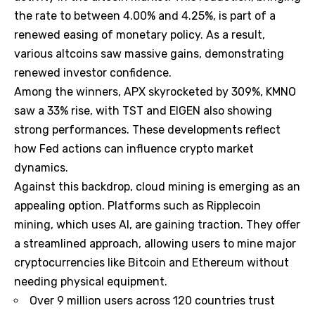
the rate to between 4.00% and 4.25%, is part of a
renewed easing of monetary policy. As a result,
various altcoins saw massive gains, demonstrating
renewed investor confidence.
Among the winners, APX skyrocketed by 309%, KMNO
saw a 33% rise, with TST and EIGEN also showing
strong performances. These developments reflect
how Fed actions can influence crypto market
dynamics.
Against this backdrop, cloud mining is emerging as an
appealing option. Platforms such as Ripplecoin
mining, which uses AI, are gaining traction. They offer
a streamlined approach, allowing users to mine major
cryptocurrencies like Bitcoin and Ethereum without
needing physical equipment.
Over 9 million users across 120 countries trust