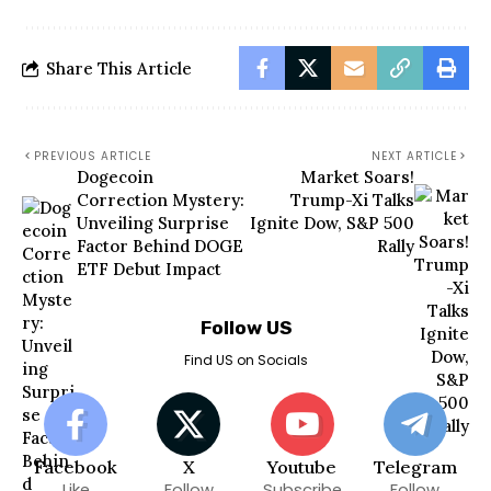
Share This Article
PREVIOUS ARTICLE
NEXT ARTICLE
Dogecoin
Market Soars!
Correction Mystery:
Trump-Xi Talks
Unveiling Surprise
Ignite Dow, S&P 500
Factor Behind DOGE
Rally
ETF Debut Impact
Follow US
Find US on Socials
Facebook
X
Youtube
Telegram
Like
Follow
Subscribe
Follow