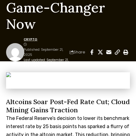
Game-Changer
Now
CRYPTO
Published: September 21,
Share
2025
Last updated: September 21,
2025 12:10 pm
Altcoins Soar Post-Fed Rate Cut; Cloud
Mining Gains Traction
The Federal Reserve’s decision to lower its benchmark
interest rate by 25 basis points has sparked a flurry of
activity in the altcoin market. This reduction, bringing