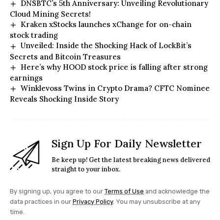
DNSBTC’s 5th Anniversary: Unveiling Revolutionary
Cloud Mining Secrets!
Kraken xStocks launches xChange for on-chain
stock trading
Unveiled: Inside the Shocking Hack of LockBit’s
Secrets and Bitcoin Treasures
Here’s why HOOD stock price is falling after strong
earnings
Winklevoss Twins in Crypto Drama? CFTC Nominee
Reveals Shocking Inside Story
Sign Up For Daily Newsletter
Be keep up! Get the latest breaking news delivered
straight to your inbox.
By signing up, you agree to our
Terms of Use
and acknowledge the
data practices in our
Privacy Policy
. You may unsubscribe at any
time.