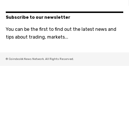
Subscribe to our newsletter
You can be the first to find out the latest news and
tips about trading, markets...
© Coindeskk News Network. All Rights Reserved.