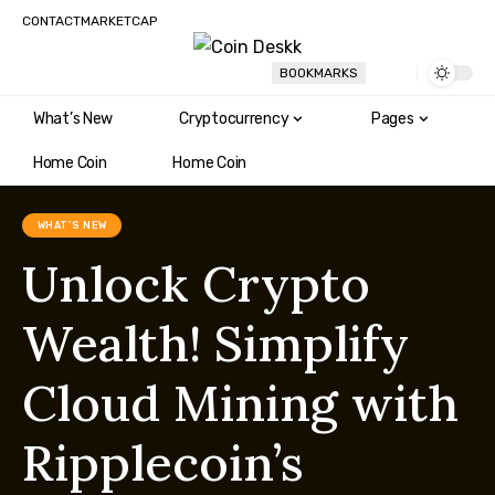
CONTACT
MARKETCAP
BOOKMARKS
What’s New
Cryptocurrency
Pages
Home Coin
Home Coin
WHAT'S NEW
Unlock Crypto
Wealth! Simplify
Cloud Mining with
Ripplecoin’s