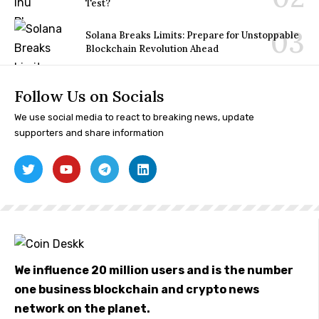
Test?
Solana Breaks Limits: Prepare for Unstoppable
Blockchain Revolution Ahead
Follow Us on Socials
We use social media to react to breaking news, update
supporters and share information
We influence 20 million users and is the number
one business blockchain and crypto news
network on the planet.