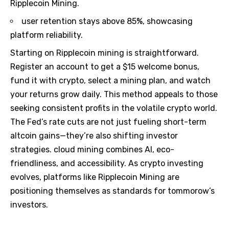
Ripplecoin Mining.
user retention stays above 85%, showcasing
platform reliability.
Starting on Ripplecoin mining is straightforward.
Register an account to get a $15 welcome bonus,
fund it with crypto, select a mining plan, and watch
your returns grow daily. This method appeals to those
seeking consistent profits in the volatile crypto world.
The Fed’s rate cuts are not just fueling short-term
altcoin gains—they’re also shifting investor
strategies. cloud mining combines AI, eco-
friendliness, and accessibility. As crypto investing
evolves, platforms like Ripplecoin Mining are
positioning themselves as standards for tommorow’s
investors.