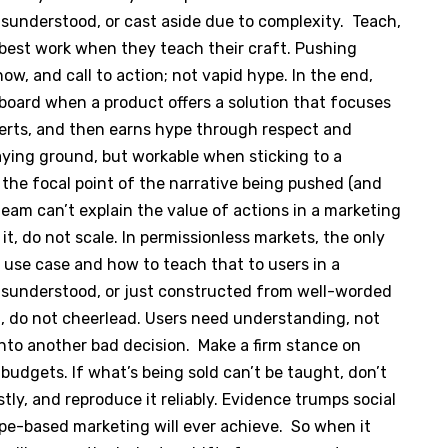
isunderstood, or cast aside due to complexity. Teach,
r best work when they teach their craft. Pushing
ow, and call to action; not vapid hype. In the end,
 board when a product offers a solution that focuses
verts, and then earns hype through respect and
aying ground, but workable when sticking to a
 the focal point of the narrative being pushed (and
team can’t explain the value of actions in a marketing
it, do not scale. In permissionless markets, the only
 use case and how to teach that to users in a
misunderstood, or just constructed from well-worded
ch, do not cheerlead. Users need understanding, not
o another bad decision. Make a firm stance on
 budgets. If what’s being sold can’t be taught, don’t
nestly, and reproduce it reliably. Evidence trumps social
pe-based marketing will ever achieve. So when it