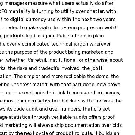
ng managers measure what users actually do after
 CFO mentality is turning to utility over chatter, with
ft to digital currency use within the next two years.
is needed to make viable long-term progress in web3
 products legible again. Publish them in plain
he overly complicated technical jargon wherever
ulate the purpose of the product being marketed and
(whether it’s retail, institutional, or otherwise) about
s, the risks and tradeoffs involved, the job it
tion. The simpler and more replicable the demo, the
r be underestimated. With that part done, now prove
 — real — user stories that link to measured outcomes,
e most common activation blockers with the fixes the
ws its code audit and user numbers, that project
ge statistics through verifiable audits offers proof
ood marketing will always ship documentation over bids
ut by the next cycle of product rollouts. It builds an