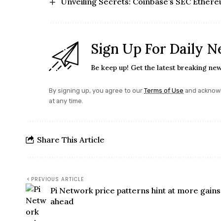
Unveiling Secrets: Coinbase’s SEC Ethere
Sign Up For Daily N
Be keep up! Get the latest breaking new
By signing up, you agree to our
Terms of Use
and acknowl
at any time.
Share This Article
PREVIOUS ARTICLE
Pi Network price patterns hint at more gains
ahead