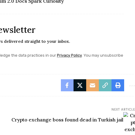
um 2.0 Docs Spark Curiosity
ewsletter
s delivered straight to your inbox.
edge the data practices in our
Privacy Policy
. You may unsubscribe
NEXT ARTICLE
Crypto exchange boss found dead in Turkish jail