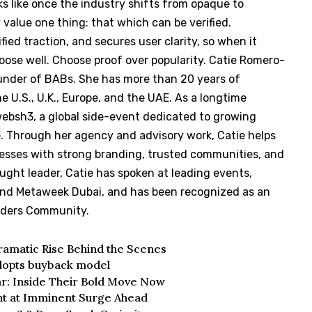
s like once the industry shifts from opaque to
y value one thing: that which can be verified.
ied traction, and secures user clarity, so when it
ose well. Choose proof over popularity. Catie Romero-
under of BABs. She has more than 20 years of
 U.S., U.K., Europe, and the UAE. As a longtime
websh3, a global side-event dedicated to growing
e. Through her agency and advisory work, Catie helps
nesses with strong branding, trusted communities, and
ught leader, Catie has spoken at leading events,
and Metaweek Dubai, and has been recognized as an
aders Community.
Dramatic Rise Behind the Scenes
dopts buyback model
ar: Inside Their Bold Move Now
int at Imminent Surge Ahead