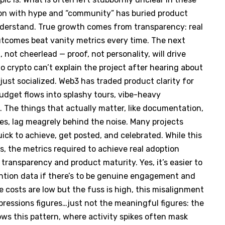
ion with hype and “community” has buried product
understand. True growth comes from transparency: real
outcomes beat vanity metrics every time. The next
not cheerlead — proof, not personality, will drive
o crypto can’t explain the project after hearing about
 just socialized. Web3 has traded product clarity for
budget flows into splashy tours, vibe-heavy
. The things that actually matter, like documentation,
es, lag meagrely behind the noise. Many projects
ick to achieve, get posted, and celebrated. While this
rs, the metrics required to achieve real adoption
 transparency and product maturity. Yes, it’s easier to
etention data if there’s to be genuine engagement and
 costs are low but the fuss is high, this misalignment
mpressions figures…just not the meaningful figures: the
ws this pattern, where activity spikes often mask