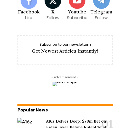
Facebook
X
Youtube
Telegram
Like
Follow
Subscribe
Follow
Subscribe to our newslettern
Get Newest Articles Instantly!
- Advertisement -
Popular News
A16z Delves Deep: $70m Bet on
EigenLayer Before EigenCloud