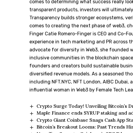
comes to determining what success really look
transparent products, investors will ultimatel
Transparency builds stronger ecosystems, verif
comes to creating the next phase of web3, cho
Finger Catie Romero-Finger is CEO and Co-Fo
experience in tech marketing and PR across the
advocate for diversity in Web3, she founded 
inclusive communities in the blockchain spac
founders and creators build sustainable busi
diversified revenue models. As a seasoned tho
including NFT.NYC, NFT London, AIBC Dubai, 
influential woman in Web3 by Female Tech Le
Crypto Surge Today! Unveiling Bitcoin’s 
Maple Finance ends SYRUP staking and a
Crypto Giant Coinbase Snags Cash App St
Bitcoin’s Breakout Looms: Past Trends H