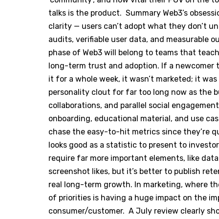
talks is the product. Summary Web3’s obsess
clarity — users can’t adopt what they don’t 
audits, verifiable user data, and measurable 
phase of Web3 will belong to teams that teach, 
long-term trust and adoption. If a newcomer t
it for a whole week, it wasn’t marketed; it was
personality clout for far too long now as the 
collaborations, and parallel social engagement
onboarding, educational material, and use cas
chase the easy-to-hit metrics since they’re qu
looks good as a statistic to present to investo
require far more important elements, like data
screenshot likes, but it’s better to publish r
real long-term growth. In marketing, where the
of priorities is having a huge impact on the i
consumer/customer. A July review clearly sho