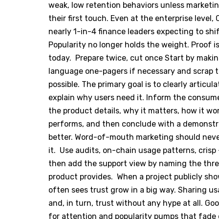
weak, low retention behaviors unless marketi
their first touch. Even at the enterprise level,
nearly 1-in-4 finance leaders expecting to shi
Popularity no longer holds the weight. Proof 
today. Prepare twice, cut once Start by making
language one-pagers if necessary and scrap t
possible. The primary goal is to clearly artic
explain why users need it. Inform the consumer 
the product details, why it matters, how it work
performs, and then conclude with a demonstra
better. Word-of-mouth marketing should neve
it. Use audits, on-chain usage patterns, crisp
then add the support view by naming the thre
product provides. When a project publicly sho
often sees trust grow in a big way. Sharing usa
and, in turn, trust without any hype at all. G
for attention and popularity pumps that fade o