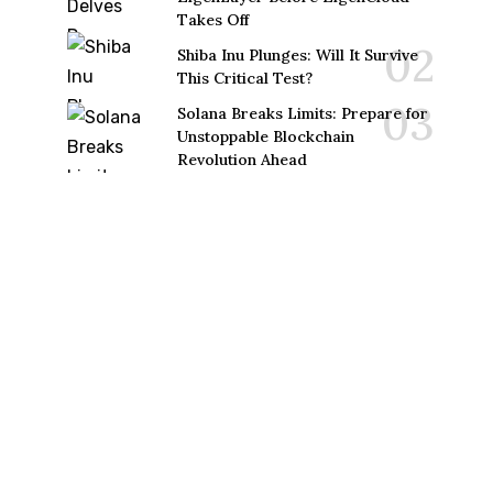
Takes Off
Shiba Inu Plunges: Will It Survive
This Critical Test?
Solana Breaks Limits: Prepare for
Unstoppable Blockchain
Revolution Ahead