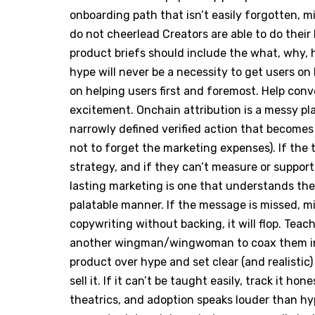
onboarding path that isn’t easily forgotten, m
do not cheerlead Creators are able to do thei
product briefs should include the what, why, h
hype will never be a necessity to get users on
on helping users first and foremost. Help con
excitement. Onchain attribution is a messy pl
narrowly defined verified action that becomes
not to forget the marketing expenses). If the 
strategy, and if they can’t measure or support 
lasting marketing is one that understands the
palatable manner. If the message is missed, 
copywriting without backing, it will flop. Tea
another wingman/wingwoman to coax them int
product over hype and set clear (and realistic)
sell it. If it can’t be taught easily, track it ho
theatrics, and adoption speaks louder than hy