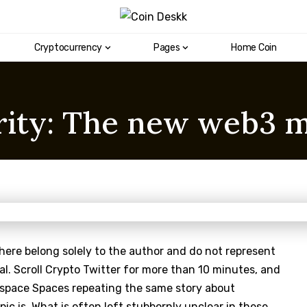
Cryptocurrency
Pages
Home Coin
rity: The new web3 m
here belong solely to the author and do not represent
al. Scroll Crypto Twitter for more than 10 minutes, and
 space Spaces repeating the same story about
ic is. What is often left stubbornly unclear in these