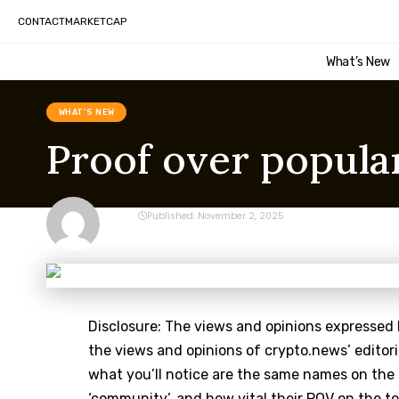
CONTACT
MARKETCAP
What’s New
WHAT'S NEW
Proof over popula
CRYPTO
Published: November 2, 2025
Last updated: November 2, 2025 1:15 am
Disclosure: The views and opinions expressed 
the views and opinions of crypto.news’ editori
what you’ll notice are the same names on the
‘community’, and how vital their POV on the top