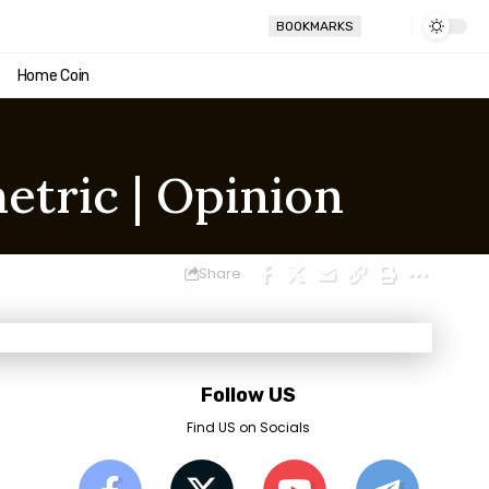
BOOKMARKS
Home Coin
etric | Opinion
Share
Follow US
Find US on Socials