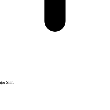
jor Shift