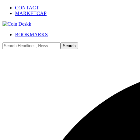
CONTACT
MARKETCAP
BOOKMARKS