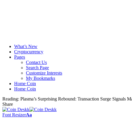
What’s New
Cryptocurrency
Pages
Contact Us
Search Page
Customize Interests
My Bookmarks
Home Coin
Home Coin
Reading:
Plasma’s Surprising Rebound: Transaction Surge Signals Ma
Share
Font Resizer
Aa