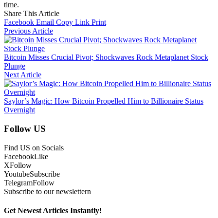
time.
Share This Article
Facebook
Email
Copy Link
Print
Previous Article
Bitcoin Misses Crucial Pivot; Shockwaves Rock Metaplanet Stock
Plunge
Next Article
Saylor’s Magic: How Bitcoin Propelled Him to Billionaire Status
Overnight
Follow US
Find US on Socials
Facebook
Like
X
Follow
Youtube
Subscribe
Telegram
Follow
Subscribe to our newslettern
Get Newest Articles Instantly!