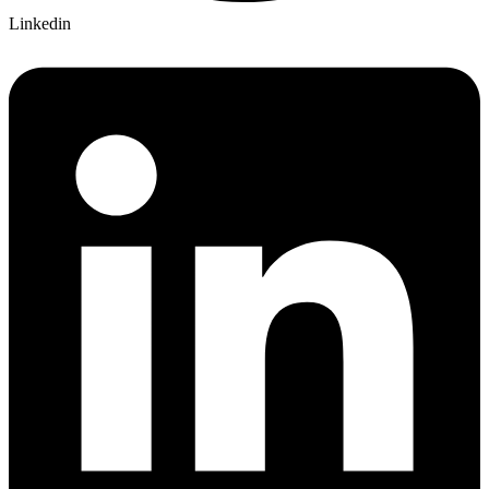
Linkedin