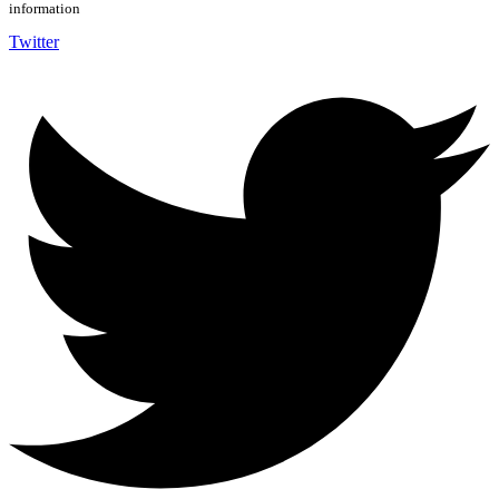
information
Twitter