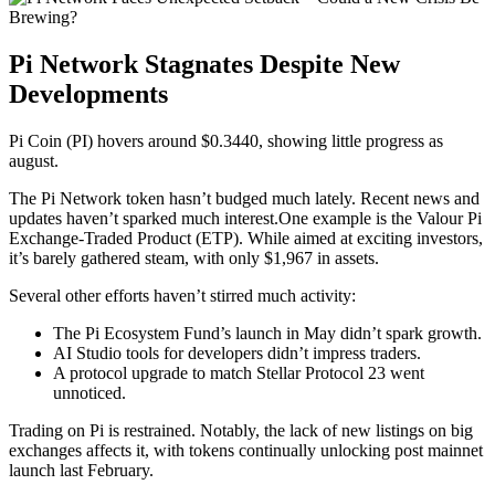
Pi Network Stagnates Despite New
Developments
Pi Coin (PI) hovers around $0.3440, showing little progress as
august.
The
Pi Network
token hasn’t budged much lately. Recent news and
updates haven’t sparked much interest.One example is the Valour Pi
Exchange-Traded Product (ETP). While aimed at exciting investors,
it’s barely gathered steam, with only $1,967 in assets.
Several other efforts haven’t stirred much activity:
The Pi Ecosystem Fund’s launch in May didn’t spark growth.
AI Studio tools for developers didn’t impress traders.
A protocol upgrade to match Stellar Protocol 23 went
unnoticed.
Trading on Pi is restrained. Notably, the lack of new listings on big
exchanges affects it, with tokens continually unlocking post mainnet
launch last February.