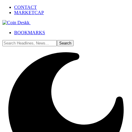
CONTACT
MARKETCAP
BOOKMARKS