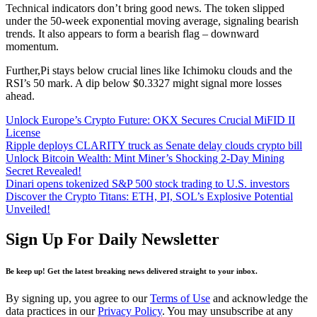
Technical indicators don’t bring good news. The token slipped
under the 50-week exponential moving average, signaling bearish
trends. It also appears to form a bearish flag – downward
momentum.
Further,Pi stays below crucial lines like Ichimoku clouds and the
RSI’s 50 mark. A dip below $0.3327 might signal more losses
ahead.
Unlock Europe’s Crypto Future: OKX Secures Crucial MiFID II
License
Ripple deploys CLARITY truck as Senate delay clouds crypto bill
Unlock Bitcoin Wealth: Mint Miner’s Shocking 2-Day Mining
Secret Revealed!
Dinari opens tokenized S&P 500 stock trading to U.S. investors
Discover the Crypto Titans: ETH, PI, SOL’s Explosive Potential
Unveiled!
Sign Up For Daily Newsletter
Be keep up! Get the latest breaking news delivered straight to your inbox.
By signing up, you agree to our
Terms of Use
and acknowledge the
data practices in our
Privacy Policy
. You may unsubscribe at any