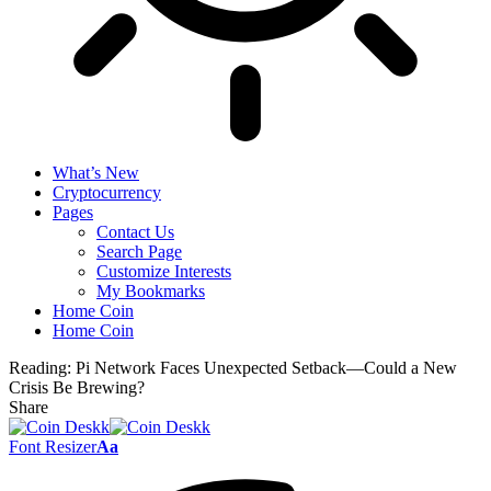
What’s New
Cryptocurrency
Pages
Contact Us
Search Page
Customize Interests
My Bookmarks
Home Coin
Home Coin
Reading:
Pi Network Faces Unexpected Setback—Could a New
Crisis Be Brewing?
Share
Font Resizer
Aa