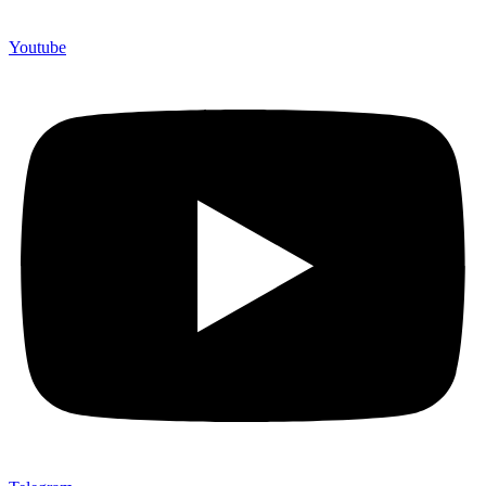
Youtube