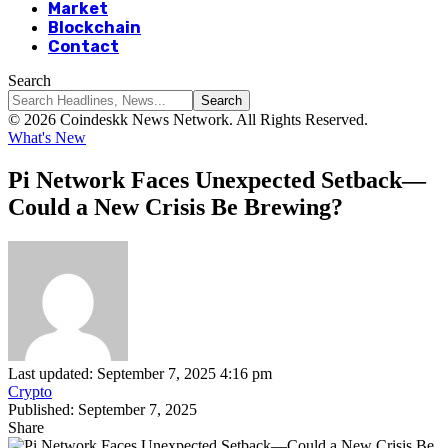
Market
Blockchain
Contact
Search
© 2026 Coindeskk News Network. All Rights Reserved.
What's New
Pi Network Faces Unexpected Setback—
Could a New Crisis Be Brewing?
Last updated: September 7, 2025 4:16 pm
Crypto
Published: September 7, 2025
Share