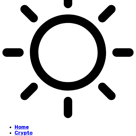
Home
Crypto