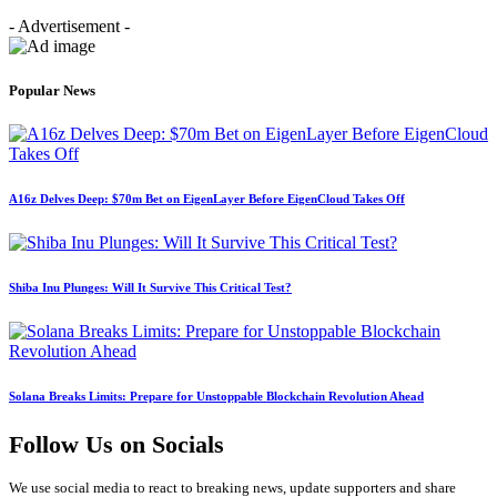
- Advertisement -
Popular News
A16z Delves Deep: $70m Bet on EigenLayer Before EigenCloud Takes Off
Shiba Inu Plunges: Will It Survive This Critical Test?
Solana Breaks Limits: Prepare for Unstoppable Blockchain Revolution Ahead
Follow Us on Socials
We use social media to react to breaking news, update supporters and share