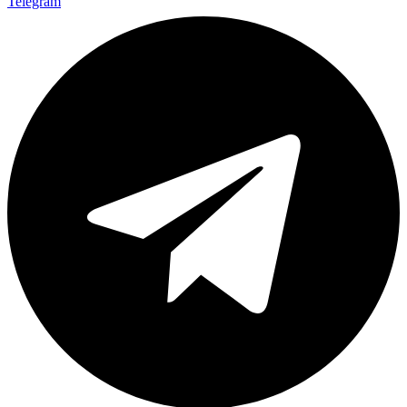
Telegram