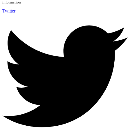
information
Twitter