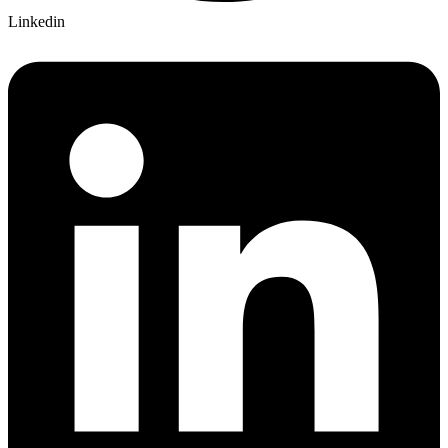
Linkedin