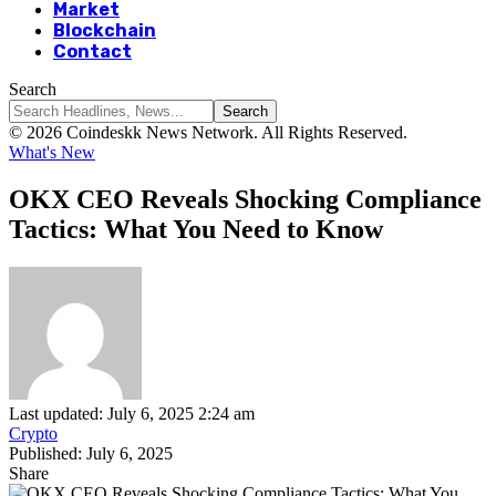
Market
Blockchain
Contact
Search
© 2026 Coindeskk News Network. All Rights Reserved.
What's New
OKX CEO Reveals Shocking Compliance
Tactics: What You Need to Know
Last updated: July 6, 2025 2:24 am
Crypto
Published: July 6, 2025
Share