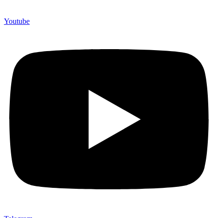
Youtube