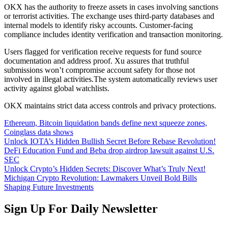
OKX has the authority to freeze assets in cases involving sanctions
or terrorist activities. The exchange uses third-party databases and
internal models to identify risky accounts. Customer-facing
compliance includes identity verification and transaction monitoring.
Users flagged for verification receive requests for fund source
documentation and address proof. Xu assures that truthful
submissions won’t compromise account safety for those not
involved in illegal activities.The system automatically reviews user
activity against global watchlists.
OKX maintains strict data access controls and privacy protections.
Ethereum, Bitcoin liquidation bands define next squeeze zones,
Coinglass data shows​
Unlock IOTA’s Hidden Bullish Secret Before Rebase Revolution!
DeFi Education Fund and Beba drop airdrop lawsuit against U.S.
SEC
Unlock Crypto’s Hidden Secrets: Discover What’s Truly Next!
Michigan Crypto Revolution: Lawmakers Unveil Bold Bills
Shaping Future Investments
Sign Up For Daily Newsletter