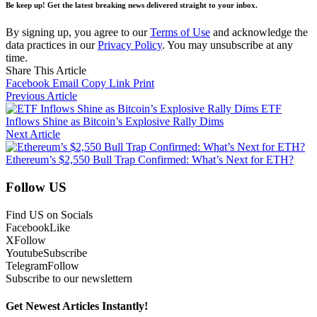
Be keep up! Get the latest breaking news delivered straight to your inbox.
By signing up, you agree to our
Terms of Use
and acknowledge the
data practices in our
Privacy Policy
. You may unsubscribe at any
time.
Share This Article
Facebook
Email
Copy Link
Print
Previous Article
ETF
Inflows Shine as Bitcoin’s Explosive Rally Dims
Next Article
Ethereum’s $2,550 Bull Trap Confirmed: What’s Next for ETH?
Follow US
Find US on Socials
Facebook
Like
X
Follow
Youtube
Subscribe
Telegram
Follow
Subscribe to our newslettern
Get Newest Articles Instantly!