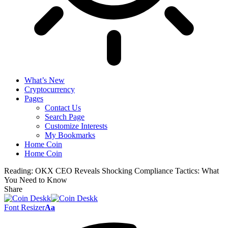
What’s New
Cryptocurrency
Pages
Contact Us
Search Page
Customize Interests
My Bookmarks
Home Coin
Home Coin
Reading:
OKX CEO Reveals Shocking Compliance Tactics: What
You Need to Know
Share
Font Resizer
Aa