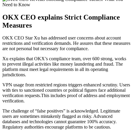
OKX CEO explains Strict Compliance
Measures
OKX CEO Star Xu has addressed user concerns about account
restrictions and verification demands. He assures that these measures
are not personal but necessary for compliance.
Xu explains that OKX’s compliance team, over 600 strong, works
to prevent illegal activities like money laundering and fraud. The
platform must meet legal requirements in all its operating
jurisdictions.
VPN usage from restricted regions triggers enhanced scrutiny. Users
with ties to sanctioned countries or political figures face additional
verification requests.This includes proof of address and employment
verification.
The challenge of “false positives” is acknowledged. Legitimate
users are sometimes mistakenly flagged as risky. Advanced
databases and technologies cannot guarantee 100% accuracy.
Regulatory authorities encourage platforms to be cautious.