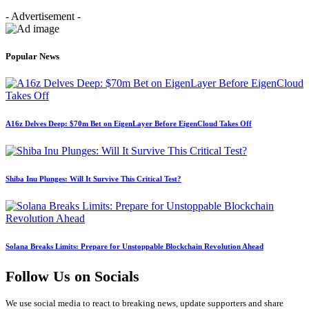
- Advertisement -
Popular News
A16z Delves Deep: $70m Bet on EigenLayer Before EigenCloud Takes Off
Shiba Inu Plunges: Will It Survive This Critical Test?
Solana Breaks Limits: Prepare for Unstoppable Blockchain Revolution Ahead
Follow Us on Socials
We use social media to react to breaking news, update supporters and share