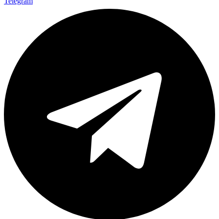
Telegram