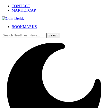
CONTACT
MARKETCAP
BOOKMARKS