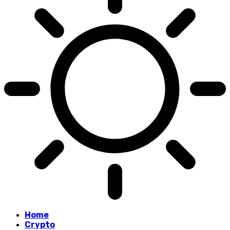
Home
Crypto