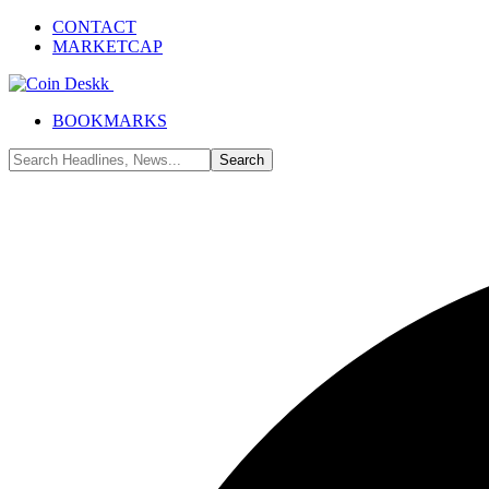
CONTACT
MARKETCAP
BOOKMARKS