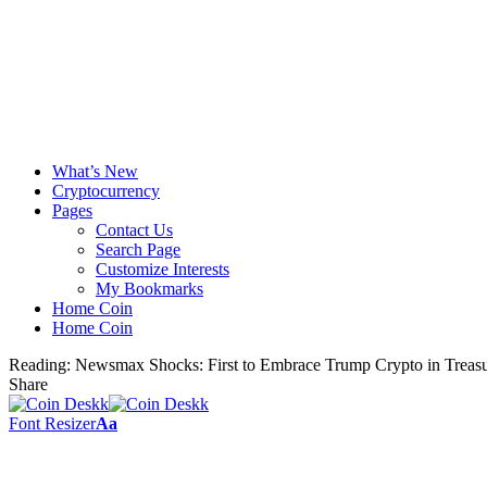
What’s New
Cryptocurrency
Pages
Contact Us
Search Page
Customize Interests
My Bookmarks
Home Coin
Home Coin
Reading:
Newsmax Shocks: First to Embrace Trump Crypto in Treas
Share
Font Resizer
Aa