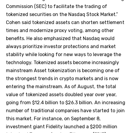
Commission (SEC) to facilitate the trading of
tokenized securities on the Nasdaq Stock Market.”
Cohen said tokenized assets can shorten settlement
times and modernize proxy voting, among other
benefits. He also emphasized that Nasdaq would
always prioritize investor protections and market
stability while looking for new ways to leverage the
technology. Tokenized assets become increasingly
mainstream Asset tokenization is becoming one of
the strongest trends in crypto markets and is now
entering the mainstream. As of August, the total
value of tokenized assets doubled year over year,
going from $12.4 billion to $26.3 billion. An increasing
number of traditional companies have started to join
this market. For instance, on September 8,
investment giant Fidelity launched a $200 million