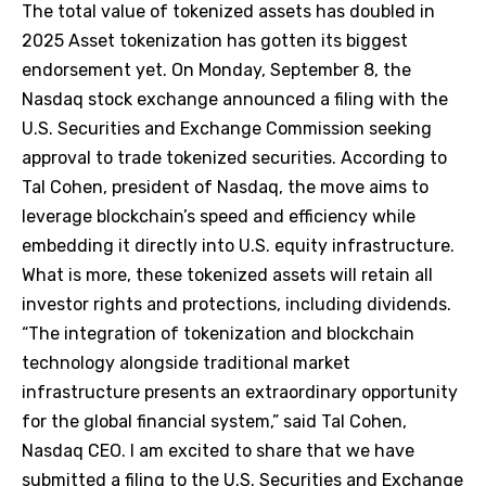
The total value of tokenized assets has doubled in
2025 Asset tokenization has gotten its biggest
endorsement yet. On Monday, September 8, the
Nasdaq stock exchange announced a filing with the
U.S. Securities and Exchange Commission seeking
approval to trade tokenized securities. According to
Tal Cohen, president of Nasdaq, the move aims to
leverage blockchain’s speed and efficiency while
embedding it directly into U.S. equity infrastructure.
What is more, these tokenized assets will retain all
investor rights and protections, including dividends.
“The integration of tokenization and blockchain
technology alongside traditional market
infrastructure presents an extraordinary opportunity
for the global financial system,” said Tal Cohen,
Nasdaq CEO. I am excited to share that we have
submitted a filing to the U.S. Securities and Exchange