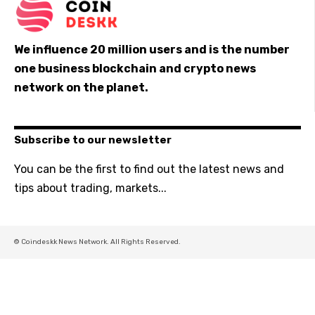
We influence 20 million users and is the number
one business blockchain and crypto news
network on the planet.
Subscribe to our newsletter
You can be the first to find out the latest news and
tips about trading, markets...
© Coindeskk News Network. All Rights Reserved.