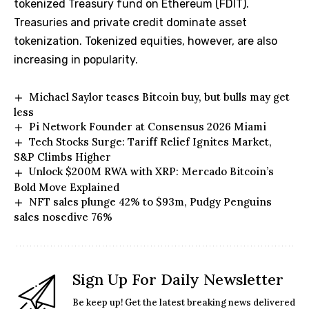
tokenized Treasury fund on Ethereum (FDIT).
Treasuries and private credit dominate asset
tokenization. Tokenized equities, however, are also
increasing in popularity.
Michael Saylor teases Bitcoin buy, but bulls may get
less
Pi Network Founder at Consensus 2026 Miami
Tech Stocks Surge: Tariff Relief Ignites Market,
S&P Climbs Higher
Unlock $200M RWA with XRP: Mercado Bitcoin’s
Bold Move Explained
NFT sales plunge 42% to $93m, Pudgy Penguins
sales nosedive 76%
Sign Up For Daily Newsletter
Be keep up! Get the latest breaking news delivered