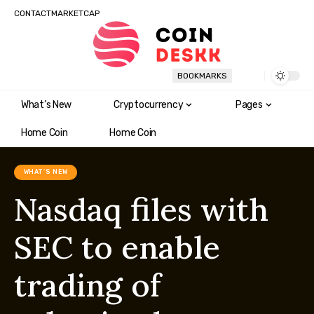
CONTACT
MARKETCAP
BOOKMARKS
What’s New
Cryptocurrency
Pages
Home Coin
Home Coin
WHAT'S NEW
Nasdaq files with
SEC to enable
trading of