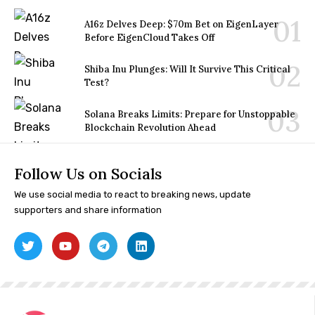
A16z Delves Deep: $70m Bet on EigenLayer
Before EigenCloud Takes Off
Shiba Inu Plunges: Will It Survive This Critical
Test?
Solana Breaks Limits: Prepare for Unstoppable
Blockchain Revolution Ahead
Follow Us on Socials
We use social media to react to breaking news, update
supporters and share information