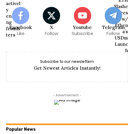
Facebook
X
Youtube
Telegram
Like
Follow
Subscribe
Follow
Subscribe to our newslettern
Get Newest Articles Instantly!
- Advertisement -
Popular News