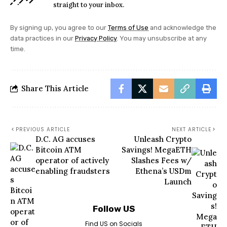
straight to your inbox.
By signing up, you agree to our
Terms of Use
and acknowledge the
data practices in our
Privacy Policy
. You may unsubscribe at any
time.
Share This Article
PREVIOUS ARTICLE
NEXT ARTICLE
D.C. AG accuses
Unleash Crypto
Bitcoin ATM
Savings! MegaETH
operator of actively
Slashes Fees w/
enabling fraudsters
Ethena’s USDm
Launch
Follow US
Find US on Socials