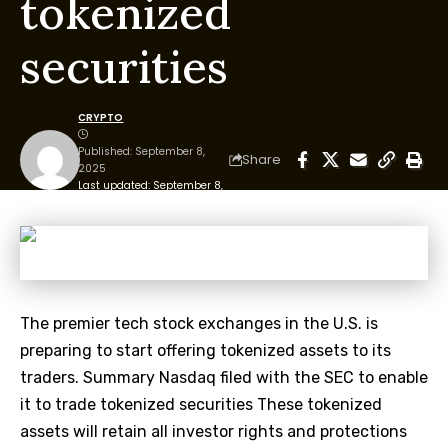
tokenized
securities
CRYPTO
Published: September 8,
Share
2025
Last updated: September 8,
2025 11:13 pm
The premier tech stock exchanges in the U.S. is
preparing to start offering tokenized assets to its
traders. Summary Nasdaq filed with the SEC to enable
it to trade tokenized securities These tokenized
assets will retain all investor rights and protections