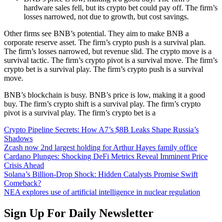
hardware sales fell, but its crypto bet could pay off. The firm’s
losses narrowed, not due to growth, but cost savings.
Other firms see BNB’s potential. They aim to make BNB a
corporate reserve asset. The firm’s crypto push is a survival plan.
The firm’s losses narrowed, but revenue slid. The crypto move is a
survival tactic. The firm’s crypto pivot is a survival move. The firm’s
crypto bet is a survival play. The firm’s crypto push is a survival
move.
BNB’s blockchain is busy. BNB’s price is low, making it a good
buy. The firm’s crypto shift is a survival play. The firm’s crypto
pivot is a survival play. The firm’s crypto bet is a
Crypto Pipeline Secrets: How A7’s $8B Leaks Shape Russia’s
Shadows
Zcash now 2nd largest holding for Arthur Hayes family office
Cardano Plunges: Shocking DeFi Metrics Reveal Imminent Price
Crisis Ahead
Solana’s Billion-Drop Shock: Hidden Catalysts Promise Swift
Comeback?
NEA explores use of artificial intelligence in nuclear regulation
Sign Up For Daily Newsletter