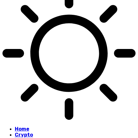
Home
Crypto