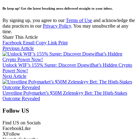
Be keep up! Get the latest breaking news delivered straight to your inbox.
By signing up, you agree to our
Terms of Use
and acknowledge the
data practices in our
Privacy Policy
. You may unsubscribe at any
time.
Share This Article
Facebook
Email
Copy Link
Print
Previous Article
Unlock WIF’s 155% Surge: Discover Dogwifhat’s Hidden Crypto
Power Now!
Next Article
Unveiling Polymarket’s $50M Zelenskyy Bet: The High-Stakes
Outcome Revealed
Follow US
Find US on Socials
Facebook
Like
X
Follow