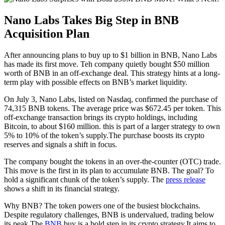
Nano Labs Takes Big Step in BNB
Acquisition Plan
After announcing plans to buy up to $1 billion in BNB, Nano Labs
has made its first move. Teh company quietly bought $50 million
worth of BNB in an off-exchange deal. This strategy hints at a long-
term play with possible effects on BNB’s market liquidity.
On July 3, Nano Labs, listed on Nasdaq, confirmed the purchase of
74,315 BNB tokens. The average price was $672.45 per token. This
off-exchange transaction brings its crypto holdings, including
Bitcoin, to about $160 million. this is part of a larger strategy to own
5% to 10% of the token’s supply.The purchase boosts its crypto
reserves and signals a shift in focus.
The company bought the tokens in an over-the-counter (OTC) trade.
This move is the first in its plan to accumulate BNB. The goal? To
hold a significant chunk of the token’s supply. The
press release
shows a shift in its financial strategy.
Why BNB? The token powers one of the busiest blockchains.
Despite regulatory challenges, BNB is undervalued, trading below
its peak.The
BNB
buy is a bold step in its crypto strategy.It aims to