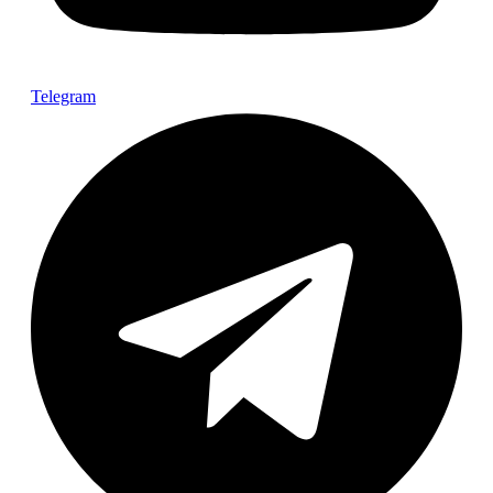
Telegram