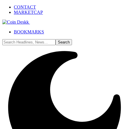
CONTACT
MARKETCAP
BOOKMARKS