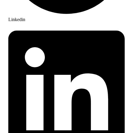
Linkedin