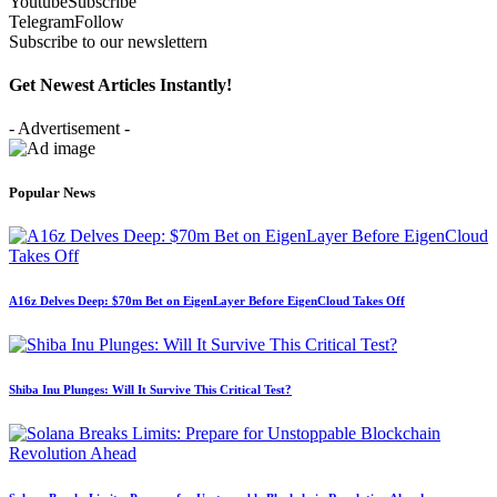
Youtube
Subscribe
Telegram
Follow
Subscribe to our newslettern
Get Newest Articles Instantly!
- Advertisement -
Popular News
A16z Delves Deep: $70m Bet on EigenLayer Before EigenCloud Takes Off
Shiba Inu Plunges: Will It Survive This Critical Test?