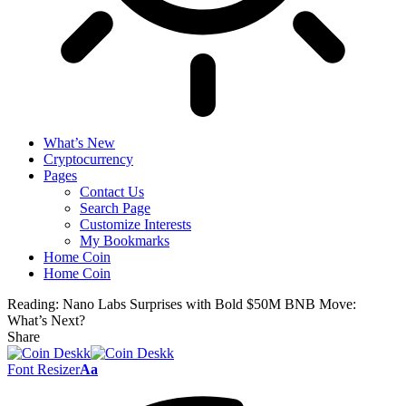
What’s New
Cryptocurrency
Pages
Contact Us
Search Page
Customize Interests
My Bookmarks
Home Coin
Home Coin
Reading:
Nano Labs Surprises with Bold $50M BNB Move:
What’s Next?
Share
Font Resizer
Aa