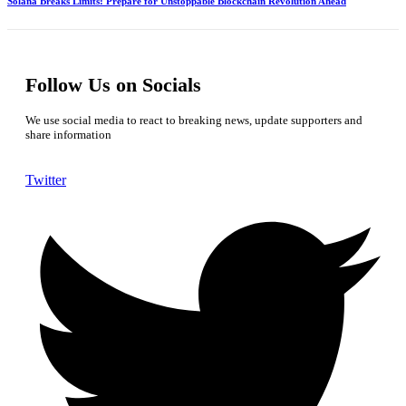
Solana Breaks Limits: Prepare for Unstoppable Blockchain Revolution Ahead
Follow Us on Socials
We use social media to react to breaking news, update supporters and
share information
Twitter