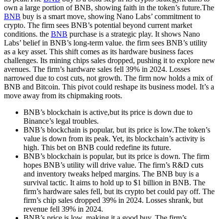
own a large portion of BNB, showing faith in the token’s future.The
BNB
buy is a smart move, showing Nano Labs’ commitment to
crypto. The firm sees BNB’s potential beyond current market
conditions. the
BNB
purchase is a strategic play. It shows Nano
Labs’ belief in BNB’s long-term value. the firm sees BNB’s utility
as a key asset. This shift comes as its hardware business faces
challenges. Its mining chips sales dropped, pushing it to explore new
avenues. The firm’s hardware sales fell 39% in 2024. Losses
narrowed due to cost cuts, not growth. The firm now holds a mix of
BNB and Bitcoin. This pivot could reshape its business model. It’s a
move away from its chipmaking roots.
BNB’s blockchain is active,but its price is down due to
Binance’s legal troubles.
BNB’s blockchain is popular, but its price is low.The token’s
value is down from its peak. Yet, its blockchain’s activity is
high. This bet on BNB could redefine its future.
BNB’s blockchain is popular, but its price is down. The firm
hopes BNB’s utility will drive value. The firm’s R&D cuts
and inventory tweaks helped margins. The BNB buy is a
survival tactic. It aims to hold up to $1 billion in BNB. The
firm’s hardware sales fell, but its crypto bet could pay off. The
firm’s chip sales dropped 39% in 2024. Losses shrank, but
revenue fell 39% in 2024.
BNB’s price is low, making it a good buy. The firm’s