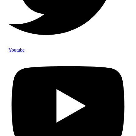
Youtube