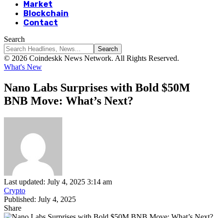
Market
Blockchain
Contact
Search
© 2026 Coindeskk News Network. All Rights Reserved.
What's New
Nano Labs Surprises with Bold $50M
BNB Move: What’s Next?
Last updated: July 4, 2025 3:14 am
Crypto
Published: July 4, 2025
Share