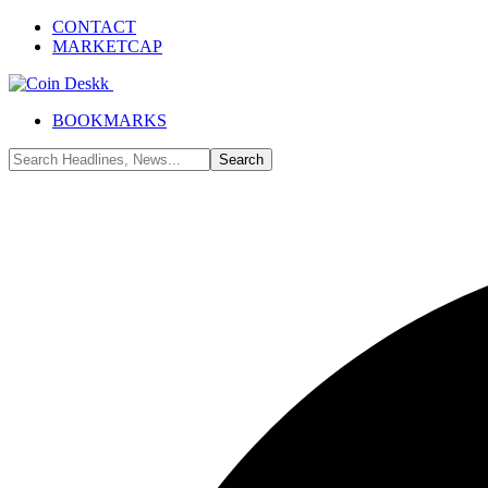
CONTACT
MARKETCAP
BOOKMARKS