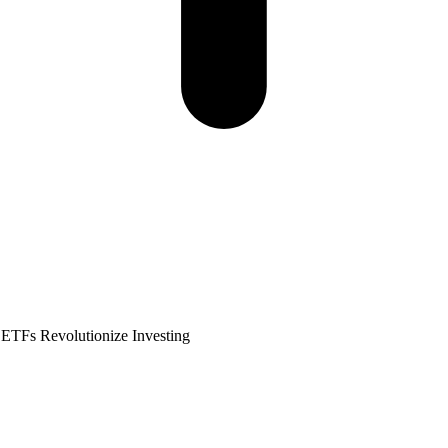
 ETFs Revolutionize Investing