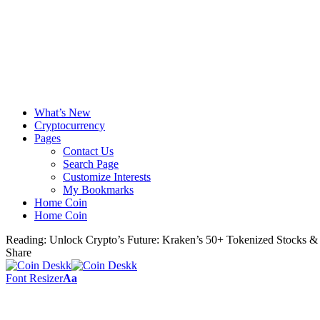
What’s New
Cryptocurrency
Pages
Contact Us
Search Page
Customize Interests
My Bookmarks
Home Coin
Home Coin
Reading:
Unlock Crypto’s Future: Kraken’s 50+ Tokenized Stocks &
Share
Font Resizer
Aa