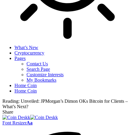
What’s New
Cryptocurrency
Pages
Contact Us
Search Page
Customize Interests
My Bookmarks
Home Coin
Home Coin
Reading:
Unveiled: JPMorgan’s Dimon OKs Bitcoin for Clients –
What’s Next?
Share
Font Resizer
Aa