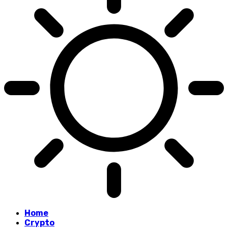
Home
Crypto