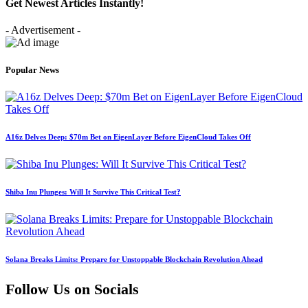
Get Newest Articles Instantly!
- Advertisement -
Popular News
A16z Delves Deep: $70m Bet on EigenLayer Before EigenCloud Takes Off
Shiba Inu Plunges: Will It Survive This Critical Test?
Solana Breaks Limits: Prepare for Unstoppable Blockchain Revolution Ahead
Follow Us on Socials