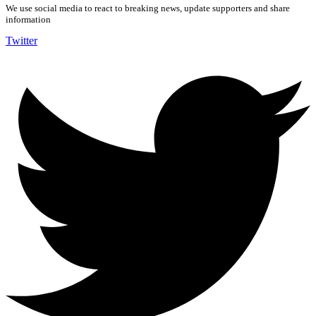
We use social media to react to breaking news, update supporters and share
information
Twitter