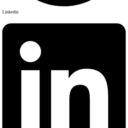
Linkedin