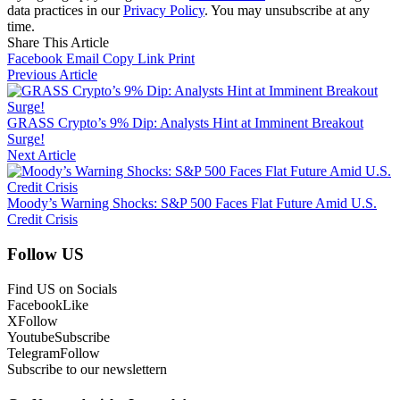
data practices in our
Privacy Policy
. You may unsubscribe at any
time.
Share This Article
Facebook
Email
Copy Link
Print
Previous Article
GRASS Crypto’s 9% Dip: Analysts Hint at Imminent Breakout
Surge!
Next Article
Moody’s Warning Shocks: S&P 500 Faces Flat Future Amid U.S.
Credit Crisis
Follow US
Find US on Socials
Facebook
Like
X
Follow
Youtube
Subscribe
Telegram
Follow
Subscribe to our newslettern