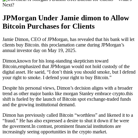
JPMorgan Under Jamie dimon to Allow
Bitcoin Purchases for Clients
Jamie Dimon, CEO of JPMorgan, has revealed that his bank will let
clients buy Bitcoin. this proclamation came during JPMorgan’s
annual investor day on May 19, 2025.
Dimon,known for his long-standing skepticism toward
Bitcoin,emphasized that JPMorgan would not hold custody of the
digital asset. He saeid, “I don’t think you should smoke, but I defend
your right to smoke. I defend your right to buy Bitcoin.”
Despite his personal views, Dimon’s decision aligns with a broader
trend as other major banks like morgan Stanley embrace crypto.this
shift is fueled by the launch of Bitcoin spot exchange-traded funds
and the growing institutional demand.
Dimon has previously called Bitcoin “worthless” and likened it to a
“fraud.” He has also expressed a desire to shut it down if he were
the goverment.In contrast, prominent financial institutions are
increasingly seeing opportunities in the crypto market.