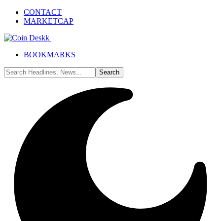
CONTACT
MARKETCAP
BOOKMARKS