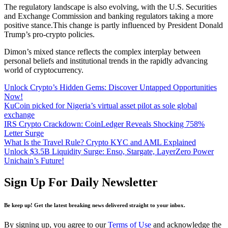
The regulatory landscape is also evolving, with the U.S. Securities
and Exchange Commission and banking regulators taking a more
positive stance.This change is partly influenced by President Donald
Trump’s pro-crypto policies.
Dimon’s mixed stance reflects the complex interplay between
personal beliefs and institutional trends in the rapidly advancing
world of cryptocurrency.
Unlock Crypto’s Hidden Gems: Discover Untapped Opportunities
Now!
KuCoin picked for Nigeria’s virtual asset pilot as sole global
exchange
IRS Crypto Crackdown: CoinLedger Reveals Shocking 758%
Letter Surge
What Is the Travel Rule? Crypto KYC and AML Explained
Unlock $3.5B Liquidity Surge: Enso, Stargate, LayerZero Power
Unichain’s Future!
Sign Up For Daily Newsletter
Be keep up! Get the latest breaking news delivered straight to your inbox.
By signing up, you agree to our
Terms of Use
and acknowledge the