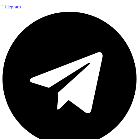
Telegram