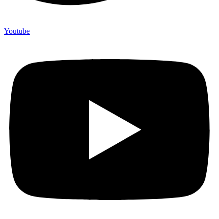
Youtube