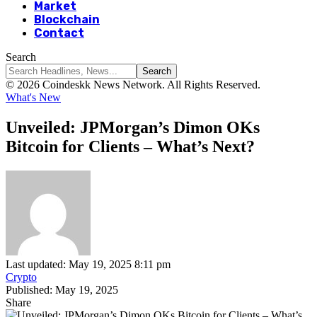
Market
Blockchain
Contact
Search
© 2026 Coindeskk News Network. All Rights Reserved.
What's New
Unveiled: JPMorgan’s Dimon OKs
Bitcoin for Clients – What’s Next?
Last updated: May 19, 2025 8:11 pm
Crypto
Published: May 19, 2025
Share