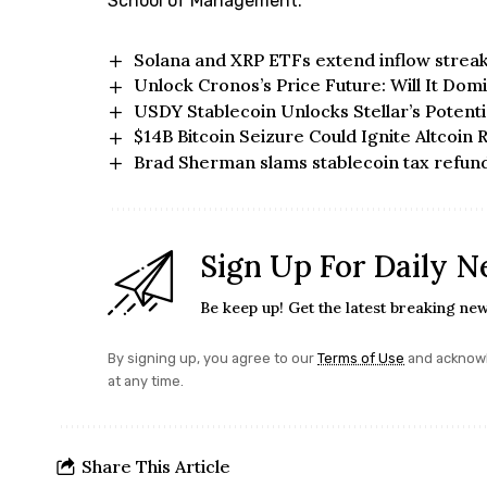
School of Management.
Solana and XRP ETFs extend inflow streak
Unlock Cronos’s Price Future: Will It Dom
USDY Stablecoin Unlocks Stellar’s Potenti
$14B Bitcoin Seizure Could Ignite Altcoin 
Brad Sherman slams stablecoin tax refunds
Sign Up For Daily N
Be keep up! Get the latest breaking new
By signing up, you agree to our
Terms of Use
and acknowl
at any time.
Share This Article