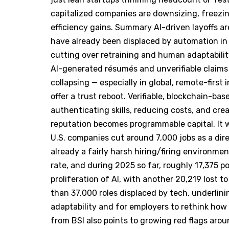
capitalized companies are downsizing, freezing
efficiency gains. Summary AI-driven layoffs are
have already been displaced by automation in 
cutting over retraining and human adaptabilit
AI-generated résumés and unverifiable claims 
collapsing — especially in global, remote-first
offer a trust reboot. Verifiable, blockchain-ba
authenticating skills, reducing costs, and cr
reputation becomes programmable capital. It 
U.S. companies cut around 7,000 jobs as a dir
already a fairly harsh hiring/firing environme
rate, and during 2025 so far, roughly 17,375 p
proliferation of AI, with another 20,219 lost t
than 37,000 roles displaced by tech, underlin
adaptability and for employers to rethink how
from BSI also points to growing red flags arou