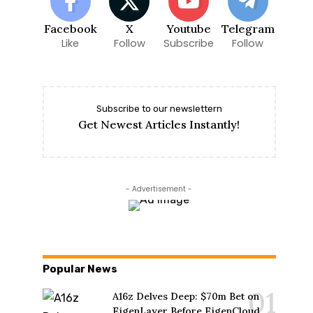
Facebook
X
Youtube
Telegram
Like
Follow
Subscribe
Follow
Subscribe to our newslettern
Get Newest Articles Instantly!
- Advertisement -
Popular News
A16z Delves Deep: $70m Bet on
EigenLayer Before EigenCloud