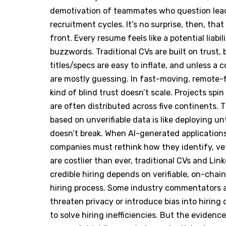
demotivation of teammates who question leade
recruitment cycles. It’s no surprise, then, tha
front. Every resume feels like a potential liabi
buzzwords. Traditional CVs are built on trust,
titles/specs are easy to inflate, and unless a
are mostly guessing. In fast-moving, remote-f
kind of blind trust doesn’t scale. Projects s
are often distributed across five continents. 
based on unverifiable data is like deploying un
doesn’t break. When AI-generated application
companies must rethink how they identify, vet
are costlier than ever, traditional CVs and Lin
credible hiring depends on verifiable, on-chain
hiring process. Some industry commentators a
threaten privacy or introduce bias into hiring
to solve hiring inefficiencies. But the evidenc