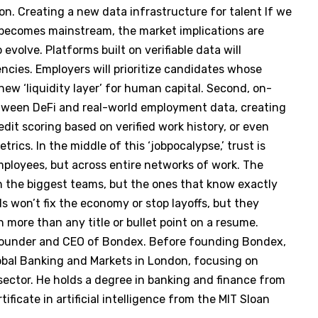
ion. Creating a new data infrastructure for talent If we
becomes mainstream, the market implications are
 evolve. Platforms built on verifiable data will
ncies. Employers will prioritize candidates whose
new ‘liquidity layer’ for human capital. Second, on-
between DeFi and real-world employment data, creating
edit scoring based on verified work history, or even
rics. In the middle of this ‘jobpocalypse,’ trust is
ployees, but across entire networks of work. The
h the biggest teams, but the ones that know exactly
s won’t fix the economy or stop layoffs, but they
th more than any title or bullet point on a resume.
-founder and CEO of Bondex. Before founding Bondex,
bal Banking and Markets in London, focusing on
 sector. He holds a degree in banking and finance from
ificate in artificial intelligence from the MIT Sloan