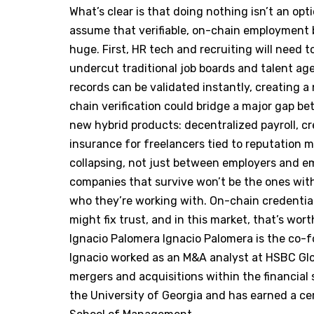
What’s clear is that doing nothing isn’t an opt
assume that verifiable, on-chain employment 
huge. First, HR tech and recruiting will need to
undercut traditional job boards and talent age
records can be validated instantly, creating a 
chain verification could bridge a major gap 
new hybrid products: decentralized payroll, cr
insurance for freelancers tied to reputation met
collapsing, not just between employers and em
companies that survive won’t be the ones wit
who they’re working with. On-chain credential
might fix trust, and in this market, that’s wor
Ignacio Palomera Ignacio Palomera is the co
Ignacio worked as an M&A analyst at HSBC Glo
mergers and acquisitions within the financial
the University of Georgia and has earned a cert