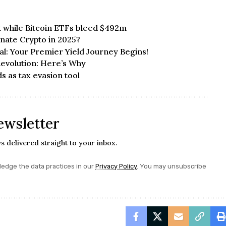
 while Bitcoin ETFs bleed $492m
inate Crypto in 2025?
al: Your Premier Yield Journey Begins!
Revolution: Here’s Why
 as tax evasion tool
ewsletter
s delivered straight to your inbox.
edge the data practices in our
Privacy Policy
. You may unsubscribe