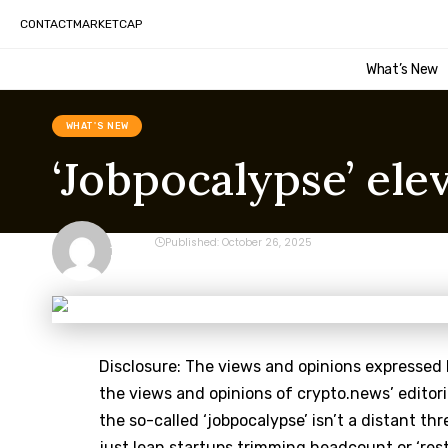
CONTACT
MARKETCAP
What’s New
WHAT'S NEW
‘Jobpocalypse’ ele
CRYPTO
Published: October 26, 2025
Last updated: October 26, 2025 9:11 pm
Disclosure: The views and opinions expressed 
the views and opinions of crypto.news’ editor
the so-called ‘jobpocalypse’ isn’t a distant thr
just lean startups trimming headcount or ‘rest