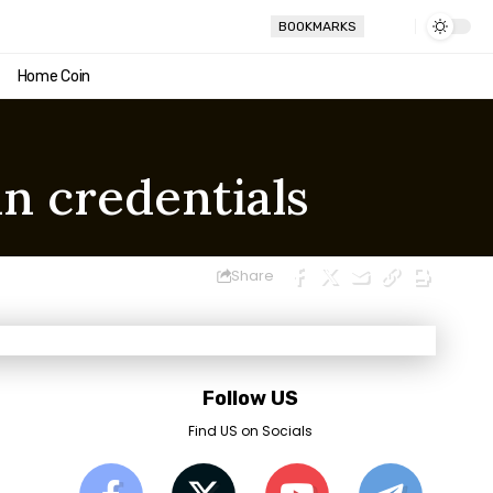
BOOKMARKS
Home Coin
in credentials
Share
Follow US
Find US on Socials