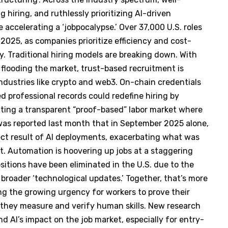
 hiring, and ruthlessly prioritizing AI-driven
 accelerating a ‘jobpocalypse.’ Over 37,000 U.S. roles
2025, as companies prioritize efficiency and cost-
y. Traditional hiring models are breaking down. With
flooding the market, trust-based recruitment is
 industries like crypto and web3. On-chain credentials
sed professional records could redefine hiring by
eating a transparent “proof-based” labor market where
was reported last month that in September 2025 alone,
ect result of AI deployments, exacerbating what was
nt. Automation is hoovering up jobs at a staggering
ositions have been eliminated in the U.S. due to the
o broader ‘technological updates.’ Together, that’s more
ing the growing urgency for workers to prove their
 they measure and verify human skills. New research
nd AI’s impact on the job market, especially for entry-