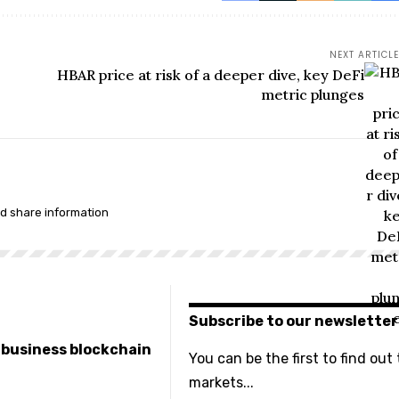
NEXT ARTICLE
HBAR price at risk of a deeper dive, key DeFi
metric plunges
nd share information
Subscribe to our newsletter
e business blockchain
You can be the first to find out
markets...