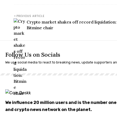
PREVIOUS ARTICLE
Crypto market shakes off record liquidation:
Bitmine chair
Follow Us on Socials
We use social media to react to breaking news, update supporters a
We influence 20 million users and is the number on
and crypto news network on the planet.