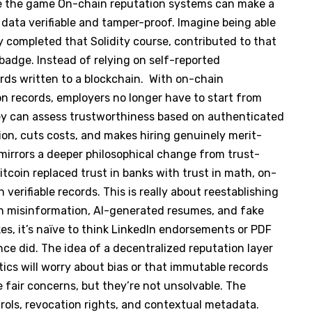
e the game On-chain reputation systems can make a
 data verifiable and tamper-proof. Imagine being able
 completed that Solidity course, contributed to that
badge. Instead of relying on self-reported
ords written to a blockchain. With on-chain
n records, employers no longer have to start from
ey can assess trustworthiness based on authenticated
ion, cuts costs, and makes hiring genuinely merit-
 mirrors a deeper philosophical change from trust-
tcoin replaced trust in banks with trust in math, on-
 verifiable records. This is really about reestablishing
en misinformation, AI-generated resumes, and fake
es, it’s naïve to think LinkedIn endorsements or PDF
ce did. The idea of a decentralized reputation layer
cs will worry about bias or that immutable records
e fair concerns, but they’re not unsolvable. The
rols, revocation rights, and contextual metadata.