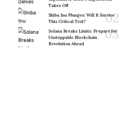
Takes Off
Shiba Inu Plunges: Will It Survive
This Critical Test?
Solana Breaks Limits: Prepare for
Unstoppable Blockchain
Revolution Ahead