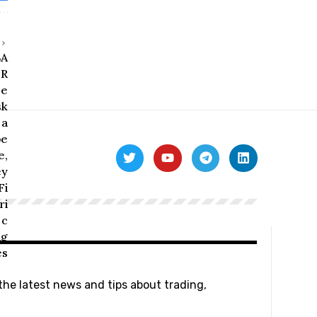
 the latest news and tips about trading,