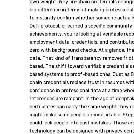
own weight. Why on-chain credentials chang
big difference in terms of making professional
to instantly confirm whether someone actually
DeFi protocol, or earned a specific community 
achievements, you’re looking at verifiable rec
employment data, credentials, and contributio
zero with background checks. At a glance, th
data. That kind of transparency removes frict
based. The shift toward verifiable credentials
based systems to proof-based ones. Just as Bi
chain credentials replace trust in resumes with
confidence in professional data at a time wh
references are rampant. In the age of deepfak
certificates can carry the same weight they on
might make some people uncomfortable. Skepti
could lock people into past mistakes. Those ar
technology can be designed with privacy cont