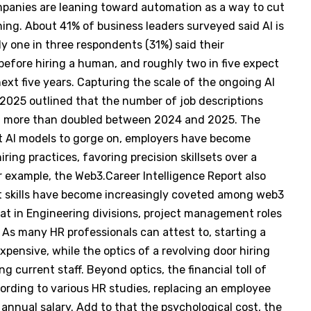
panies are leaning toward automation as a way to cut
ining. About 41% of business leaders surveyed said AI is
 one in three respondents (31%) said their
 before hiring a human, and roughly two in five expect
ext five years. Capturing the scale of the ongoing AI
 2025 outlined that the number of job descriptions
on more than doubled between 2024 and 2025. The
ient AI models to gorge on, employers have become
ring practices, favoring precision skillsets over a
or example, the Web3.Career Intelligence Report also
skills have become increasingly coveted among web3
hat in Engineering divisions, project management roles
As many HR professionals can attest to, starting a
xpensive, while the optics of a revolving door hiring
 current staff. Beyond optics, the financial toll of
ccording to various HR studies, replacing an employee
nnual salary. Add to that the psychological cost, the