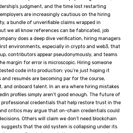
rship’s judgment, and the time lost restarting
t employers are increasingly cautious on the hiring
lity, a bundle of unverifiable claims wrapped in
 but we all know references can be fabricated, job
 company does a deep dive verification, hiring managers
irst environments, especially in crypto and web3, that
pin up, contributors appear pseudonymously, and teams
The margin for error is microscopic. Hiring someone
tested code into production; you’re just hoping it
s and resumés are becoming par for the course,
, and onboard talent. In an era where hiring mistakes
kedIn profiles simply aren’t good enough. The future of
 professional credentials that help restore trust in the
nd critics may argue that on-chain credentials could
 decisions. Others will claim we don’t need blockchain
e suggests that the old system is collapsing under its