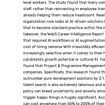
level workers. The study found that many com
staff, rather than reinvesting in employee tra
already helping them reduce headcount. Nearly
organization now looks at AI-driven solutions
that to become standard practice within the n
takeover, the Web3.Career Intelligence Report
that required AI workflows or AI augmentati
cost of hiring remorse With irresistibly effic
increasingly selective when it comes to their hi
candidate’s growth potential or cultural fit. F
found that Project & Programme Management 
companies. Specifically, the research found t
outnumber pure development positions by 2:1. 
talent search is also extremely laborious and e
policy can breed uncertainty and anxiety among
trigger-happy firings is hugely significant. A
can cost anywhere from 50% to 200% of their a