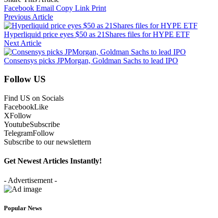
Facebook
Email
Copy Link
Print
Previous Article
Hyperliquid price eyes $50 as 21Shares files for HYPE ETF
Next Article
Consensys picks JPMorgan, Goldman Sachs to lead IPO
Follow US
Find US on Socials
Facebook
Like
X
Follow
Youtube
Subscribe
Telegram
Follow
Subscribe to our newslettern
Get Newest Articles Instantly!
- Advertisement -
Popular News