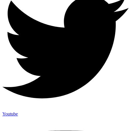
Youtube