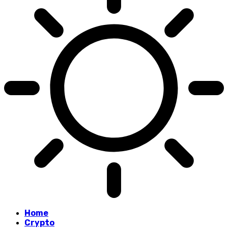
Home
Crypto