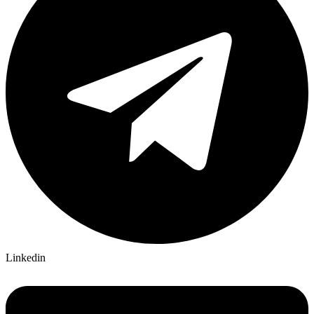
Linkedin