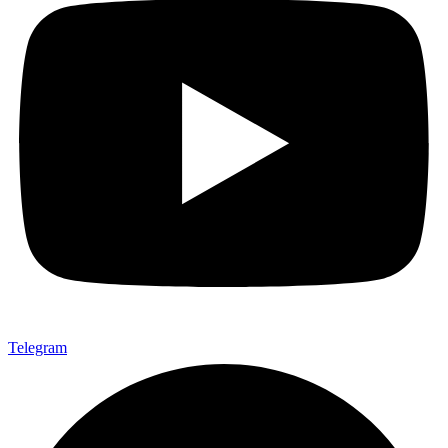
Telegram