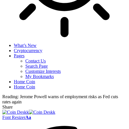
What’s New
Cryptocurrency
Pages
Contact Us
Search Page
Customize Interests
My Bookmarks
Home Coin
Home Coin
Reading:
Jerome Powell warns of employment risks as Fed cuts
rates again
Share
Font Resizer
Aa