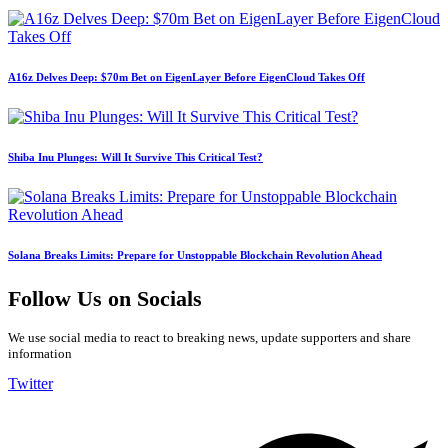
A16z Delves Deep: $70m Bet on EigenLayer Before EigenCloud Takes Off
Shiba Inu Plunges: Will It Survive This Critical Test?
Solana Breaks Limits: Prepare for Unstoppable Blockchain Revolution Ahead
Follow Us on Socials
We use social media to react to breaking news, update supporters and share
information
Twitter