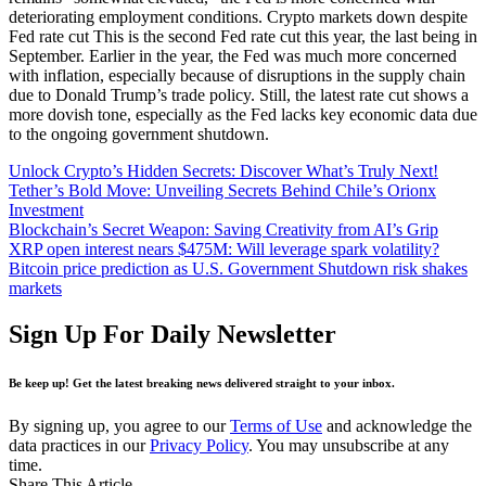
deteriorating employment conditions. Crypto markets down despite
Fed rate cut This is the second Fed rate cut this year, the last being in
September. Earlier in the year, the Fed was much more concerned
with inflation, especially because of disruptions in the supply chain
due to Donald Trump’s trade policy. Still, the latest rate cut shows a
more dovish tone, especially as the Fed lacks key economic data due
to the ongoing government shutdown.
Unlock Crypto’s Hidden Secrets: Discover What’s Truly Next!
Tether’s Bold Move: Unveiling Secrets Behind Chile’s Orionx
Investment
Blockchain’s Secret Weapon: Saving Creativity from AI’s Grip
XRP open interest nears $475M: Will leverage spark volatility?
Bitcoin price prediction as U.S. Government Shutdown risk shakes
markets
Sign Up For Daily Newsletter
Be keep up! Get the latest breaking news delivered straight to your inbox.
By signing up, you agree to our
Terms of Use
and acknowledge the
data practices in our
Privacy Policy
. You may unsubscribe at any
time.
Share This Article