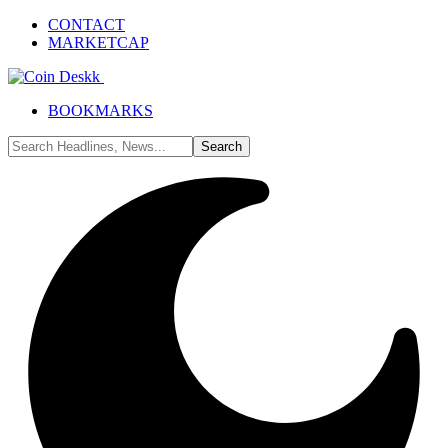
CONTACT
MARKETCAP
BOOKMARKS