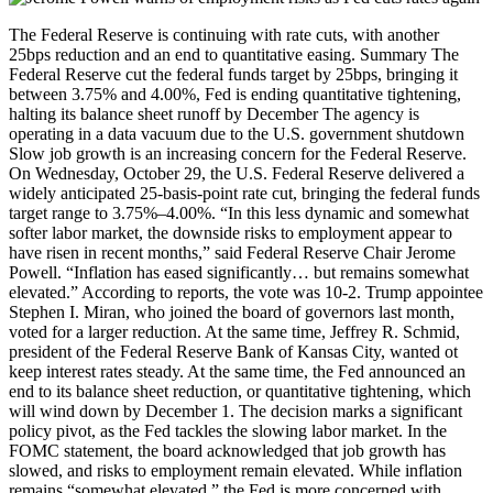
The Federal Reserve is continuing with rate cuts, with another
25bps reduction and an end to quantitative easing. Summary The
Federal Reserve cut the federal funds target by 25bps, bringing it
between 3.75% and 4.00%, Fed is ending quantitative tightening,
halting its balance sheet runoff by December The agency is
operating in a data vacuum due to the U.S. government shutdown
Slow job growth is an increasing concern for the Federal Reserve.
On Wednesday, October 29, the U.S. Federal Reserve delivered a
widely anticipated 25-basis-point rate cut, bringing the federal funds
target range to 3.75%–4.00%. “In this less dynamic and somewhat
softer labor market, the downside risks to employment appear to
have risen in recent months,” said Federal Reserve Chair Jerome
Powell. “Inflation has eased significantly… but remains somewhat
elevated.” According to reports, the vote was 10-2. Trump appointee
Stephen I. Miran, who joined the board of governors last month,
voted for a larger reduction. At the same time, Jeffrey R. Schmid,
president of the Federal Reserve Bank of Kansas City, wanted ot
keep interest rates steady. At the same time, the Fed announced an
end to its balance sheet reduction, or quantitative tightening, which
will wind down by December 1. The decision marks a significant
policy pivot, as the Fed tackles the slowing labor market. In the
FOMC statement, the board acknowledged that job growth has
slowed, and risks to employment remain elevated. While inflation
remains “somewhat elevated,” the Fed is more concerned with