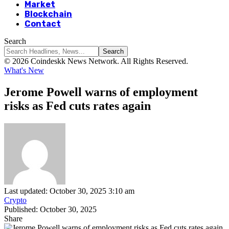
Market
Blockchain
Contact
Search
© 2026 Coindeskk News Network. All Rights Reserved.
What's New
Jerome Powell warns of employment
risks as Fed cuts rates again
Last updated: October 30, 2025 3:10 am
Crypto
Published: October 30, 2025
Share